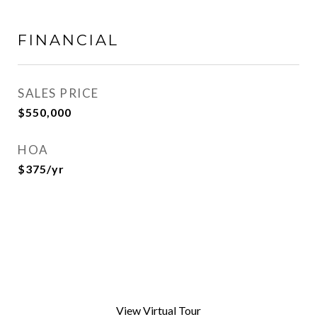
FINANCIAL
SALES PRICE
$550,000
HOA
$375/yr
View Virtual Tour