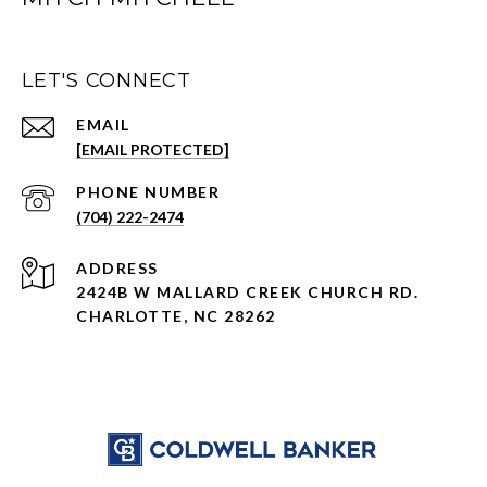
LET'S CONNECT
EMAIL
[EMAIL PROTECTED]
PHONE NUMBER
(704) 222-2474
ADDRESS
2424B W MALLARD CREEK CHURCH RD.
CHARLOTTE, NC 28262