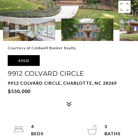
Courtesy of Coldwell Banker Realty
SOLD
9912 COLVARD CIRCLE
9912 COLVARD CIRCLE, CHARLOTTE, NC 28269
$550,000
4
3