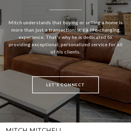
Mitch understands that buying or selling a home is
more than just a transaction: it's a life-changing
experience. That's why he is dedicated to
providing exceptional, personalized service for all
of his clients.
LET'S CONNECT
MITCH MITCHELL