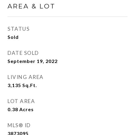
AREA & LOT
STATUS
Sold
DATE SOLD
September 19, 2022
LIVING AREA
3,135
Sq.Ft.
LOT AREA
0.38
Acres
MLS® ID
3873095