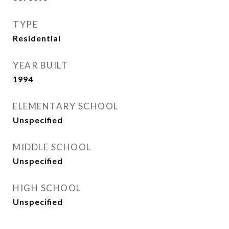
TYPE
Residential
YEAR BUILT
1994
ELEMENTARY SCHOOL
Unspecified
MIDDLE SCHOOL
Unspecified
HIGH SCHOOL
Unspecified