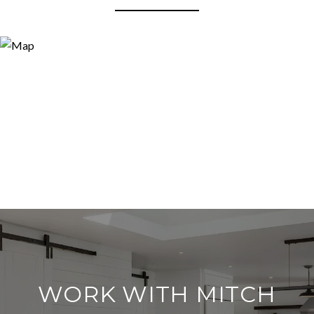
WORK WITH MITCH