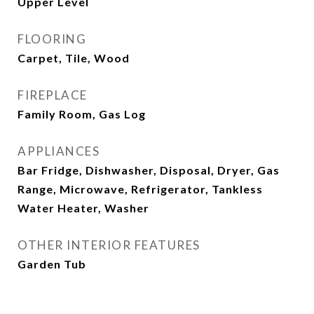
Upper Level
FLOORING
Carpet, Tile, Wood
FIREPLACE
Family Room, Gas Log
APPLIANCES
Bar Fridge, Dishwasher, Disposal, Dryer, Gas
Range, Microwave, Refrigerator, Tankless
Water Heater, Washer
OTHER INTERIOR FEATURES
Garden Tub