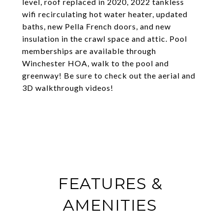
level, roof replaced in 2020, 2022 tankless
wifi recirculating hot water heater, updated
baths, new Pella French doors, and new
insulation in the crawl space and attic. Pool
memberships are available through
Winchester HOA, walk to the pool and
greenway! Be sure to check out the aerial and
3D walkthrough videos!
FEATURES &
AMENITIES