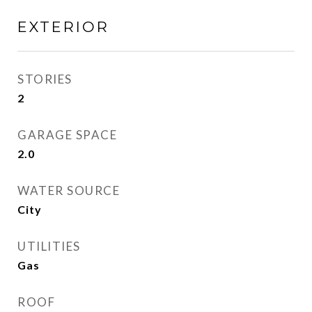
EXTERIOR
STORIES
2
GARAGE SPACE
2.0
WATER SOURCE
City
UTILITIES
Gas
ROOF