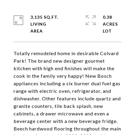
3,135 SQ.FT.
0.38
LIVING
ACRES
Totally remodeled home in desirable Colvard
Park! The brand new designer gourmet
kitchen with high end finishes will make the
cook in the family very happy! New Bosch
appliances including a six burner dual fuel gas
range with electric oven, refrigerator, and
dishwasher. Other features include quartz and
granite counters, tile back splash, new
cabinets, a drawer microwave and even a
beverage center with a new beverage fridge.
Beech hardwood flooring throughout the main