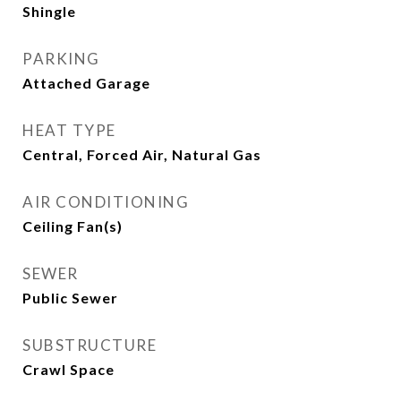
Shingle
PARKING
Attached Garage
HEAT TYPE
Central, Forced Air, Natural Gas
AIR CONDITIONING
Ceiling Fan(s)
SEWER
Public Sewer
SUBSTRUCTURE
Crawl Space