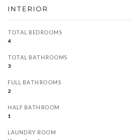
INTERIOR
TOTAL BEDROOMS
4
TOTAL BATHROOMS
3
FULL BATHROOMS
2
HALF BATHROOM
1
LAUNDRY ROOM