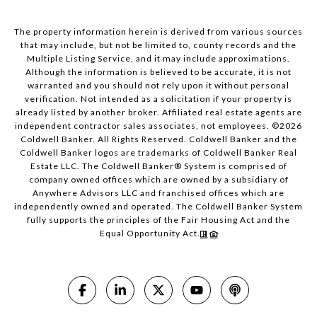
The property information herein is derived from various sources
that may include, but not be limited to, county records and the
Multiple Listing Service, and it may include approximations.
Although the information is believed to be accurate, it is not
warranted and you should not rely upon it without personal
verification. Not intended as a solicitation if your property is
already listed by another broker. Affiliated real estate agents are
independent contractor sales associates, not employees. ©
2026
Coldwell Banker. All Rights Reserved. Coldwell Banker and the
Coldwell Banker logos are trademarks of Coldwell Banker Real
Estate LLC. The Coldwell Banker® System is comprised of
company owned offices which are owned by a subsidiary of
Anywhere Advisors LLC and franchised offices which are
independently owned and operated. The Coldwell Banker System
fully supports the principles of the Fair Housing Act and the
Equal Opportunity Act.