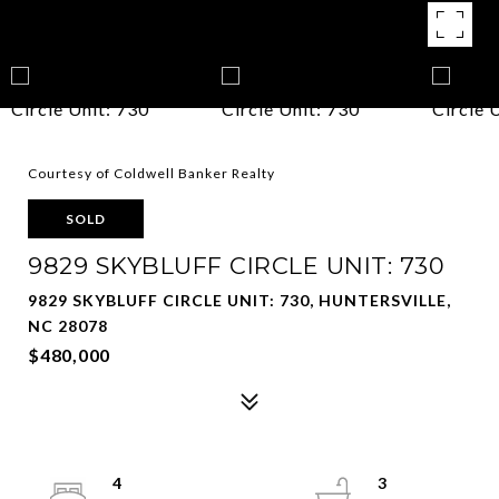
Courtesy of Coldwell Banker Realty
SOLD
9829 SKYBLUFF CIRCLE UNIT: 730
9829 SKYBLUFF CIRCLE UNIT: 730, HUNTERSVILLE,
NC 28078
$480,000
4
3