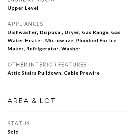
Upper Level
APPLIANCES
Dishwasher, Disposal, Dryer, Gas Range, Gas
Water Heater, Microwave, Plumbed For Ice
Maker, Refrigerator, Washer
OTHER INTERIOR FEATURES
Attic Stairs Pulldown, Cable Prewire
AREA & LOT
STATUS
Sold