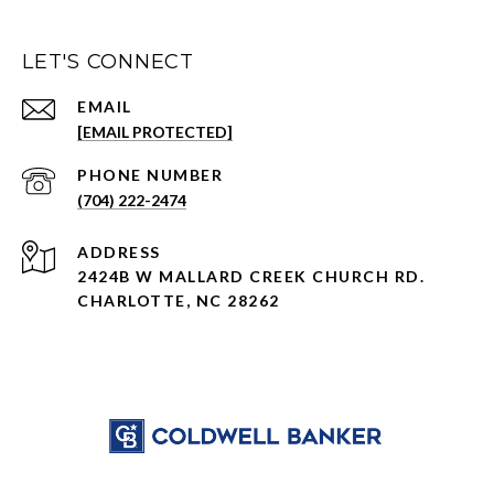
LET'S CONNECT
EMAIL
[EMAIL PROTECTED]
PHONE NUMBER
(704) 222-2474
ADDRESS
2424B W MALLARD CREEK CHURCH RD.
CHARLOTTE, NC 28262