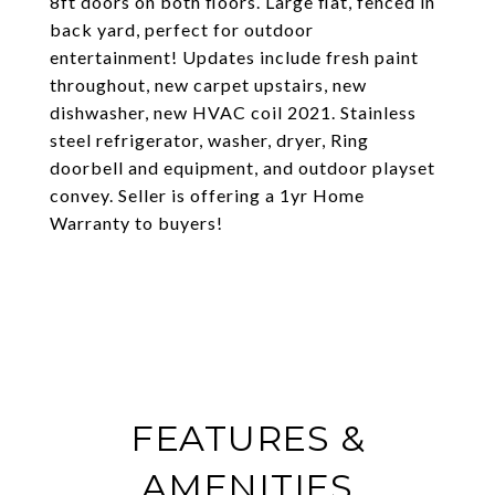
8ft doors on both floors. Large flat, fenced in
back yard, perfect for outdoor
entertainment! Updates include fresh paint
throughout, new carpet upstairs, new
dishwasher, new HVAC coil 2021. Stainless
steel refrigerator, washer, dryer, Ring
doorbell and equipment, and outdoor playset
convey. Seller is offering a 1yr Home
Warranty to buyers!
FEATURES &
AMENITIES