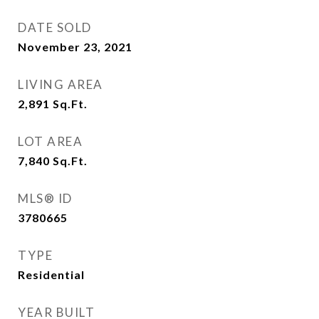
DATE SOLD
November 23, 2021
LIVING AREA
2,891
Sq.Ft.
LOT AREA
7,840
Sq.Ft.
MLS® ID
3780665
TYPE
Residential
YEAR BUILT