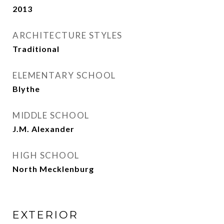
2013
ARCHITECTURE STYLES
Traditional
ELEMENTARY SCHOOL
Blythe
MIDDLE SCHOOL
J.M. Alexander
HIGH SCHOOL
North Mecklenburg
EXTERIOR