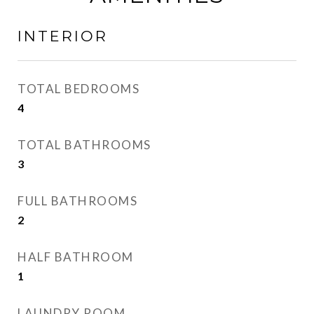
INTERIOR
TOTAL BEDROOMS
4
TOTAL BATHROOMS
3
FULL BATHROOMS
2
HALF BATHROOM
1
LAUNDRY ROOM