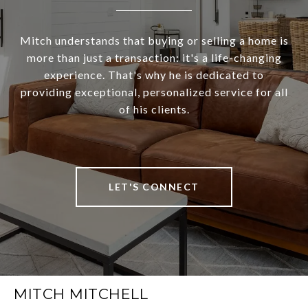
Mitch understands that buying or selling a home is
more than just a transaction: it's a life-changing
experience. That's why he is dedicated to
providing exceptional, personalized service for all
of his clients.
LET'S CONNECT
MITCH MITCHELL