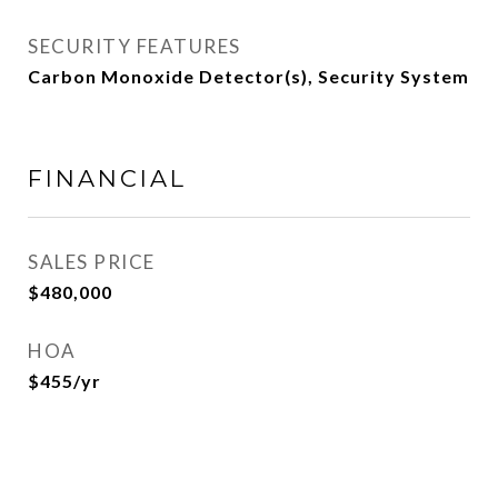
SECURITY FEATURES
Carbon Monoxide Detector(s), Security System
FINANCIAL
SALES PRICE
$480,000
HOA
$455/yr