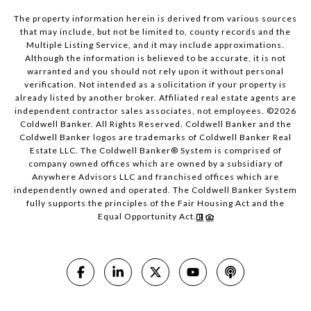
The property information herein is derived from various sources
that may include, but not be limited to, county records and the
Multiple Listing Service, and it may include approximations.
Although the information is believed to be accurate, it is not
warranted and you should not rely upon it without personal
verification. Not intended as a solicitation if your property is
already listed by another broker. Affiliated real estate agents are
independent contractor sales associates, not employees. ©
2026
Coldwell Banker. All Rights Reserved. Coldwell Banker and the
Coldwell Banker logos are trademarks of Coldwell Banker Real
Estate LLC. The Coldwell Banker® System is comprised of
company owned offices which are owned by a subsidiary of
Anywhere Advisors LLC and franchised offices which are
independently owned and operated. The Coldwell Banker System
fully supports the principles of the Fair Housing Act and the
Equal Opportunity Act.