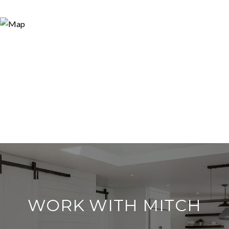
WORK WITH MITCH