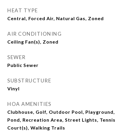
HEAT TYPE
Central, Forced Air, Natural Gas, Zoned
AIR CONDITIONING
Ceiling Fan(s), Zoned
SEWER
Public Sewer
SUBSTRUCTURE
Vinyl
HOA AMENITIES
Clubhouse, Golf, Outdoor Pool, Playground,
Pond, Recreation Area, Street Lights, Tennis
Court(s), Walking Trails