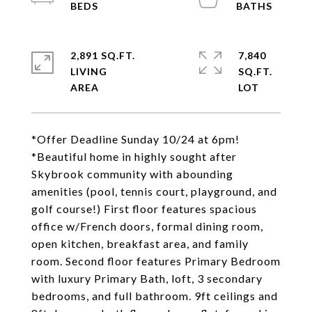
2,891 SQ.FT.
7,840
LIVING
SQ.FT.
*Offer Deadline Sunday 10/24 at 6pm!
*Beautiful home in highly sought after
Skybrook community with abounding
amenities (pool, tennis court, playground, and
golf course!) First floor features spacious
office w/French doors, formal dining room,
open kitchen, breakfast area, and family
room. Second floor features Primary Bedroom
with luxury Primary Bath, loft, 3 secondary
bedrooms, and full bathroom. 9ft ceilings and