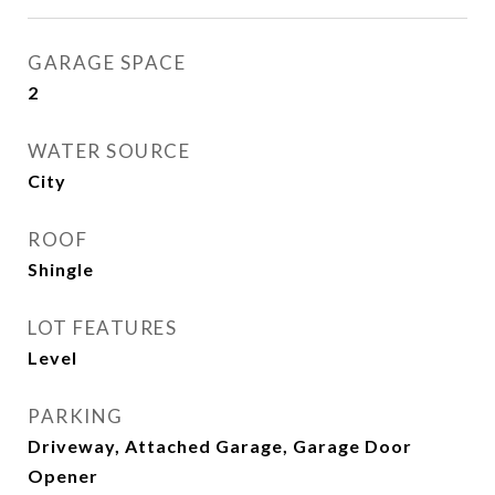
GARAGE SPACE
2
WATER SOURCE
City
ROOF
Shingle
LOT FEATURES
Level
PARKING
Driveway, Attached Garage, Garage Door
Opener