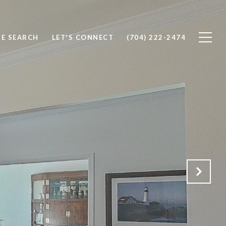
E SEARCH
LET'S CONNECT
(704) 222-2474