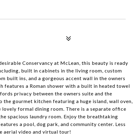
 desirable Conservancy at McLean, this beauty is ready
luding, built in cabinets in the living room, custom
om built ins, and a gorgeous accent wall in the owners
ich features a Roman shower with a built in heated towel
ffords privacy between the owners suite and the
o the gourmet kitchen featuring a huge island, wall oven,
e lovely formal dining room. There is a separate office
n the spacious laundry room. Enjoy the breathtaking
eatures a pool, dog park, and community center. Less
 aerial video and virtual tour!