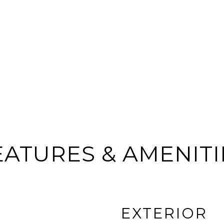
EATURES & AMENITI
EXTERIOR