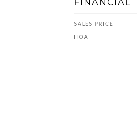
FINANCIAL
SALES PRICE
HOA