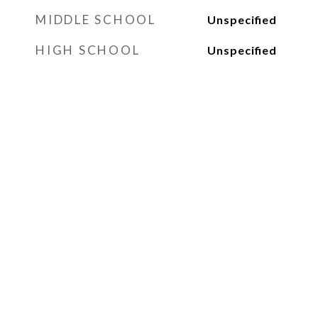
MIDDLE SCHOOL
Unspecified
HIGH SCHOOL
Unspecified