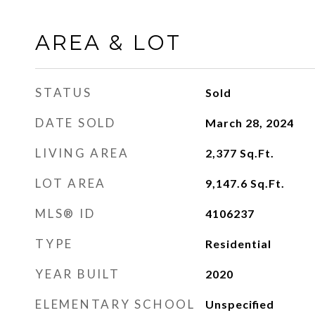
AREA & LOT
STATUS
Sold
DATE SOLD
March 28, 2024
LIVING AREA
2,377
Sq.Ft.
LOT AREA
9,147.6
Sq.Ft.
MLS® ID
4106237
TYPE
Residential
YEAR BUILT
2020
ELEMENTARY SCHOOL
Unspecified