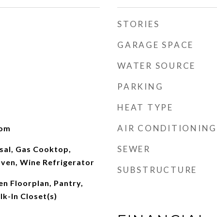
STORIES
GARAGE SPACE
WATER SOURCE
PARKING
HEAT TYPE
AIR CONDITIONING
oom
SEWER
sal, Gas Cooktop,
ven, Wine Refrigerator
SUBSTRUCTURE
en Floorplan, Pantry,
k-In Closet(s)