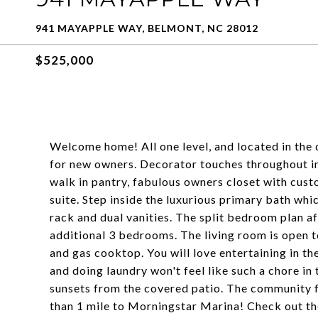
941 MAYAPPLE WAY, BELMONT, NC 28012
$525,000
Welcome home! All one level, and located in the
for new owners. Decorator touches throughout inc
walk in pantry, fabulous owners closet with cust
suite. Step inside the luxurious primary bath wh
rack and dual vanities. The split bedroom plan a
additional 3 bedrooms. The living room is open t
and gas cooktop. You will love entertaining in th
and doing laundry won't feel like such a chore i
sunsets from the covered patio. The community f
than 1 mile to Morningstar Marina! Check out the