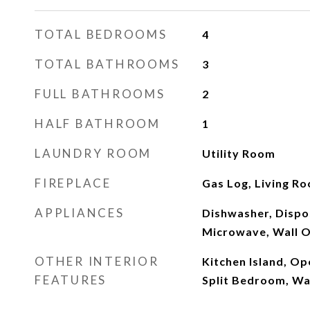
TOTAL BEDROOMS
4
TOTAL BATHROOMS
3
FULL BATHROOMS
2
HALF BATHROOM
1
LAUNDRY ROOM
Utility Room
FIREPLACE
Gas Log, Living R
APPLIANCES
Dishwasher, Dispo
Microwave, Wall O
OTHER INTERIOR
Kitchen Island, Op
FEATURES
Split Bedroom, Wal