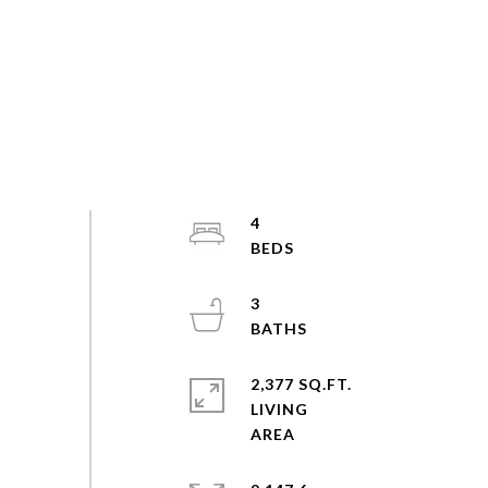
4
3
2,377 SQ.FT.
LIVING