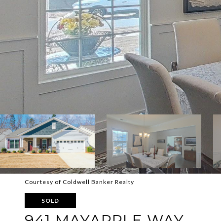
Courtesy of Coldwell Banker Realty
SOLD
941 MAYAPPLE WAY