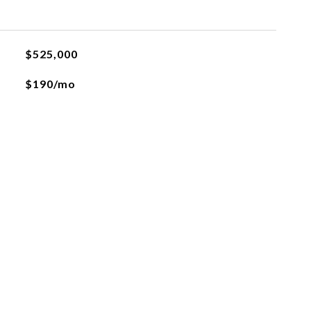
$525,000
$190/mo