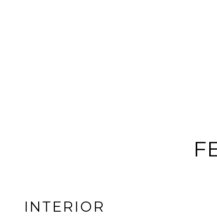
F
INTERIOR