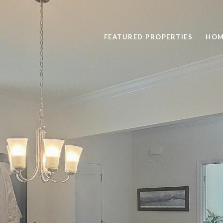
FEATURED PROPERTIES
HOM