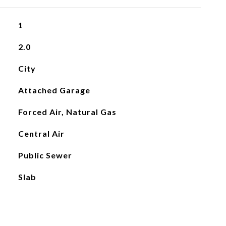
1
2.0
City
Attached Garage
Forced Air, Natural Gas
Central Air
Public Sewer
Slab