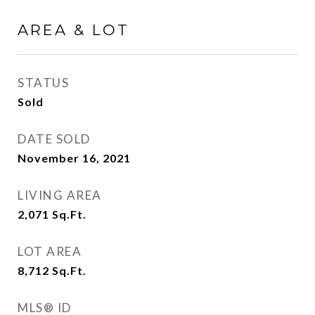
AREA & LOT
STATUS
Sold
DATE SOLD
November 16, 2021
LIVING AREA
2,071
Sq.Ft.
LOT AREA
8,712
Sq.Ft.
MLS® ID