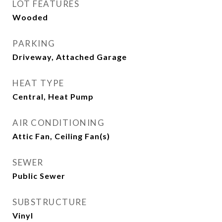
LOT FEATURES
Wooded
PARKING
Driveway, Attached Garage
HEAT TYPE
Central, Heat Pump
AIR CONDITIONING
Attic Fan, Ceiling Fan(s)
SEWER
Public Sewer
SUBSTRUCTURE
Vinyl