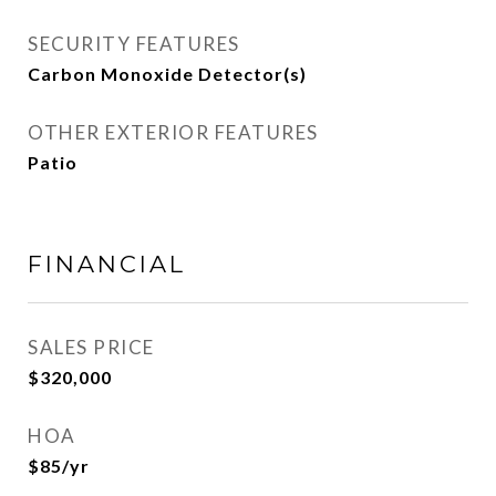
SECURITY FEATURES
Carbon Monoxide Detector(s)
OTHER EXTERIOR FEATURES
Patio
FINANCIAL
SALES PRICE
$320,000
HOA
$85/yr