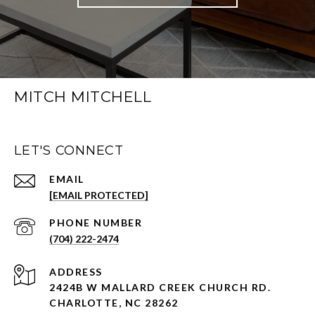
MITCH MITCHELL
LET'S CONNECT
EMAIL
[EMAIL PROTECTED]
PHONE NUMBER
(704) 222-2474
ADDRESS
2424B W MALLARD CREEK CHURCH RD.
CHARLOTTE, NC 28262