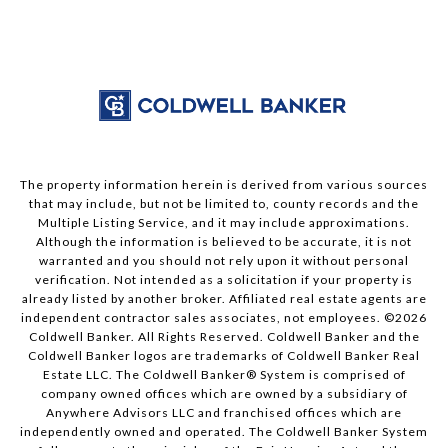
The property information herein is derived from various sources
that may include, but not be limited to, county records and the
Multiple Listing Service, and it may include approximations.
Although the information is believed to be accurate, it is not
warranted and you should not rely upon it without personal
verification. Not intended as a solicitation if your property is
already listed by another broker. Affiliated real estate agents are
independent contractor sales associates, not employees. ©
2026
Coldwell Banker. All Rights Reserved. Coldwell Banker and the
Coldwell Banker logos are trademarks of Coldwell Banker Real
Estate LLC. The Coldwell Banker® System is comprised of
company owned offices which are owned by a subsidiary of
Anywhere Advisors LLC and franchised offices which are
independently owned and operated. The Coldwell Banker System