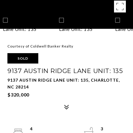
Courtesy of Coldwell Banker Realty
SOLD
9137 AUSTIN RIDGE LANE UNIT: 135
9137 AUSTIN RIDGE LANE UNIT: 135, CHARLOTTE,
NC 28214
$320,000
4
3