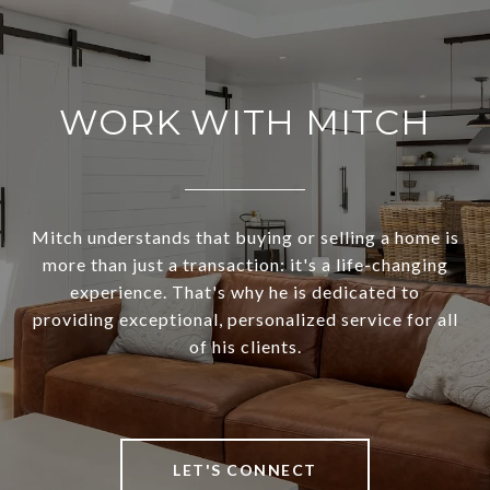
WORK WITH MITCH
Mitch understands that buying or selling a home is
more than just a transaction: it's a life-changing
experience. That's why he is dedicated to
providing exceptional, personalized service for all
of his clients.
LET'S CONNECT