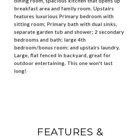
dining room, spacious kitchen that opens up
breakfast area and family room. Upstairs
features luxurious Primary bedroom with
sitting room; Primary bath with dual sinks,
separate garden tub and shower; 2 secondary
bedrooms and bath; large 4th
bedroom/bonus room; and upstairs laundry.
Large, flat fenced in backyard, great for
outdoor entertaining. This one won't last
long!
FEATURES &