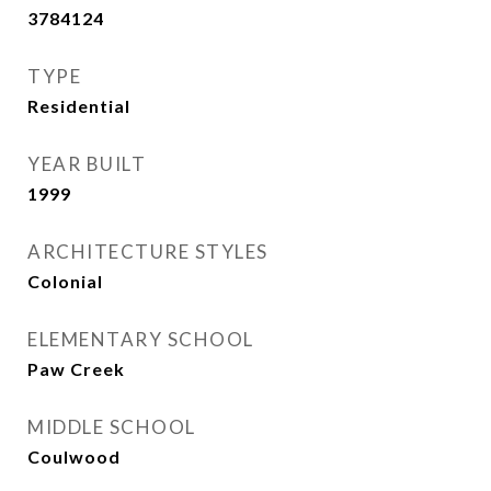
3784124
TYPE
Residential
YEAR BUILT
1999
ARCHITECTURE STYLES
Colonial
ELEMENTARY SCHOOL
Paw Creek
MIDDLE SCHOOL
Coulwood