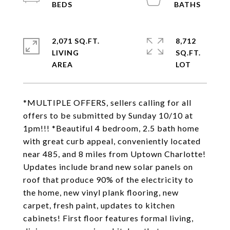
2,071 SQ.FT.
8,712
LIVING
SQ.FT.
*MULTIPLE OFFERS, sellers calling for all
offers to be submitted by Sunday 10/10 at
1pm!!! *Beautiful 4 bedroom, 2.5 bath home
with great curb appeal, conveniently located
near 485, and 8 miles from Uptown Charlotte!
Updates include brand new solar panels on
roof that produce 90% of the electricity to
the home, new vinyl plank flooring, new
carpet, fresh paint, updates to kitchen
cabinets! First floor features formal living,