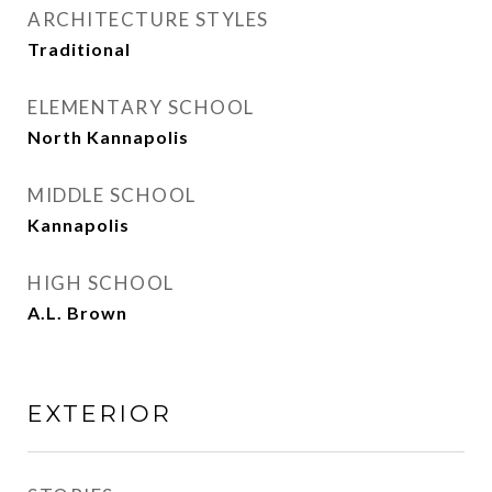
ARCHITECTURE STYLES
Traditional
ELEMENTARY SCHOOL
North Kannapolis
MIDDLE SCHOOL
Kannapolis
HIGH SCHOOL
A.L. Brown
EXTERIOR