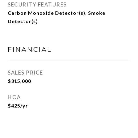
SECURITY FEATURES
Carbon Monoxide Detector(s), Smoke
Detector(s)
FINANCIAL
SALES PRICE
$315,000
HOA
$425/yr