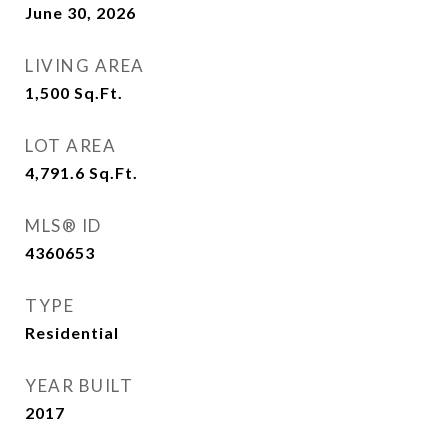
June 30, 2026
LIVING AREA
1,500
Sq.Ft.
LOT AREA
4,791.6
Sq.Ft.
MLS® ID
4360653
TYPE
Residential
YEAR BUILT
2017