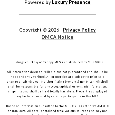
Powered by
Luxury Presence
Copyright ©
2026
|
Privacy Policy
DMCA Notice
Listings courtesy of Canopy MLS as distributed by MLS GRID
All information deemed reliable but not guaranteed and should be
independently verified. All properties are subject to prior sale,
change or withdrawal. Neither listing broker(s) nor Mitch Mitchell
shall be responsible for any typographical errors, misinformation,
misprints and shall be held totally harmless. Properties displayed
may be listed or sold by various participants in the MLS.
Based on information submitted to the MLS GRID as of 11:25 AM UTC
on 8/8/2026. All data is obtained from various sources and may not