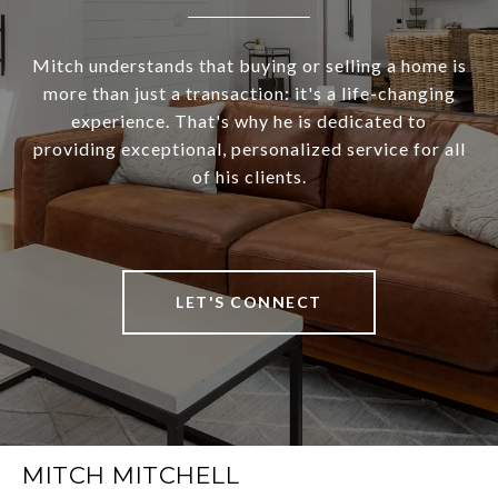
Mitch understands that buying or selling a home is
more than just a transaction: it's a life-changing
experience. That's why he is dedicated to
providing exceptional, personalized service for all
of his clients.
LET'S CONNECT
MITCH MITCHELL