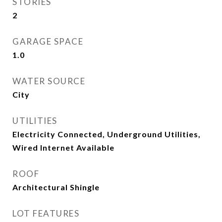
STORIES
2
GARAGE SPACE
1.0
WATER SOURCE
City
UTILITIES
Electricity Connected, Underground Utilities,
Wired Internet Available
ROOF
Architectural Shingle
LOT FEATURES