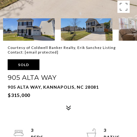
Courtesy of Coldwell Banker Realty, Erik Sanchez Listing
Contact:
[email protected]
SOLD
905 ALTA WAY
905 ALTA WAY, KANNAPOLIS, NC 28081
$315,000
3
3