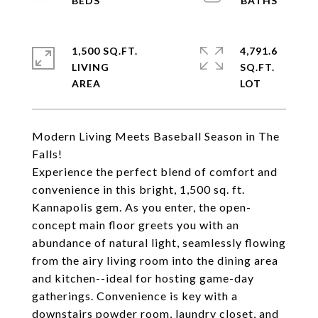
1,500 SQ.FT.
4,791.6
LIVING
SQ.FT.
Modern Living Meets Baseball Season in The
Falls!
Experience the perfect blend of comfort and
convenience in this bright, 1,500 sq. ft.
Kannapolis gem. As you enter, the open-
concept main floor greets you with an
abundance of natural light, seamlessly flowing
from the airy living room into the dining area
and kitchen--ideal for hosting game-day
gatherings. Convenience is key with a
downstairs powder room, laundry closet, and