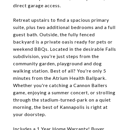
direct garage access.
Retreat upstairs to find a spacious primary
suite, plus two additional bedrooms and a full
guest bath. Outside, the fully fenced
backyard is a private oasis ready for pets or
weekend BBQs. Located in the desirable Falls
subdivision, you're just steps from the
community garden, playground and dog
walking station. Best of all? You're only 5
minutes from the Atrium Health Ballpark.
Whether you're catching a Cannon Ballers
game, enjoying a summer concert, or strolling
through the stadium-turned-park on a quiet
morning, the best of Kannapolis is right at
your doorstep.
Includes a 1 Year Home Warranty! Buyer