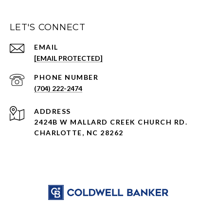
LET'S CONNECT
EMAIL
[EMAIL PROTECTED]
PHONE NUMBER
(704) 222-2474
ADDRESS
2424B W MALLARD CREEK CHURCH RD.
CHARLOTTE, NC 28262