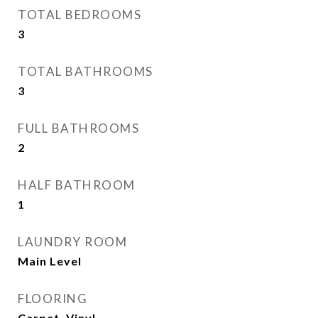
TOTAL BEDROOMS
3
TOTAL BATHROOMS
3
FULL BATHROOMS
2
HALF BATHROOM
1
LAUNDRY ROOM
Main Level
FLOORING
Carpet, Vinyl