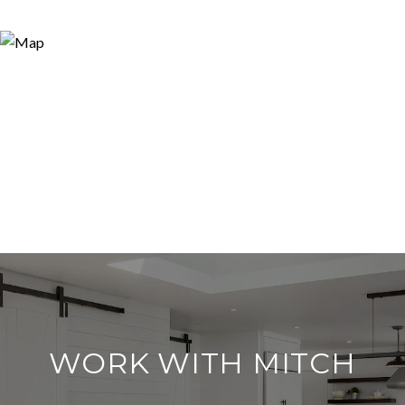
WORK WITH MITCH