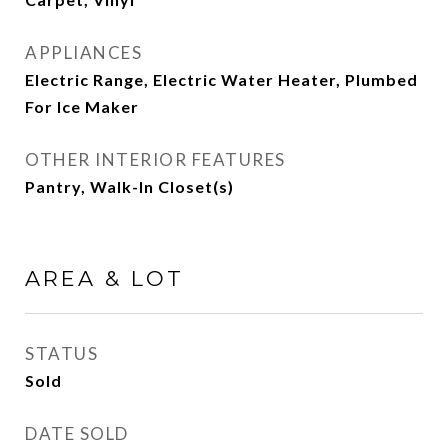
APPLIANCES
Electric Range, Electric Water Heater, Plumbed
For Ice Maker
OTHER INTERIOR FEATURES
Pantry, Walk-In Closet(s)
AREA & LOT
STATUS
Sold
DATE SOLD