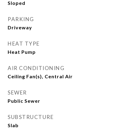
Sloped
PARKING
Driveway
HEAT TYPE
Heat Pump
AIR CONDITIONING
Ceiling Fan(s), Central Air
SEWER
Public Sewer
SUBSTRUCTURE
Slab