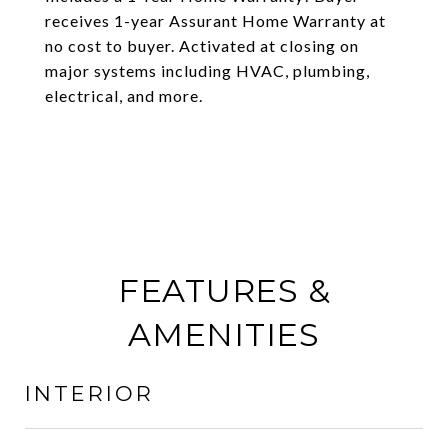
receives 1-year Assurant Home Warranty at
no cost to buyer. Activated at closing on
major systems including HVAC, plumbing,
electrical, and more.
FEATURES &
AMENITIES
INTERIOR