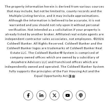
The property information herein is derived from various sources
that may include, but not be limited to, county records and the
Multiple Listing Service, and it may include approximations.
Although the information is believed to be accurate, it is not
warranted and you should not rely upon it without personal
verification. Not intended as a solicitation if your property is
already listed by another broker. Affiliated real estate agents are
independent contractor sales associates, not employees. ©
2026
Coldwell Banker. All Rights Reserved. Coldwell Banker and the
Coldwell Banker logos are trademarks of Coldwell Banker Real
Estate LLC. The Coldwell Banker® System is comprised of
company owned offices which are owned by a subsidiary of
Anywhere Advisors LLC and franchised offices which are
independently owned and operated. The Coldwell Banker System
fully supports the principles of the Fair Housing Act and the
Equal Opportunity Act.