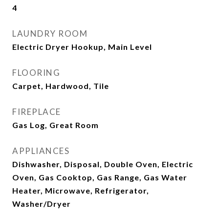
4
LAUNDRY ROOM
Electric Dryer Hookup, Main Level
FLOORING
Carpet, Hardwood, Tile
FIREPLACE
Gas Log, Great Room
APPLIANCES
Dishwasher, Disposal, Double Oven, Electric
Oven, Gas Cooktop, Gas Range, Gas Water
Heater, Microwave, Refrigerator,
Washer/Dryer