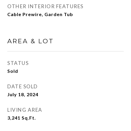
OTHER INTERIOR FEATURES
Cable Prewire, Garden Tub
AREA & LOT
STATUS
Sold
DATE SOLD
July 18, 2024
LIVING AREA
3,241
Sq.Ft.