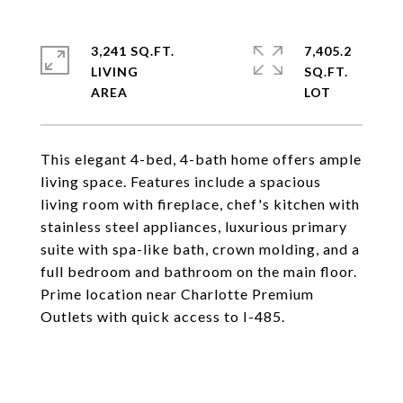
3,241 SQ.FT.
7,405.2
LIVING
SQ.FT.
This elegant 4-bed, 4-bath home offers ample
living space. Features include a spacious
living room with fireplace, chef's kitchen with
stainless steel appliances, luxurious primary
suite with spa-like bath, crown molding, and a
full bedroom and bathroom on the main floor.
Prime location near Charlotte Premium
Outlets with quick access to I-485.