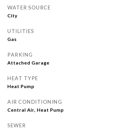
WATER SOURCE
City
UTILITIES
Gas
PARKING
Attached Garage
HEAT TYPE
Heat Pump
AIR CONDITIONING
Central Air, Heat Pump
SEWER