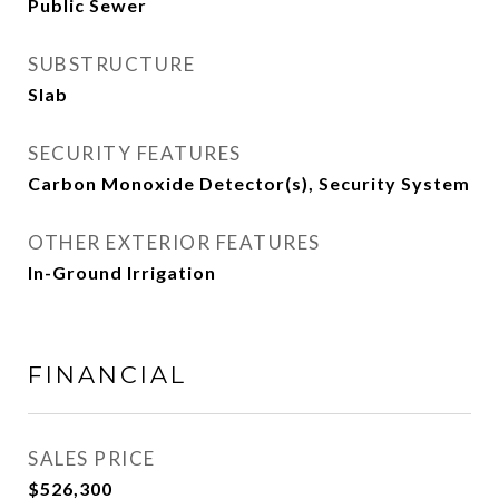
Public Sewer
SUBSTRUCTURE
Slab
SECURITY FEATURES
Carbon Monoxide Detector(s), Security System
OTHER EXTERIOR FEATURES
In-Ground Irrigation
FINANCIAL
SALES PRICE
$526,300