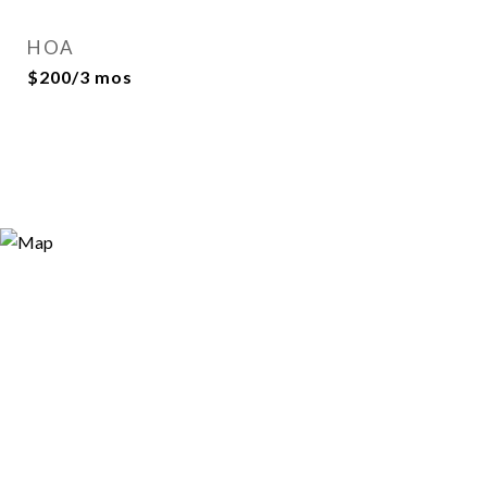
HOA
$200/3 mos