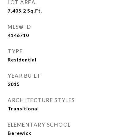
LOT AREA
7,405.2
Sq.Ft.
MLS® ID
4146710
TYPE
Residential
YEAR BUILT
2015
ARCHITECTURE STYLES
Transitional
ELEMENTARY SCHOOL
Berewick