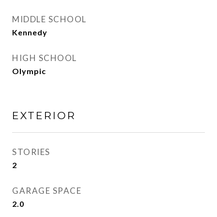
MIDDLE SCHOOL
Kennedy
HIGH SCHOOL
Olympic
EXTERIOR
STORIES
2
GARAGE SPACE
2.0