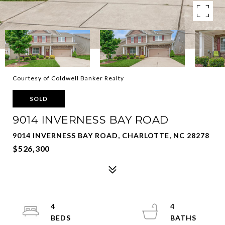
Courtesy of Coldwell Banker Realty
SOLD
9014 INVERNESS BAY ROAD
9014 INVERNESS BAY ROAD, CHARLOTTE, NC 28278
$526,300
4
4