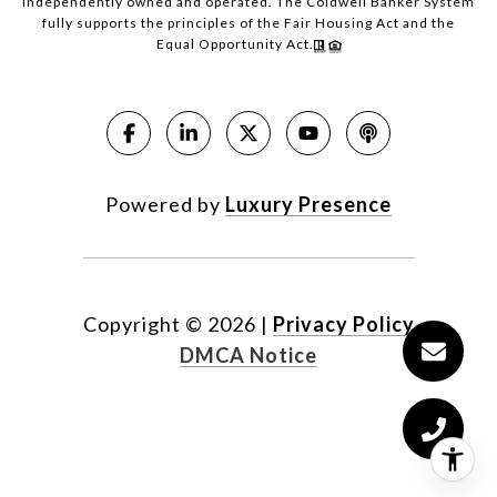
independently owned and operated. The Coldwell Banker System
fully supports the principles of the Fair Housing Act and the
Equal Opportunity Act.
Powered by
Luxury Presence
Copyright ©
2026
|
Privacy Policy
DMCA Notice