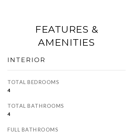
FEATURES &
AMENITIES
INTERIOR
TOTAL BEDROOMS
4
TOTAL BATHROOMS
4
FULL BATHROOMS