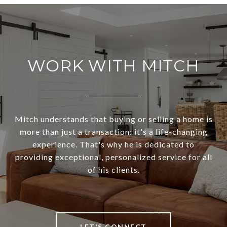
WORK WITH MITCH
Mitch understands that buying or selling a home is
more than just a transaction: it's a life-changing
experience. That's why he is dedicated to
providing exceptional, personalized service for all
of his clients.
LET'S CONNECT