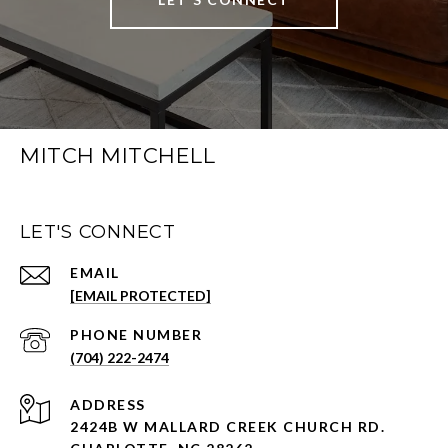
MITCH MITCHELL
LET'S CONNECT
EMAIL
[EMAIL PROTECTED]
PHONE NUMBER
(704) 222-2474
ADDRESS
2424B W MALLARD CREEK CHURCH RD.