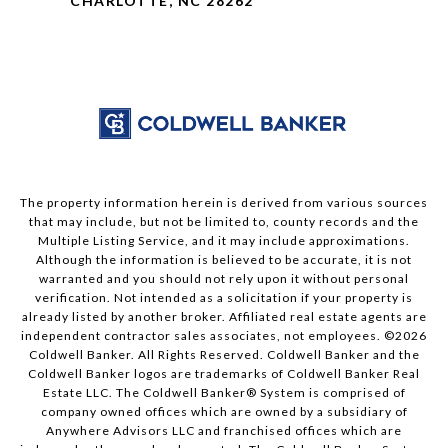
CHARLOTTE, NC 28262
The property information herein is derived from various sources
that may include, but not be limited to, county records and the
Multiple Listing Service, and it may include approximations.
Although the information is believed to be accurate, it is not
warranted and you should not rely upon it without personal
verification. Not intended as a solicitation if your property is
already listed by another broker. Affiliated real estate agents are
independent contractor sales associates, not employees. ©
2026
Coldwell Banker. All Rights Reserved. Coldwell Banker and the
Coldwell Banker logos are trademarks of Coldwell Banker Real
Estate LLC. The Coldwell Banker® System is comprised of
company owned offices which are owned by a subsidiary of
Anywhere Advisors LLC and franchised offices which are