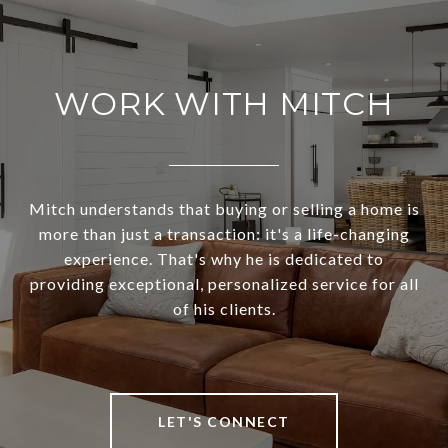
WORK WITH MITCH
Mitch understands that buying or selling a home is
more than just a transaction: it's a life-changing
experience. That's why he is dedicated to
providing exceptional, personalized service for all
of his clients.
LET'S CONNECT