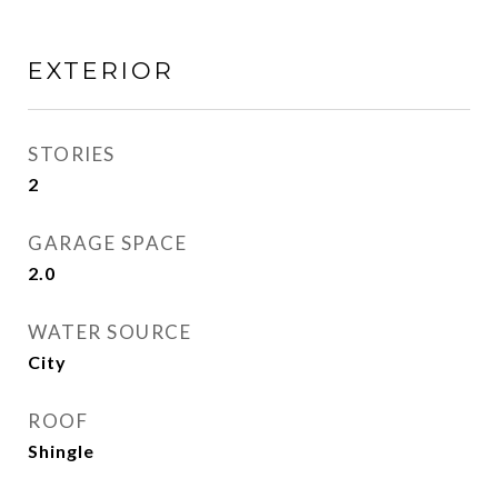
EXTERIOR
STORIES
2
GARAGE SPACE
2.0
WATER SOURCE
City
ROOF
Shingle