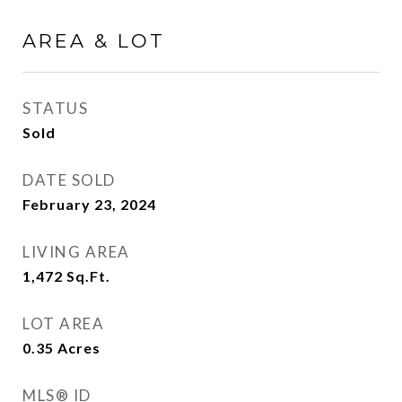
AREA & LOT
STATUS
Sold
DATE SOLD
February 23, 2024
LIVING AREA
1,472
Sq.Ft.
LOT AREA
0.35
Acres
MLS® ID