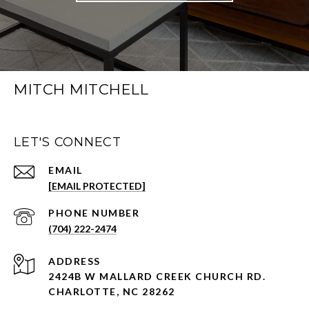
MITCH MITCHELL
LET'S CONNECT
EMAIL
[EMAIL PROTECTED]
PHONE NUMBER
(704) 222-2474
ADDRESS
2424B W MALLARD CREEK CHURCH RD.
CHARLOTTE, NC 28262