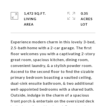
1,472 SQ.FT.
0.35
LIVING
ACRES
Experience modern charm in this lovely 3-bed,
2.5-bath home with a 2-car garage. The first
floor welcomes you with a captivating 2-story
great room, spacious kitchen, dining room,
convenient laundry, & a stylish powder room.
Ascend to the second floor to find the sizable
primary bedroom boasting a vaulted ceiling,
dual-sink ensuite bathroom, & two additional
well-appointed bedrooms with a shared bath.
Outside, indulge in the charm of a spacious
front porch & entertain on the oversized deck