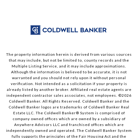
The property information herein is derived from various sources
that may include, but not be limited to, county records and the
Multiple Listing Service, and it may include approximations.
Although the information is believed to be accurate, it is not
warranted and you should not rely upon it without personal
verification. Not intended as a solicitation if your property is
already listed by another broker. Affiliated real estate agents are
independent contractor sales associates, not employees. ©
2026
Coldwell Banker. All Rights Reserved. Coldwell Banker and the
Coldwell Banker logos are trademarks of Coldwell Banker Real
Estate LLC. The Coldwell Banker® System is comprised of
company owned offices which are owned by a subsidiary of
Anywhere Advisors LLC and franchised offices which are
independently owned and operated. The Coldwell Banker System
fully supports the principles of the Fair Housing Act and the