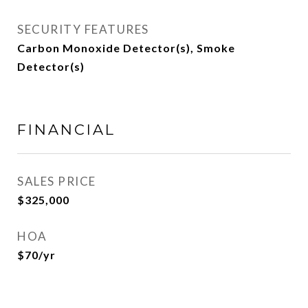
SECURITY FEATURES
Carbon Monoxide Detector(s), Smoke
Detector(s)
FINANCIAL
SALES PRICE
$325,000
HOA
$70/yr