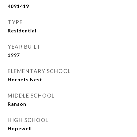
4091419
TYPE
Residential
YEAR BUILT
1997
ELEMENTARY SCHOOL
Hornets Nest
MIDDLE SCHOOL
Ranson
HIGH SCHOOL
Hopewell