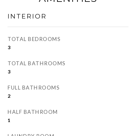
INTERIOR
TOTAL BEDROOMS
3
TOTAL BATHROOMS
3
FULL BATHROOMS
2
HALF BATHROOM
1