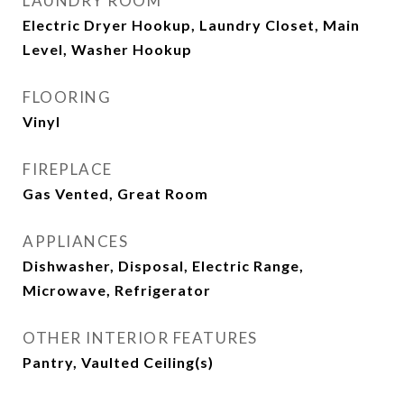
LAUNDRY ROOM
Electric Dryer Hookup, Laundry Closet, Main
Level, Washer Hookup
FLOORING
Vinyl
FIREPLACE
Gas Vented, Great Room
APPLIANCES
Dishwasher, Disposal, Electric Range,
Microwave, Refrigerator
OTHER INTERIOR FEATURES
Pantry, Vaulted Ceiling(s)