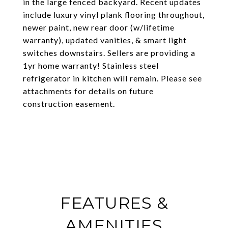
in the large fenced backyard. Recent updates
include luxury vinyl plank flooring throughout,
newer paint, new rear door (w/lifetime
warranty), updated vanities, & smart light
switches downstairs. Sellers are providing a
1yr home warranty! Stainless steel
refrigerator in kitchen will remain. Please see
attachments for details on future
construction easement.
FEATURES &
AMENITIES