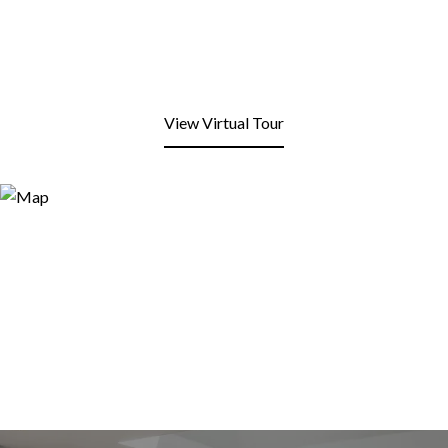
View Virtual Tour