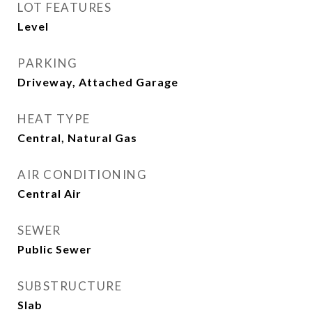
LOT FEATURES
Level
PARKING
Driveway, Attached Garage
HEAT TYPE
Central, Natural Gas
AIR CONDITIONING
Central Air
SEWER
Public Sewer
SUBSTRUCTURE
Slab