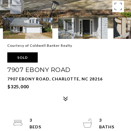
Courtesy of Coldwell Banker Realty
SOLD
7907 EBONY ROAD
7907 EBONY ROAD, CHARLOTTE, NC 28216
$325,000
3
3