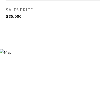
SALES PRICE
$35,000