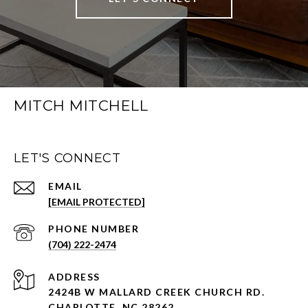
MITCH MITCHELL
LET'S CONNECT
EMAIL
[EMAIL PROTECTED]
PHONE NUMBER
(704) 222-2474
ADDRESS
2424B W MALLARD CREEK CHURCH RD.
CHARLOTTE, NC 28262