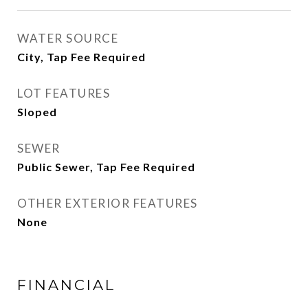
WATER SOURCE
City, Tap Fee Required
LOT FEATURES
Sloped
SEWER
Public Sewer, Tap Fee Required
OTHER EXTERIOR FEATURES
None
FINANCIAL