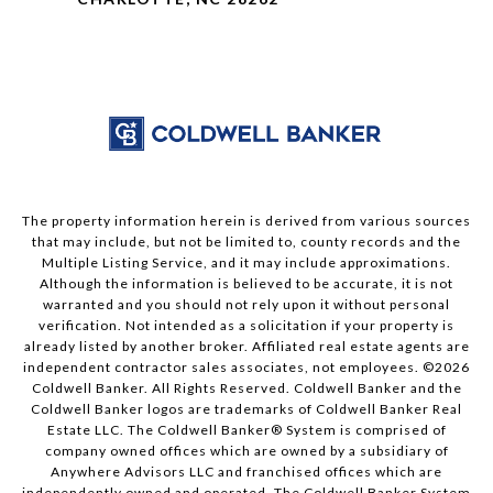
The property information herein is derived from various sources
that may include, but not be limited to, county records and the
Multiple Listing Service, and it may include approximations.
Although the information is believed to be accurate, it is not
warranted and you should not rely upon it without personal
verification. Not intended as a solicitation if your property is
already listed by another broker. Affiliated real estate agents are
independent contractor sales associates, not employees. ©
2026
Coldwell Banker. All Rights Reserved. Coldwell Banker and the
Coldwell Banker logos are trademarks of Coldwell Banker Real
Estate LLC. The Coldwell Banker® System is comprised of
company owned offices which are owned by a subsidiary of
Anywhere Advisors LLC and franchised offices which are
independently owned and operated. The Coldwell Banker System