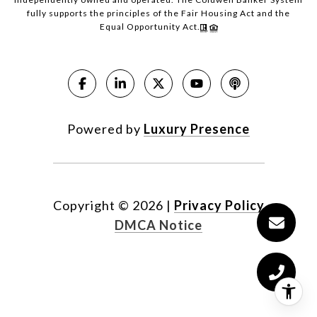
fully supports the principles of the Fair Housing Act and the
Equal Opportunity Act.
Powered by
Luxury Presence
Copyright ©
2026
|
Privacy Policy
DMCA Notice