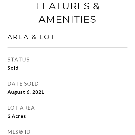
FEATURES &
AMENITIES
AREA & LOT
STATUS
Sold
DATE SOLD
August 6, 2021
LOT AREA
3
Acres
MLS® ID