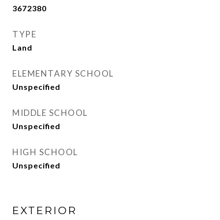
3672380
TYPE
Land
ELEMENTARY SCHOOL
Unspecified
MIDDLE SCHOOL
Unspecified
HIGH SCHOOL
Unspecified
EXTERIOR