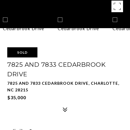
SOLD
7825 AND 7833 CEDARBROOK
DRIVE
7825 AND 7833 CEDARBROOK DRIVE, CHARLOTTE,
NC 28215
$35,000