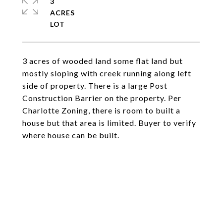
3
ACRES
3 acres of wooded land some flat land but
mostly sloping with creek running along left
side of property. There is a large Post
Construction Barrier on the property. Per
Charlotte Zoning, there is room to built a
house but that area is limited. Buyer to verify
where house can be built.