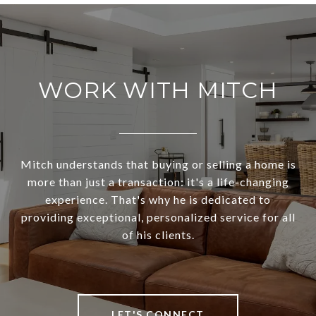
WORK WITH MITCH
Mitch understands that buying or selling a home is
more than just a transaction: it's a life-changing
experience. That's why he is dedicated to
providing exceptional, personalized service for all
of his clients.
LET'S CONNECT