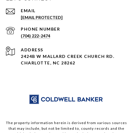
EMAIL
[EMAIL PROTECTED]
PHONE NUMBER
(704) 222-2474
ADDRESS
2424B W MALLARD CREEK CHURCH RD.
CHARLOTTE, NC 28262
The property information herein is derived from various sources
that may include, but not be limited to, county records and the