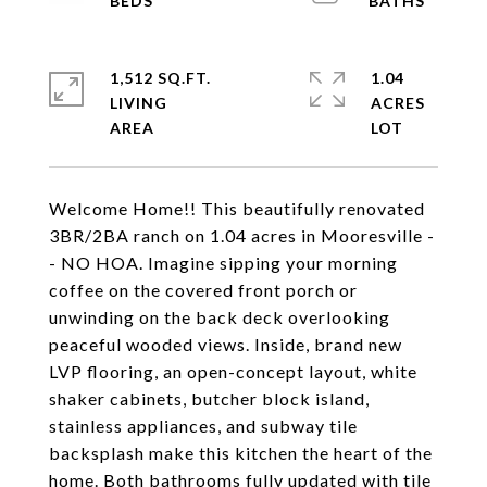
1,512 SQ.FT.
1.04
LIVING
ACRES
Welcome Home!! This beautifully renovated
3BR/2BA ranch on 1.04 acres in Mooresville -
- NO HOA. Imagine sipping your morning
coffee on the covered front porch or
unwinding on the back deck overlooking
peaceful wooded views. Inside, brand new
LVP flooring, an open-concept layout, white
shaker cabinets, butcher block island,
stainless appliances, and subway tile
backsplash make this kitchen the heart of the
home. Both bathrooms fully updated with tile