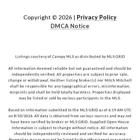
Copyright ©
2026
|
Privacy Policy
DMCA Notice
Listings courtesy of Canopy MLS as distributed by MLS GRID
All information deemed reliable but not guaranteed and should be
independently verified. All properties are subject to prior sale,
change or withdrawal. Neither listing broker(s) nor Mitch Mitchell
shall be responsible for any typographical errors, misinformation,
misprints and shall be held totally harmless. Properties displayed
may be listed or sold by various participants in the MLS.
Based on information submitted to the MLS GRID as of 6:19 AM UTC
on 8/10/2026. All data is obtained from various sources and may not
have been verified by broker or MLS GRID. Supplied Open House
Information is subject to change without notice. All information
should be independently reviewed and verified for accuracy.
Properties may or may not be listed by the office/agent presenting