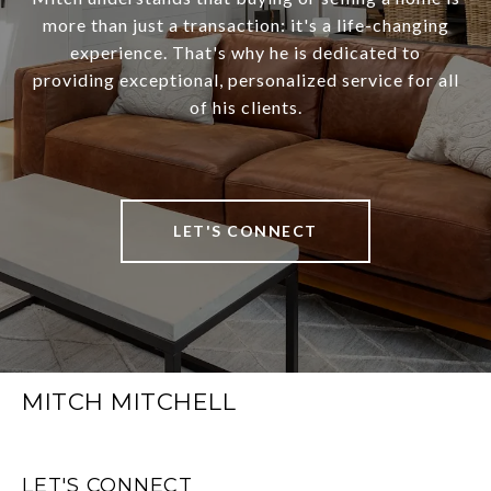
more than just a transaction: it's a life-changing
experience. That's why he is dedicated to
providing exceptional, personalized service for all
of his clients.
LET'S CONNECT
MITCH MITCHELL
LET'S CONNECT