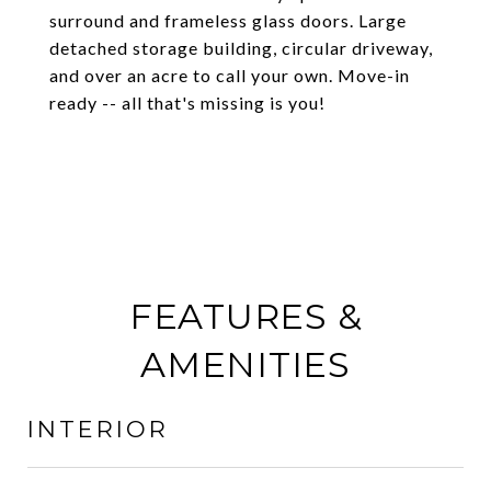
surround and frameless glass doors. Large
detached storage building, circular driveway,
and over an acre to call your own. Move-in
ready -- all that's missing is you!
FEATURES &
AMENITIES
INTERIOR