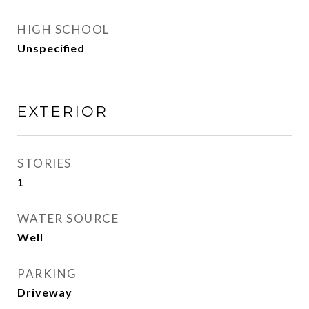
HIGH SCHOOL
Unspecified
EXTERIOR
STORIES
1
WATER SOURCE
Well
PARKING
Driveway