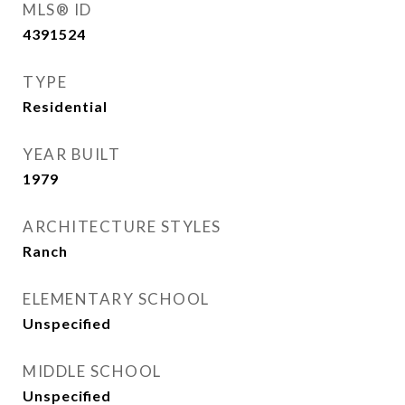
MLS® ID
4391524
TYPE
Residential
YEAR BUILT
1979
ARCHITECTURE STYLES
Ranch
ELEMENTARY SCHOOL
Unspecified
MIDDLE SCHOOL
Unspecified