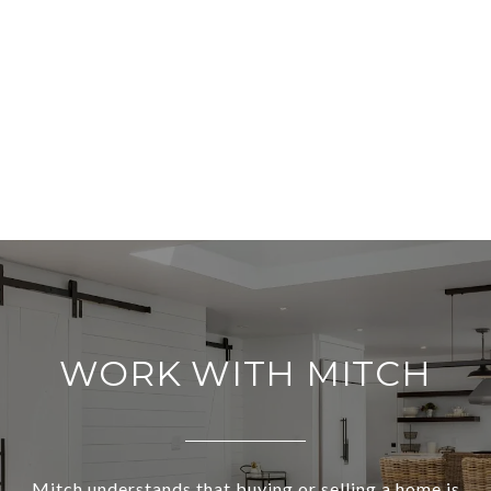
WORK WITH MITCH
Mitch understands that buying or selling a home is