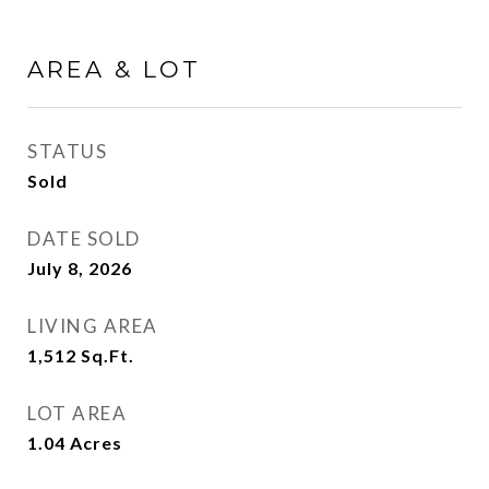
AREA & LOT
STATUS
Sold
DATE SOLD
July 8, 2026
LIVING AREA
1,512
Sq.Ft.
LOT AREA
1.04
Acres