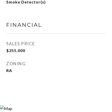
Smoke Detector(s)
FINANCIAL
SALES PRICE
$255,000
ZONING
RA