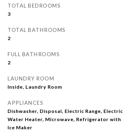
TOTAL BEDROOMS
3
TOTAL BATHROOMS
2
FULL BATHROOMS
2
LAUNDRY ROOM
Inside, Laundry Room
APPLIANCES
Dishwasher, Disposal, Electric Range, Electric
Water Heater, Microwave, Refrigerator with
Ice Maker