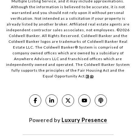
Multiple Listing Service, and it may include approximations.
Although the information is believed to be accurate, it is not
warranted and you should not rely upon it without personal
verification. Not intended as a solicitation if your property is
already listed by another broker. Affiliated real estate agents are
independent contractor sales associates, not employees. ©
2026
Coldwell Banker. All Rights Reserved. Coldwell Banker and the
Coldwell Banker logos are trademarks of Coldwell Banker Real
Estate LLC. The Coldwell Banker® System is comprised of
company owned offices which are owned by a subsidiary of
Anywhere Advisors LLC and franchised offices which are
independently owned and operated. The Coldwell Banker System
fully supports the principles of the Fair Housing Act and the
Equal Opportunity Act.
Powered by
Luxury Presence