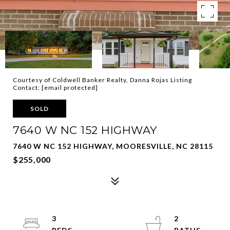
Courtesy of Coldwell Banker Realty, Danna Rojas Listing
Contact:
[email protected]
SOLD
7640 W NC 152 HIGHWAY
7640 W NC 152 HIGHWAY, MOORESVILLE, NC 28115
$255,000
3
2