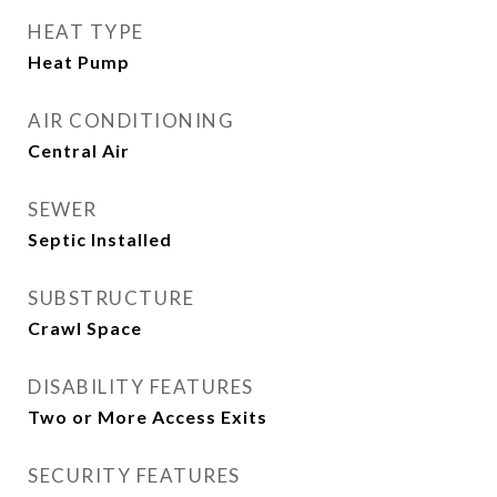
HEAT TYPE
Heat Pump
AIR CONDITIONING
Central Air
SEWER
Septic Installed
SUBSTRUCTURE
Crawl Space
DISABILITY FEATURES
Two or More Access Exits
SECURITY FEATURES