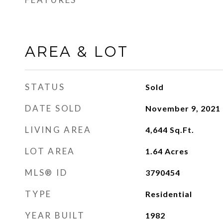
AREA & LOT
STATUS
Sold
DATE SOLD
November 9, 2021
LIVING AREA
4,644
Sq.Ft.
LOT AREA
1.64
Acres
MLS® ID
3790454
TYPE
Residential
YEAR BUILT
1982