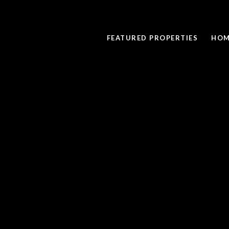
FEATURED PROPERTIES
HOM