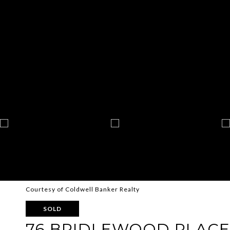
Courtesy of Coldwell Banker Realty
SOLD
76 BRIDLEWOOD PLACE 