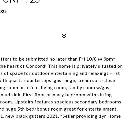
025
 offers to be submitted no later than Fri 10/8 @ 9pm*
e heart of Concord! This home is privately situated on
s of space for outdoor entertaining and relaxing! First
 with quartz countertops, gas range, cream soft-close
ing room or office, living room, family room w/gas
 mud sink. First floor primary bedroom with sitting
nroom. Upstairs features spacious secondary bedrooms
and huge 5th bed/bonus room great for entertainment.
21, new black gutters 2021. *Seller providing 1yr Home