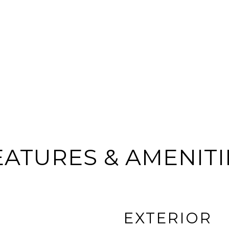
EATURES & AMENITI
EXTERIOR