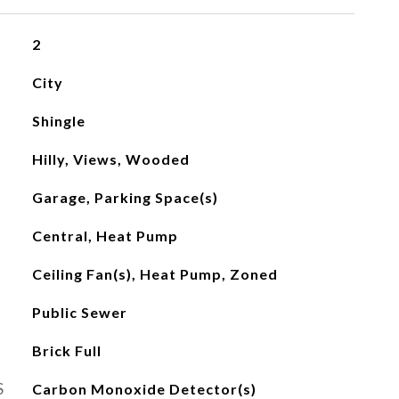
2
City
Shingle
Hilly, Views, Wooded
Garage, Parking Space(s)
Central, Heat Pump
Ceiling Fan(s), Heat Pump, Zoned
Public Sewer
Brick Full
S
Carbon Monoxide Detector(s)