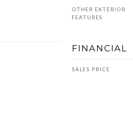
OTHER EXTERIOR
FEATURES
FINANCIAL
SALES PRICE