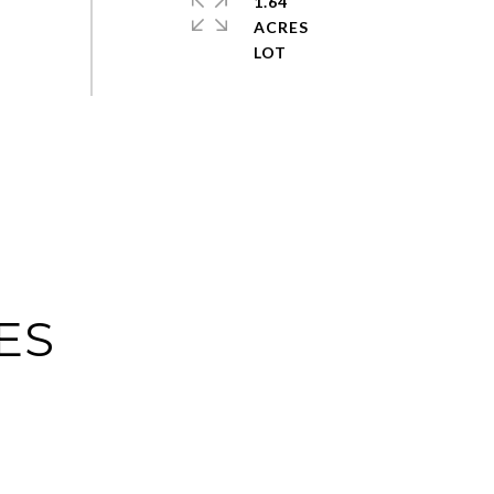
1.64
ACRES
ES