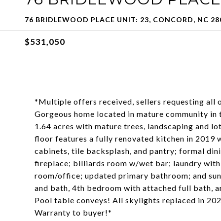
76 BRIDLEWOOD PLACE UNIT: 23, CONCORD, NC 28
$531,050
*Multiple offers received, sellers requesting all
Gorgeous home located in mature community in th
1.64 acres with mature trees, landscaping and lot
floor features a fully renovated kitchen in 2019
cabinets, tile backsplash, and pantry; formal din
fireplace; billiards room w/wet bar; laundry with
room/office; updated primary bathroom; and su
and bath, 4th bedroom with attached full bath, 
Pool table conveys! All skylights replaced in 20
Warranty to buyer!*