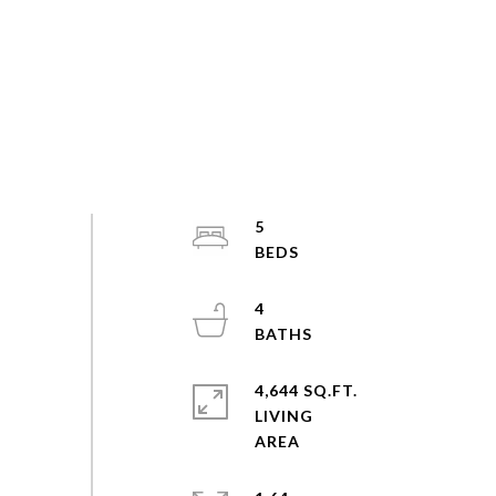
5
4
4,644 SQ.FT.
LIVING