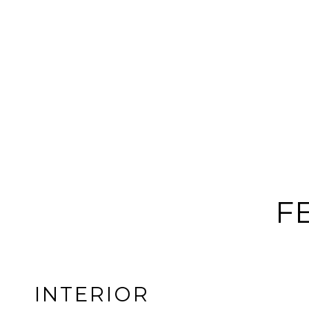
F
INTERIOR