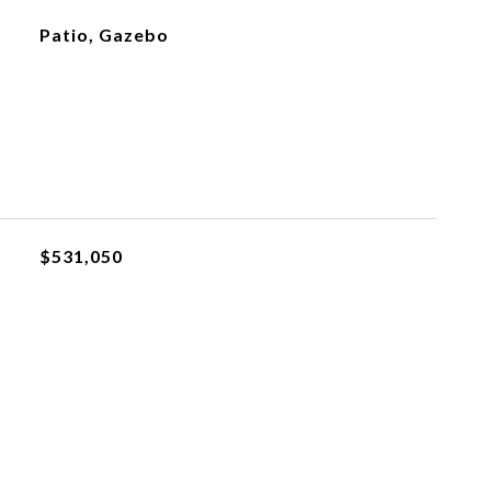
Patio, Gazebo
$531,050