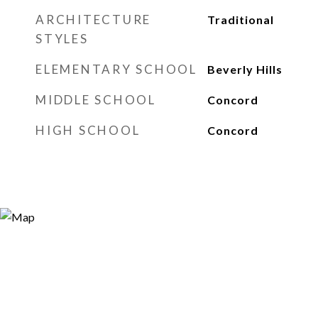
ARCHITECTURE
Traditional
STYLES
ELEMENTARY SCHOOL
Beverly Hills
MIDDLE SCHOOL
Concord
HIGH SCHOOL
Concord