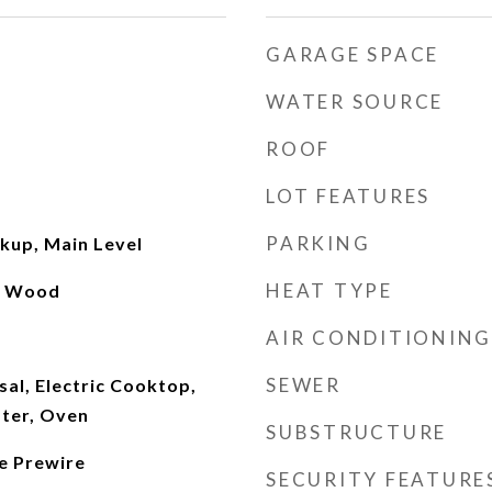
GARAGE SPACE
WATER SOURCE
ROOF
LOT FEATURES
PARKING
kup, Main Level
HEAT TYPE
l, Wood
AIR CONDITIONING
SEWER
al, Electric Cooktop,
ater, Oven
SUBSTRUCTURE
le Prewire
SECURITY FEATURE