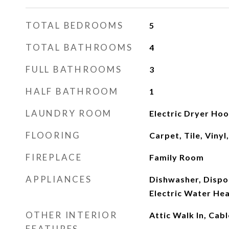
TOTAL BEDROOMS
5
TOTAL BATHROOMS
4
FULL BATHROOMS
3
HALF BATHROOM
1
LAUNDRY ROOM
Electric Dryer Hoo
FLOORING
Carpet, Tile, Viny
FIREPLACE
Family Room
APPLIANCES
Dishwasher, Dispos
Electric Water He
OTHER INTERIOR
Attic Walk In, Cab
FEATURES