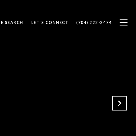
E SEARCH
LET'S CONNECT
(704) 222-2474