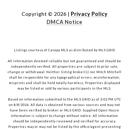
Copyright ©
2026
|
Privacy Policy
DMCA Notice
Listings courtesy of Canopy MLS as distributed by MLS GRID
All information deemed reliable but not guaranteed and should be
independently verified. All properties are subject to prior sale,
change or withdrawal. Neither listing broker(s) nor Mitch Mitchell
shall be responsible for any typographical errors, misinformation,
misprints and shall be held totally harmless. Properties displayed
may be listed or sold by various participants in the MLS.
Based on information submitted to the MLS GRID as of 3:02 PM UTC
on 8/8/2026. All data is obtained from various sources and may not
have been verified by broker or MLS GRID. Supplied Open House
Information is subject to change without notice. All information
should be independently reviewed and verified for accuracy.
Properties may or may not be listed by the office/agent presenting