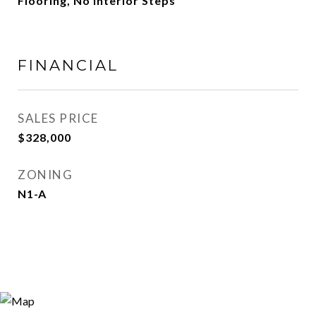
Flooring, No Interior Steps
FINANCIAL
SALES PRICE
$328,000
ZONING
N1-A