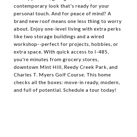
contemporary look that's ready for your
personal touch. And for peace of mind? A
brand new roof means one less thing to worry
about. Enjoy one-level living with extra perks
like two storage buildings and a wired
workshop--perfect for projects, hobbies, or
extra space. With quick access to I-485,
you're minutes from grocery stores,
downtown Mint Hill, Reedy Creek Park, and
Charles T. Myers Golf Course. This home
checks all the boxes: move-in ready, modern,
and full of potential. Schedule a tour today!