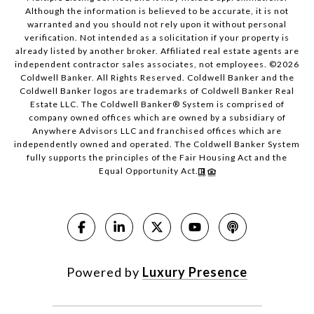
Although the information is believed to be accurate, it is not
warranted and you should not rely upon it without personal
verification. Not intended as a solicitation if your property is
already listed by another broker. Affiliated real estate agents are
independent contractor sales associates, not employees. ©
2026
Coldwell Banker. All Rights Reserved. Coldwell Banker and the
Coldwell Banker logos are trademarks of Coldwell Banker Real
Estate LLC. The Coldwell Banker® System is comprised of
company owned offices which are owned by a subsidiary of
Anywhere Advisors LLC and franchised offices which are
independently owned and operated. The Coldwell Banker System
fully supports the principles of the Fair Housing Act and the
Equal Opportunity Act.
Powered by
Luxury Presence