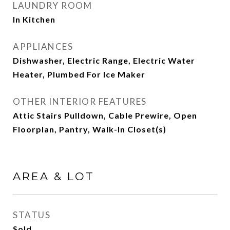
LAUNDRY ROOM
In Kitchen
APPLIANCES
Dishwasher, Electric Range, Electric Water
Heater, Plumbed For Ice Maker
OTHER INTERIOR FEATURES
Attic Stairs Pulldown, Cable Prewire, Open
Floorplan, Pantry, Walk-In Closet(s)
AREA & LOT
STATUS
Sold