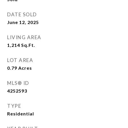
DATE SOLD
June 12, 2025
LIVING AREA
1,214
Sq.Ft.
LOT AREA
0.79
Acres
MLS® ID
4252593
TYPE
Residential