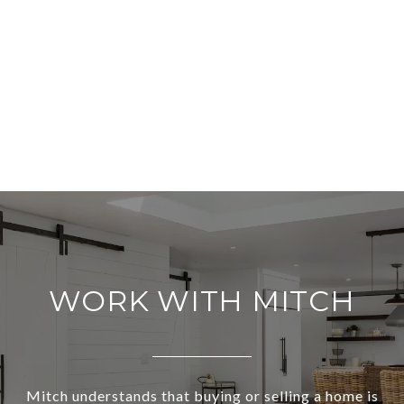
WORK WITH MITCH
Mitch understands that buying or selling a home is