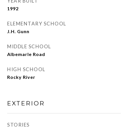
YEAR BUILT
1992
ELEMENTARY SCHOOL
J.H. Gunn
MIDDLE SCHOOL
Albemarle Road
HIGH SCHOOL
Rocky River
EXTERIOR
STORIES