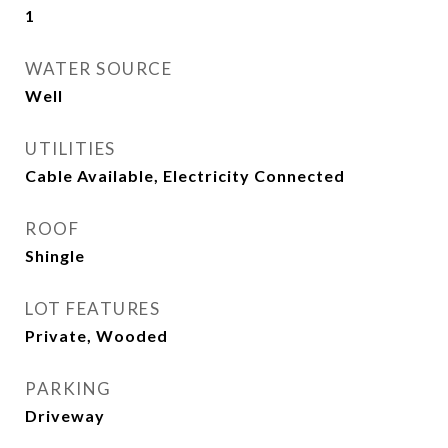
1
WATER SOURCE
Well
UTILITIES
Cable Available, Electricity Connected
ROOF
Shingle
LOT FEATURES
Private, Wooded
PARKING
Driveway