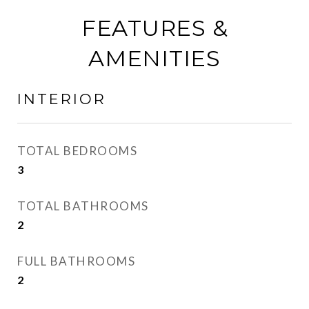
FEATURES &
AMENITIES
INTERIOR
TOTAL BEDROOMS
3
TOTAL BATHROOMS
2
FULL BATHROOMS
2