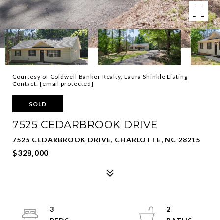
Courtesy of Coldwell Banker Realty, Laura Shinkle Listing
Contact:
[email protected]
SOLD
7525 CEDARBROOK DRIVE
7525 CEDARBROOK DRIVE, CHARLOTTE, NC 28215
$328,000
3
2