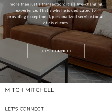
more than just a transaction: it's a life-changing
experience. That's why he is dedicated to
providing exceptional, personalized service for all
of his clients.
LET'S CONNECT
MITCH MITCHELL
LET'S CONNECT