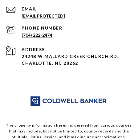
EMAIL
[EMAIL PROTECTED]
PHONE NUMBER
(704) 222-2474
ADDRESS
2424B W MALLARD CREEK CHURCH RD.
CHARLOTTE, NC 28262
The property information herein is derived from various sources
that may include, but not be limited to, county records and the
Multiple Listing Service, and it may include approximations.