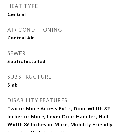
HEAT TYPE
Central
AIR CONDITIONING
Central Air
SEWER
Septic Installed
SUBSTRUCTURE
Slab
DISABILITY FEATURES
Two or More Access Exits, Door Width 32
Inches or More, Lever Door Handles, Hall
Width 36 Inches or More, Mobility Friendly