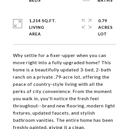
1,214 SQ.FT.
0.79
LIVING
ACRES
Why settle for a fixer-upper when you can
move right into a fully upgraded home? This
home is a beautifully updated 3-bed, 2-bath
ranch on a private .79-acre lot, offering the
peace of country-style living with all the
perks of city convenience. From the moment
you walk in, you'll notice the fresh feel
throughout--brand new flooring, modern light
fixtures, updated faucets, and stylish
bathroom vanities. The entire home has been
freshly painted, giving it a clean,