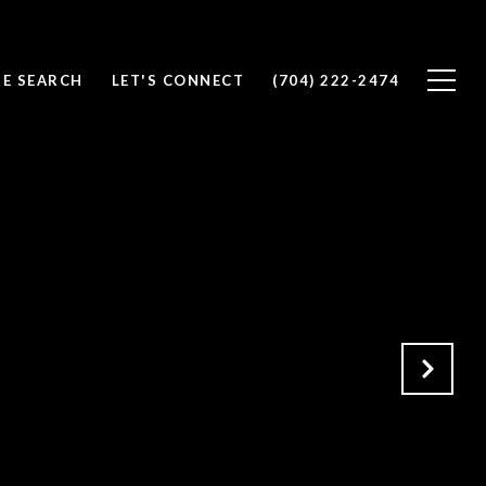
E SEARCH
LET'S CONNECT
(704) 222-2474