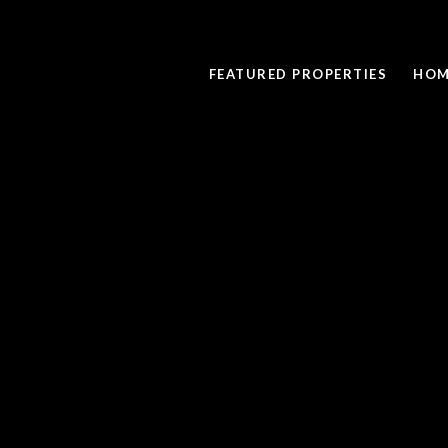
FEATURED PROPERTIES
HOM