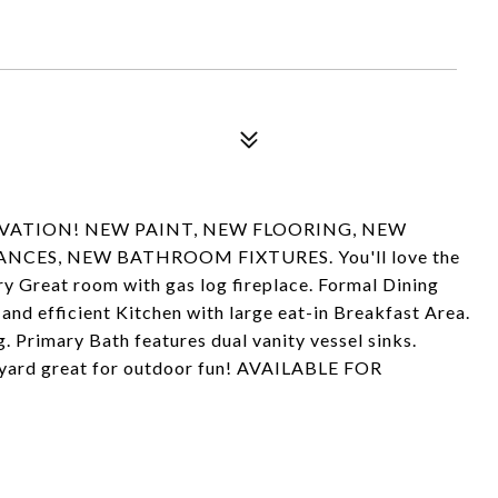
VATION! NEW PAINT, NEW FLOORING, NEW
CES, NEW BATHROOM FIXTURES. You'll love the
ry Great room with gas log fireplace. Formal Dining
and efficient Kitchen with large eat-in Breakfast Area.
. Primary Bath features dual vanity vessel sinks.
kyard great for outdoor fun! AVAILABLE FOR