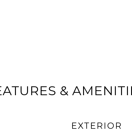
EATURES & AMENITI
EXTERIOR