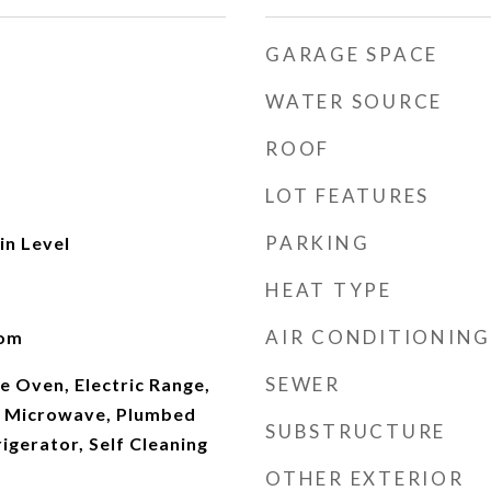
GARAGE SPACE
WATER SOURCE
ROOF
LOT FEATURES
PARKING
n Level
HEAT TYPE
AIR CONDITIONING
oom
SEWER
e Oven, Electric Range,
, Microwave, Plumbed
SUBSTRUCTURE
rigerator, Self Cleaning
OTHER EXTERIOR