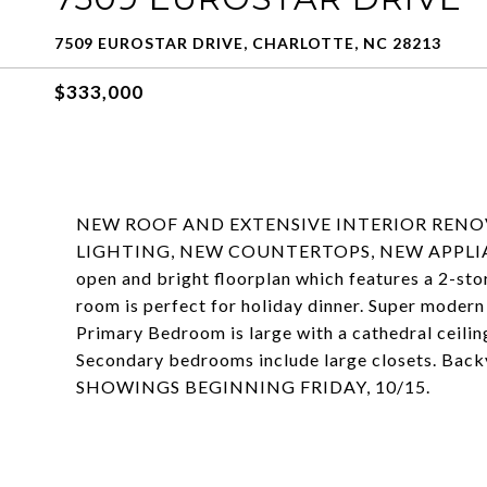
7509 EUROSTAR DRIVE, CHARLOTTE, NC 28213
$333,000
NEW ROOF AND EXTENSIVE INTERIOR RENO
LIGHTING, NEW COUNTERTOPS, NEW APPLIAN
open and bright floorplan which features a 2-sto
room is perfect for holiday dinner. Super modern 
Primary Bedroom is large with a cathedral ceiling
Secondary bedrooms include large closets. Bac
SHOWINGS BEGINNING FRIDAY, 10/15.