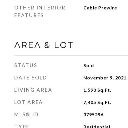
OTHER INTERIOR
Cable Prewire
FEATURES
AREA & LOT
STATUS
Sold
DATE SOLD
November 9, 2021
LIVING AREA
1,590
Sq.Ft.
LOT AREA
7,405
Sq.Ft.
MLS® ID
3795296
TYPE
Residential