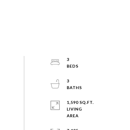
3
3
1,590 SQ.FT.
LIVING