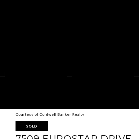
Courtesy of Coldwell Banker Realty
SOLD
7509 EUROSTAR DRIVE