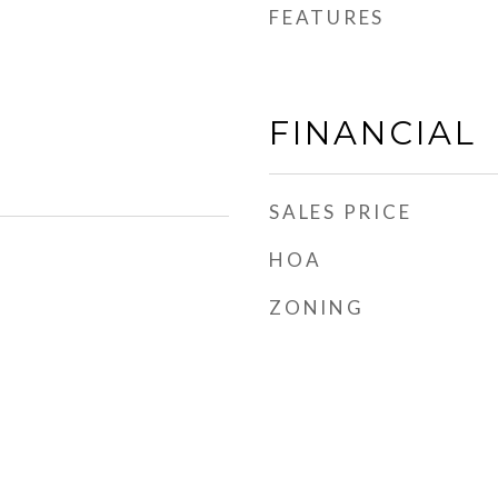
FEATURES
FINANCIAL
SALES PRICE
HOA
ZONING