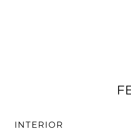
F
INTERIOR