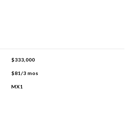
$333,000
$81/3 mos
MX1