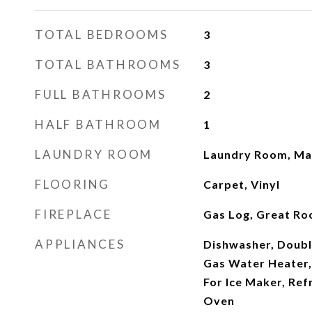
TOTAL BEDROOMS
3
TOTAL BATHROOMS
3
FULL BATHROOMS
2
HALF BATHROOM
1
LAUNDRY ROOM
Laundry Room, Mai
FLOORING
Carpet, Vinyl
FIREPLACE
Gas Log, Great R
APPLIANCES
Dishwasher, Doubl
Gas Water Heater
For Ice Maker, Ref
Oven