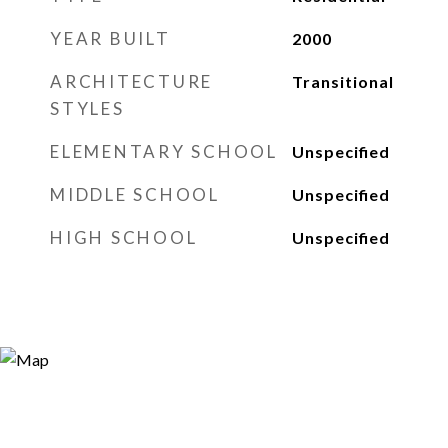
YEAR BUILT
2000
ARCHITECTURE
Transitional
STYLES
ELEMENTARY SCHOOL
Unspecified
MIDDLE SCHOOL
Unspecified
HIGH SCHOOL
Unspecified