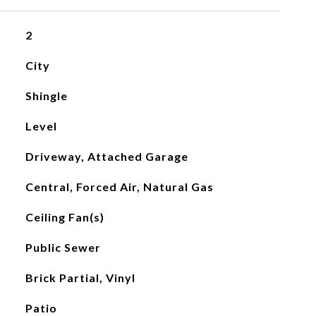
2
City
Shingle
Level
Driveway, Attached Garage
Central, Forced Air, Natural Gas
Ceiling Fan(s)
Public Sewer
Brick Partial, Vinyl
Patio