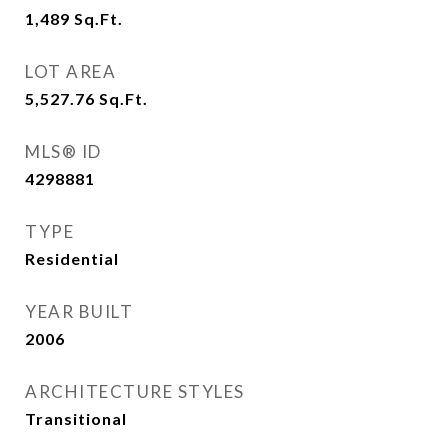
1,489
Sq.Ft.
LOT AREA
5,527.76
Sq.Ft.
MLS® ID
4298881
TYPE
Residential
YEAR BUILT
2006
ARCHITECTURE STYLES
Transitional