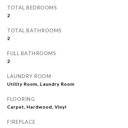
TOTAL BEDROOMS
2
TOTAL BATHROOMS
2
FULL BATHROOMS
2
LAUNDRY ROOM
Utility Room, Laundry Room
FLOORING
Carpet, Hardwood, Vinyl
FIREPLACE