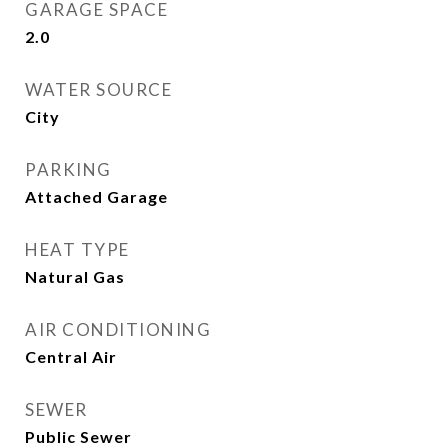
GARAGE SPACE
2.0
WATER SOURCE
City
PARKING
Attached Garage
HEAT TYPE
Natural Gas
AIR CONDITIONING
Central Air
SEWER
Public Sewer