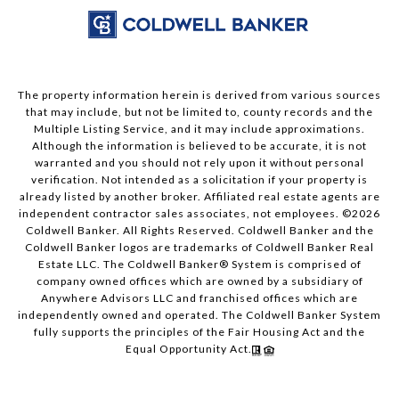
The property information herein is derived from various sources
that may include, but not be limited to, county records and the
Multiple Listing Service, and it may include approximations.
Although the information is believed to be accurate, it is not
warranted and you should not rely upon it without personal
verification. Not intended as a solicitation if your property is
already listed by another broker. Affiliated real estate agents are
independent contractor sales associates, not employees. ©
2026
Coldwell Banker. All Rights Reserved. Coldwell Banker and the
Coldwell Banker logos are trademarks of Coldwell Banker Real
Estate LLC. The Coldwell Banker® System is comprised of
company owned offices which are owned by a subsidiary of
Anywhere Advisors LLC and franchised offices which are
independently owned and operated. The Coldwell Banker System
fully supports the principles of the Fair Housing Act and the
Equal Opportunity Act.