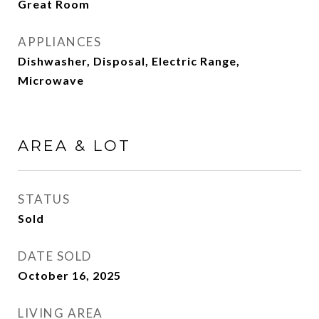
Great Room
APPLIANCES
Dishwasher, Disposal, Electric Range,
Microwave
AREA & LOT
STATUS
Sold
DATE SOLD
October 16, 2025
LIVING AREA