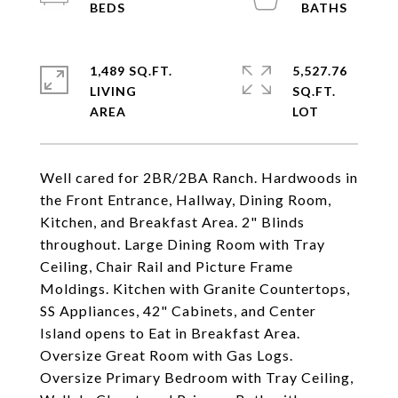
1,489 SQ.FT.
5,527.76
LIVING
SQ.FT.
Well cared for 2BR/2BA Ranch. Hardwoods in
the Front Entrance, Hallway, Dining Room,
Kitchen, and Breakfast Area. 2" Blinds
throughout. Large Dining Room with Tray
Ceiling, Chair Rail and Picture Frame
Moldings. Kitchen with Granite Countertops,
SS Appliances, 42" Cabinets, and Center
Island opens to Eat in Breakfast Area.
Oversize Great Room with Gas Logs.
Oversize Primary Bedroom with Tray Ceiling,