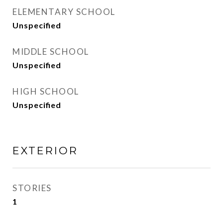
ELEMENTARY SCHOOL
Unspecified
MIDDLE SCHOOL
Unspecified
HIGH SCHOOL
Unspecified
EXTERIOR
STORIES
1