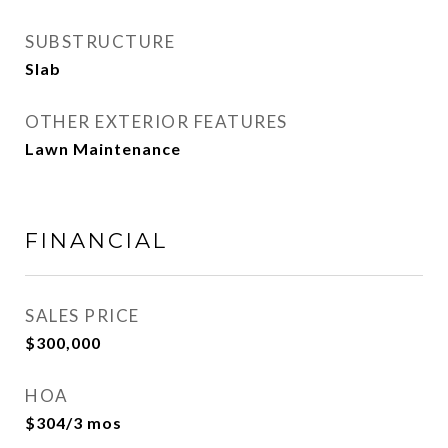
SUBSTRUCTURE
Slab
OTHER EXTERIOR FEATURES
Lawn Maintenance
FINANCIAL
SALES PRICE
$300,000
HOA
$304/3 mos