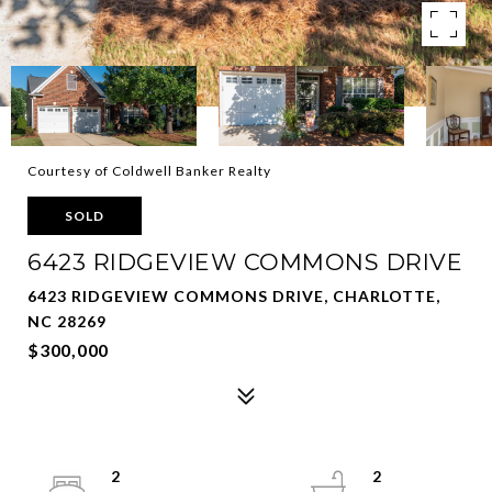
Courtesy of Coldwell Banker Realty
SOLD
6423 RIDGEVIEW COMMONS DRIVE
6423 RIDGEVIEW COMMONS DRIVE, CHARLOTTE,
NC 28269
$300,000
2
2