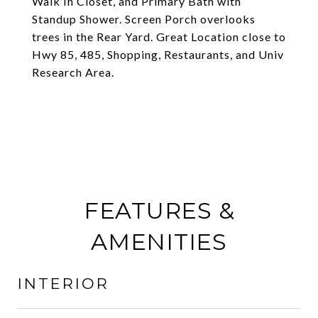
Walk In Closet, and Primary Bath with
Standup Shower. Screen Porch overlooks
trees in the Rear Yard. Great Location close to
Hwy 85, 485, Shopping, Restaurants, and Univ
Research Area.
FEATURES &
AMENITIES
INTERIOR