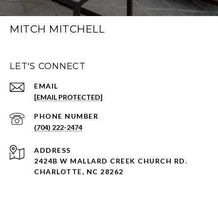
MITCH MITCHELL
LET'S CONNECT
EMAIL
[EMAIL PROTECTED]
PHONE NUMBER
(704) 222-2474
ADDRESS
2424B W MALLARD CREEK CHURCH RD.
CHARLOTTE, NC 28262