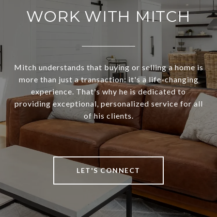
WORK WITH MITCH
Mitch understands that buying or selling a home is
more than just a transaction: it's a life-changing
experience. That's why he is dedicated to
providing exceptional, personalized service for all
of his clients.
LET'S CONNECT