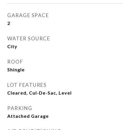
GARAGE SPACE
2
WATER SOURCE
City
ROOF
Shingle
LOT FEATURES
Cleared, Cul-De-Sac, Level
PARKING
Attached Garage