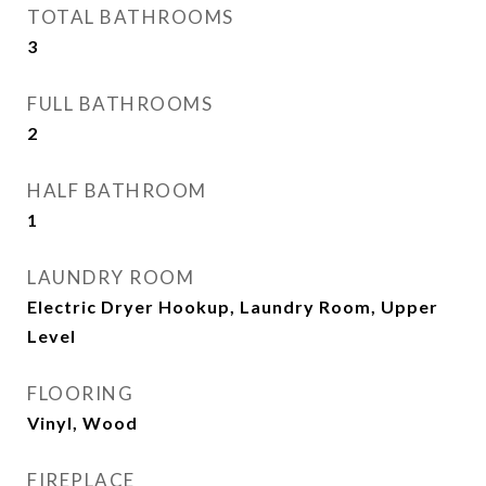
TOTAL BATHROOMS
3
FULL BATHROOMS
2
HALF BATHROOM
1
LAUNDRY ROOM
Electric Dryer Hookup, Laundry Room, Upper
Level
FLOORING
Vinyl, Wood
FIREPLACE