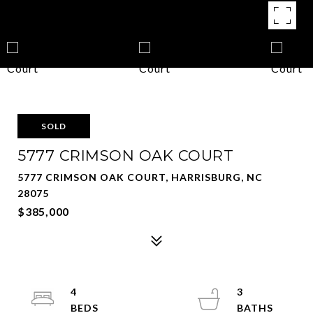
SOLD
5777 CRIMSON OAK COURT
5777 CRIMSON OAK COURT, HARRISBURG, NC
28075
$385,000
4
3