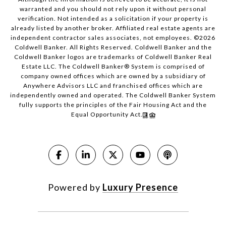
warranted and you should not rely upon it without personal
verification. Not intended as a solicitation if your property is
already listed by another broker. Affiliated real estate agents are
independent contractor sales associates, not employees. ©
2026
Coldwell Banker. All Rights Reserved. Coldwell Banker and the
Coldwell Banker logos are trademarks of Coldwell Banker Real
Estate LLC. The Coldwell Banker® System is comprised of
company owned offices which are owned by a subsidiary of
Anywhere Advisors LLC and franchised offices which are
independently owned and operated. The Coldwell Banker System
fully supports the principles of the Fair Housing Act and the
Equal Opportunity Act.
Powered by
Luxury Presence