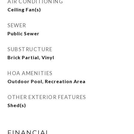
AIR CONDITIONING
Ceiling Fan(s)
SEWER
Public Sewer
SUBSTRUCTURE
Brick Partial, Vinyl
HOA AMENITIES
Outdoor Pool, Recreation Area
OTHER EXTERIOR FEATURES
Shed(s)
FINANCIAL