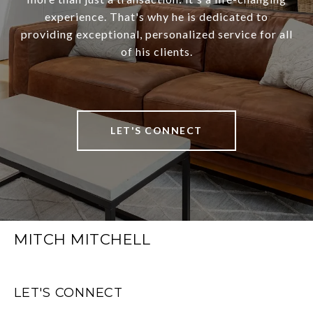
experience. That's why he is dedicated to
providing exceptional, personalized service for all
of his clients.
LET'S CONNECT
MITCH MITCHELL
LET'S CONNECT