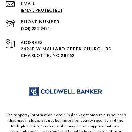
EMAIL
[EMAIL PROTECTED]
PHONE NUMBER
(704) 222-2474
ADDRESS
2424B W MALLARD CREEK CHURCH RD.
CHARLOTTE, NC 28262
The property information herein is derived from various sources
that may include, but not be limited to, county records and the
Multiple Listing Service, and it may include approximations.
Although the information is believed to be accurate, it is not