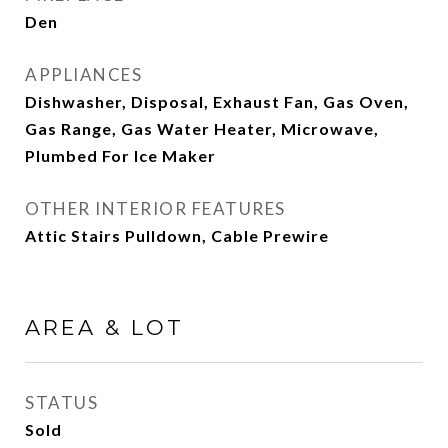
Den
APPLIANCES
Dishwasher, Disposal, Exhaust Fan, Gas Oven,
Gas Range, Gas Water Heater, Microwave,
Plumbed For Ice Maker
OTHER INTERIOR FEATURES
Attic Stairs Pulldown, Cable Prewire
AREA & LOT
STATUS
Sold