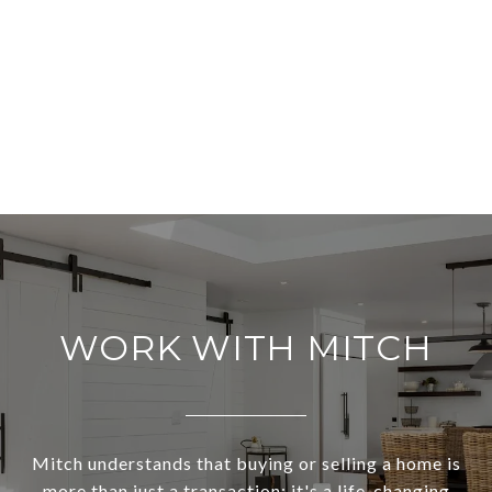
WORK WITH MITCH
Mitch understands that buying or selling a home is
more than just a transaction: it's a life-changing