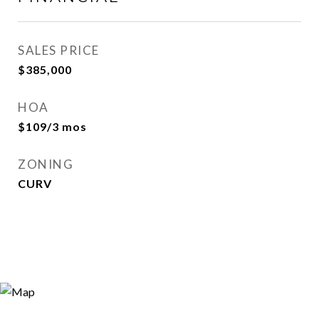
SALES PRICE
$385,000
HOA
$109/3 mos
ZONING
CURV