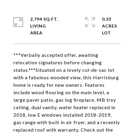
2,794 SQ.FT.
0.33
LIVING
ACRES
***Verbally accepted offer, awaiting
relocation signatures before changing
status.***Situated on a lovely cul-de-sac lot
with a fabulous wooded view, this Harrisburg
home is ready for new owners. Features
include wood flooring on the main level, a
large paver patio, gas log fireplace, MB trey
ceiling, dual vanity, water heater replaced in
2018, low E windows installed 2018-2019,
gas range with built in air fryer, and a recently
replaced roof with warranty. Check out the