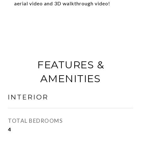
aerial video and 3D walkthrough video!
FEATURES &
AMENITIES
INTERIOR
TOTAL BEDROOMS
4