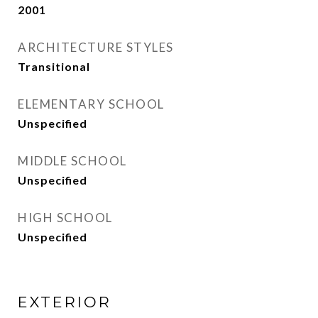
2001
ARCHITECTURE STYLES
Transitional
ELEMENTARY SCHOOL
Unspecified
MIDDLE SCHOOL
Unspecified
HIGH SCHOOL
Unspecified
EXTERIOR