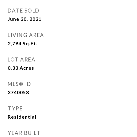
DATE SOLD
June 30, 2021
LIVING AREA
2,794
Sq.Ft.
LOT AREA
0.33
Acres
MLS® ID
3740058
TYPE
Residential
YEAR BUILT