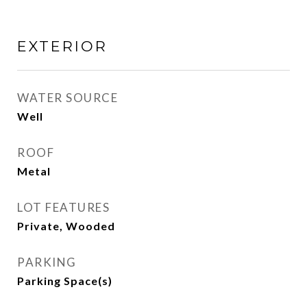
EXTERIOR
WATER SOURCE
Well
ROOF
Metal
LOT FEATURES
Private, Wooded
PARKING
Parking Space(s)