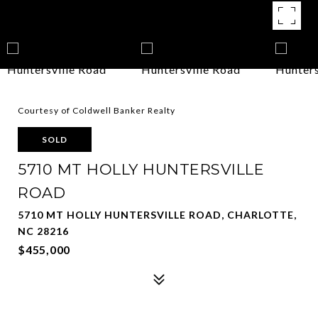
Courtesy of Coldwell Banker Realty
SOLD
5710 MT HOLLY HUNTERSVILLE
ROAD
5710 MT HOLLY HUNTERSVILLE ROAD, CHARLOTTE,
NC 28216
$455,000