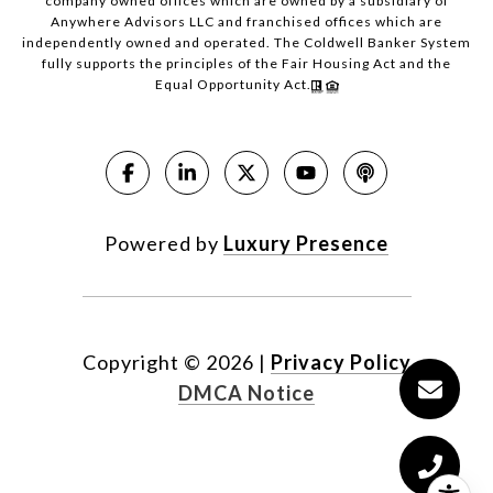
company owned offices which are owned by a subsidiary of
Anywhere Advisors LLC and franchised offices which are
independently owned and operated. The Coldwell Banker System
fully supports the principles of the Fair Housing Act and the
Equal Opportunity Act.
Powered by
Luxury Presence
Copyright ©
2026
|
Privacy Policy
DMCA Notice