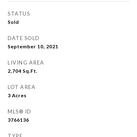
STATUS
Sold
DATE SOLD
September 10, 2021
LIVING AREA
2,704
Sq.Ft.
LOT AREA
3
Acres
MLS® ID
3766136
TYPE