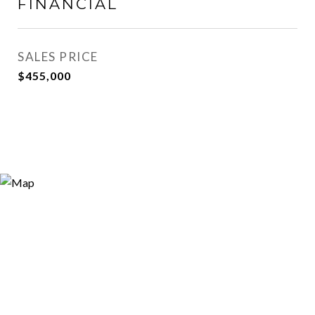
FINANCIAL
SALES PRICE
$455,000