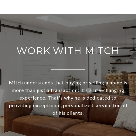
WORK WITH MITCH
Mitch understands that buying or selling a home is
more than just a transaction: it's a life-changing
experience. That's why he is dedicated to
providing exceptional, personalized service for all
of his clients.