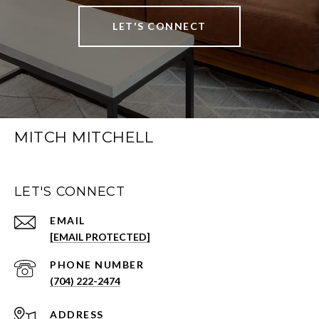
LET'S CONNECT
MITCH MITCHELL
LET'S CONNECT
EMAIL
[EMAIL PROTECTED]
PHONE NUMBER
(704) 222-2474
ADDRESS