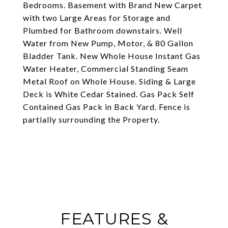
Bedrooms. Basement with Brand New Carpet
with two Large Areas for Storage and
Plumbed for Bathroom downstairs. Well
Water from New Pump, Motor, & 80 Gallon
Bladder Tank. New Whole House Instant Gas
Water Heater, Commercial Standing Seam
Metal Roof on Whole House. Siding & Large
Deck is White Cedar Stained. Gas Pack Self
Contained Gas Pack in Back Yard. Fence is
partially surrounding the Property.
FEATURES &