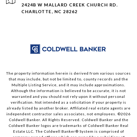
2424B W MALLARD CREEK CHURCH RD.
CHARLOTTE, NC 28262
The property information herein is derived from various sources
that may include, but not be limited to, county records and the
Multiple Listing Service, and it may include approximations.
Although the information is believed to be accurate, it is not
warranted and you should not rely upon it without personal
verification. Not intended as a solicitation if your property is
already listed by another broker. Affiliated real estate agents are
independent contractor sales associates, not employees. ©
2026
Coldwell Banker. All Rights Reserved. Coldwell Banker and the
Coldwell Banker logos are trademarks of Coldwell Banker Real
Estate LLC. The Coldwell Banker® System is comprised of