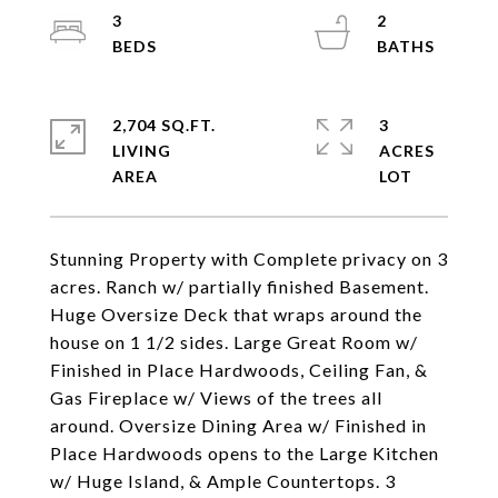
3
2
2,704 SQ.FT.
3
LIVING
ACRES
Stunning Property with Complete privacy on 3
acres. Ranch w/ partially finished Basement.
Huge Oversize Deck that wraps around the
house on 1 1/2 sides. Large Great Room w/
Finished in Place Hardwoods, Ceiling Fan, &
Gas Fireplace w/ Views of the trees all
around. Oversize Dining Area w/ Finished in
Place Hardwoods opens to the Large Kitchen
w/ Huge Island, & Ample Countertops. 3