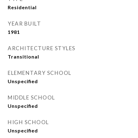
Residential
YEAR BUILT
1981
ARCHITECTURE STYLES
Transitional
ELEMENTARY SCHOOL
Unspecified
MIDDLE SCHOOL
Unspecified
HIGH SCHOOL
Unspecified