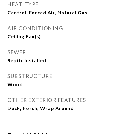
HEAT TYPE
Central, Forced Air, Natural Gas
AIR CONDITIONING
Ceiling Fan(s)
SEWER
Septic Installed
SUBSTRUCTURE
Wood
OTHER EXTERIOR FEATURES
Deck, Porch, Wrap Around