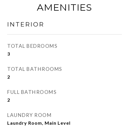
AMENITIES
INTERIOR
TOTAL BEDROOMS
3
TOTAL BATHROOMS
2
FULL BATHROOMS
2
LAUNDRY ROOM
Laundry Room, Main Level