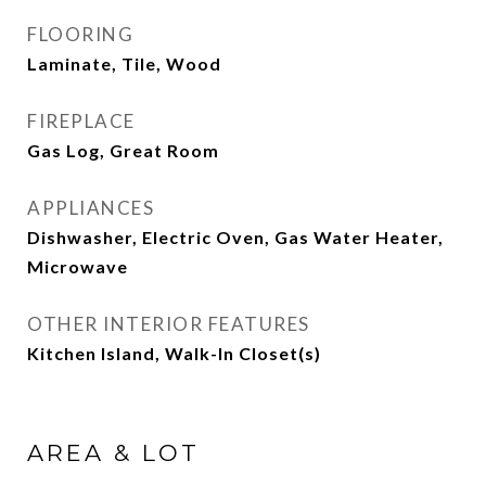
FLOORING
Laminate, Tile, Wood
FIREPLACE
Gas Log, Great Room
APPLIANCES
Dishwasher, Electric Oven, Gas Water Heater,
Microwave
OTHER INTERIOR FEATURES
Kitchen Island, Walk-In Closet(s)
AREA & LOT