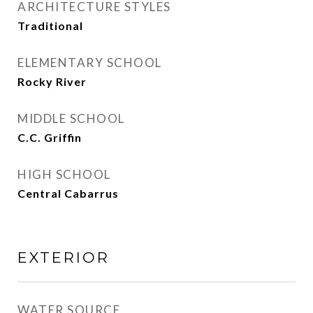
ARCHITECTURE STYLES
Traditional
ELEMENTARY SCHOOL
Rocky River
MIDDLE SCHOOL
C.C. Griffin
HIGH SCHOOL
Central Cabarrus
EXTERIOR
WATER SOURCE