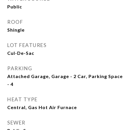
Public
ROOF
Shingle
LOT FEATURES
Cul-De-Sac
PARKING
Attached Garage, Garage - 2 Car, Parking Space
- 4
HEAT TYPE
Central, Gas Hot Air Furnace
SEWER