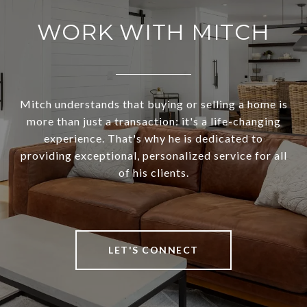
WORK WITH MITCH
Mitch understands that buying or selling a home is
more than just a transaction: it's a life-changing
experience. That's why he is dedicated to
providing exceptional, personalized service for all
of his clients.
LET'S CONNECT