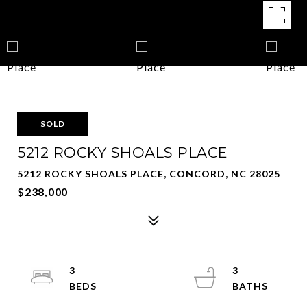
SOLD
5212 ROCKY SHOALS PLACE
5212 ROCKY SHOALS PLACE, CONCORD, NC 28025
$238,000
3
3