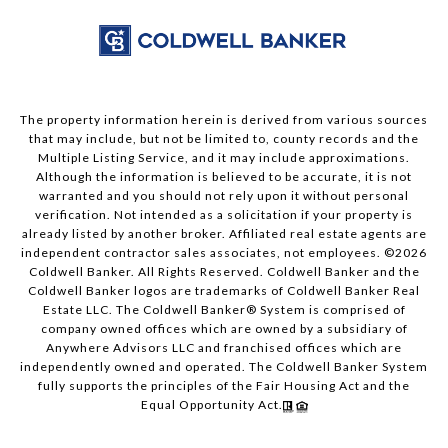
The property information herein is derived from various sources
that may include, but not be limited to, county records and the
Multiple Listing Service, and it may include approximations.
Although the information is believed to be accurate, it is not
warranted and you should not rely upon it without personal
verification. Not intended as a solicitation if your property is
already listed by another broker. Affiliated real estate agents are
independent contractor sales associates, not employees. ©
2026
Coldwell Banker. All Rights Reserved. Coldwell Banker and the
Coldwell Banker logos are trademarks of Coldwell Banker Real
Estate LLC. The Coldwell Banker® System is comprised of
company owned offices which are owned by a subsidiary of
Anywhere Advisors LLC and franchised offices which are
independently owned and operated. The Coldwell Banker System
fully supports the principles of the Fair Housing Act and the
Equal Opportunity Act.