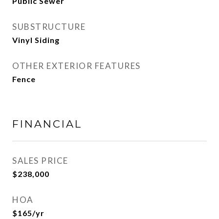
Public Sewer
SUBSTRUCTURE
Vinyl Siding
OTHER EXTERIOR FEATURES
Fence
FINANCIAL
SALES PRICE
$238,000
HOA
$165/yr