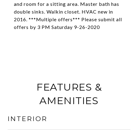
and room for a sitting area. Master bath has
double sinks. Walkin closet. HVAC new in
2016. ***Multiple offers*** Please submit all
offers by 3 PM Saturday 9-26-2020
FEATURES &
AMENITIES
INTERIOR