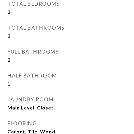
TOTAL BEDROOMS
3
TOTAL BATHROOMS
3
FULL BATHROOMS
2
HALF BATHROOM
1
LAUNDRY ROOM
Main Level, Closet
FLOORING
Carpet, Tile, Wood