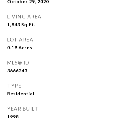
October 29, 2020
LIVING AREA
1,843
Sq.Ft.
LOT AREA
0.19
Acres
MLS® ID
3666243
TYPE
Residential
YEAR BUILT
1998