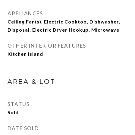
APPLIANCES
Ceiling Fan(s), Electric Cooktop, Dishwasher,
Disposal, Electric Dryer Hookup, Microwave
OTHER INTERIOR FEATURES
Kitchen Island
AREA & LOT
STATUS
Sold
DATE SOLD