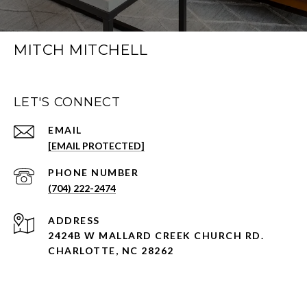
MITCH MITCHELL
LET'S CONNECT
EMAIL
[EMAIL PROTECTED]
PHONE NUMBER
(704) 222-2474
ADDRESS
2424B W MALLARD CREEK CHURCH RD.
CHARLOTTE, NC 28262