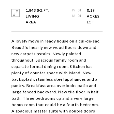
1,843 SQ.FT.
0.19
LIVING
ACRES
A lovely move in ready house on a cul-de-sac.
Beautiful nearly new wood floors down and
new carpet upstairs. Newly painted
throughout. Spacious family room and
separate formal dining room. Kitchen has
plenty of counter space with island. New
backsplash, stainless steel appliances and a
pantry. Breakfast area overlooks patio and
large fenced backyard. New tile floor in half
bath. Three bedrooms up and a very large
bonus room that could be a fourth bedroom.
A spacious master suite with double doors