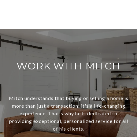
WORK WITH MITCH
Mitch understands that buying or selling a home is
more than just a transaction: it's a life-changing
experience. That's why he is dedicated to
providing exceptional, personalized service for all
of his clients.