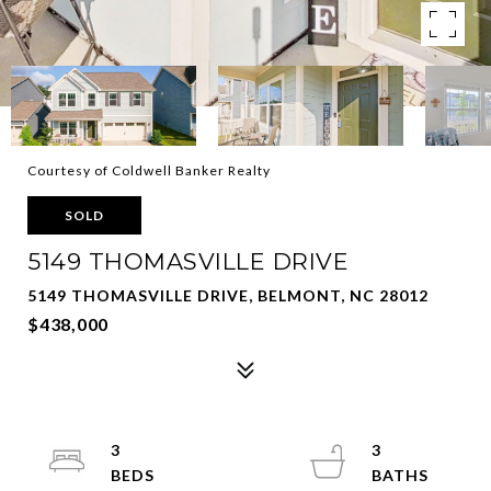
Courtesy of Coldwell Banker Realty
SOLD
5149 THOMASVILLE DRIVE
5149 THOMASVILLE DRIVE, BELMONT, NC 28012
$438,000
3
3