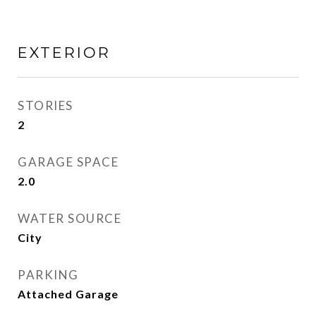
EXTERIOR
STORIES
2
GARAGE SPACE
2.0
WATER SOURCE
City
PARKING
Attached Garage