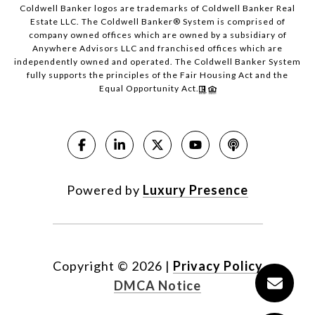
Coldwell Banker logos are trademarks of Coldwell Banker Real
Estate LLC. The Coldwell Banker® System is comprised of
company owned offices which are owned by a subsidiary of
Anywhere Advisors LLC and franchised offices which are
independently owned and operated. The Coldwell Banker System
fully supports the principles of the Fair Housing Act and the
Equal Opportunity Act.
Powered by
Luxury Presence
Copyright ©
2026
|
Privacy Policy
DMCA Notice