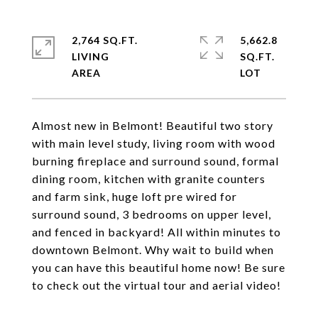
2,764 SQ.FT.
5,662.8
LIVING
SQ.FT.
Almost new in Belmont! Beautiful two story
with main level study, living room with wood
burning fireplace and surround sound, formal
dining room, kitchen with granite counters
and farm sink, huge loft pre wired for
surround sound, 3 bedrooms on upper level,
and fenced in backyard! All within minutes to
downtown Belmont. Why wait to build when
you can have this beautiful home now! Be sure
to check out the virtual tour and aerial video!