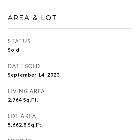
AREA & LOT
STATUS
Sold
DATE SOLD
September 14, 2023
LIVING AREA
2,764
Sq.Ft.
LOT AREA
5,662.8
Sq.Ft.