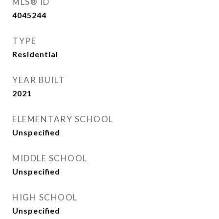
MLS® ID
4045244
TYPE
Residential
YEAR BUILT
2021
ELEMENTARY SCHOOL
Unspecified
MIDDLE SCHOOL
Unspecified
HIGH SCHOOL
Unspecified