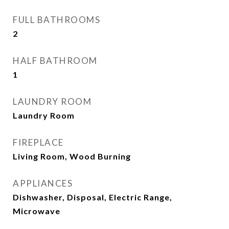
FULL BATHROOMS
2
HALF BATHROOM
1
LAUNDRY ROOM
Laundry Room
FIREPLACE
Living Room, Wood Burning
APPLIANCES
Dishwasher, Disposal, Electric Range,
Microwave