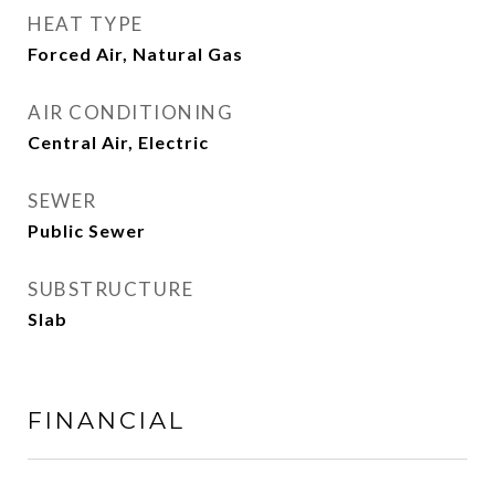
HEAT TYPE
Forced Air, Natural Gas
AIR CONDITIONING
Central Air, Electric
SEWER
Public Sewer
SUBSTRUCTURE
Slab
FINANCIAL