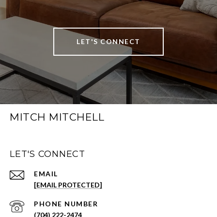
LET'S CONNECT
MITCH MITCHELL
LET'S CONNECT
EMAIL
[EMAIL PROTECTED]
PHONE NUMBER
(704) 222-2474