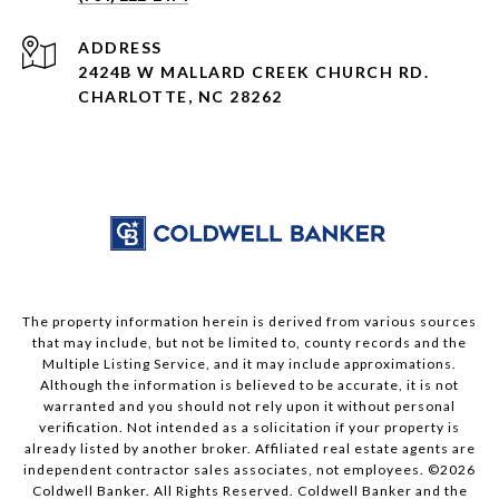
ADDRESS
2424B W MALLARD CREEK CHURCH RD.
CHARLOTTE, NC 28262
The property information herein is derived from various sources
that may include, but not be limited to, county records and the
Multiple Listing Service, and it may include approximations.
Although the information is believed to be accurate, it is not
warranted and you should not rely upon it without personal
verification. Not intended as a solicitation if your property is
already listed by another broker. Affiliated real estate agents are
independent contractor sales associates, not employees. ©
2026
Coldwell Banker. All Rights Reserved. Coldwell Banker and the