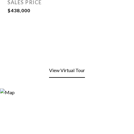
SALES PRICE
$438,000
View Virtual Tour