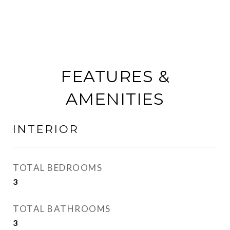
FEATURES &
AMENITIES
INTERIOR
TOTAL BEDROOMS
3
TOTAL BATHROOMS
3