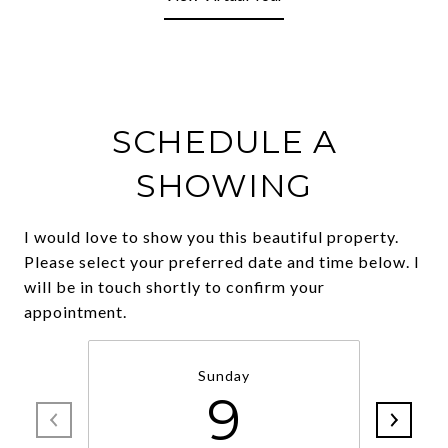
SCHEDULE A
SHOWING
I would love to show you this beautiful property.
Please select your preferred date and time below. I
will be in touch shortly to confirm your
Sunday
9