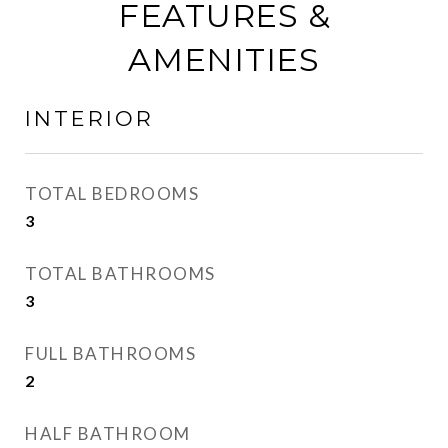
FEATURES &
AMENITIES
INTERIOR
TOTAL BEDROOMS
3
TOTAL BATHROOMS
3
FULL BATHROOMS
2
HALF BATHROOM