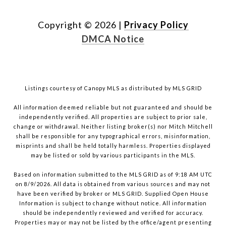
Copyright ©
2026
|
Privacy Policy
DMCA Notice
Listings courtesy of Canopy MLS as distributed by MLS GRID
All information deemed reliable but not guaranteed and should be
independently verified. All properties are subject to prior sale,
change or withdrawal. Neither listing broker(s) nor Mitch Mitchell
shall be responsible for any typographical errors, misinformation,
misprints and shall be held totally harmless. Properties displayed
may be listed or sold by various participants in the MLS.
Based on information submitted to the MLS GRID as of 9:18 AM UTC
on 8/9/2026. All data is obtained from various sources and may not
have been verified by broker or MLS GRID. Supplied Open House
Information is subject to change without notice. All information
should be independently reviewed and verified for accuracy.
Properties may or may not be listed by the office/agent presenting