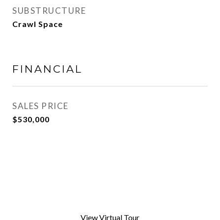
SUBSTRUCTURE
Crawl Space
FINANCIAL
SALES PRICE
$530,000
View Virtual Tour