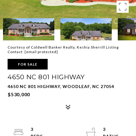
Courtesy of Coldwell Banker Realty, Keshia Sherrill Listing
Contact:
[email protected]
FOR SALE
4650 NC 801 HIGHWAY
4650 NC 801 HIGHWAY, WOODLEAF, NC 27054
$530,000
3
3