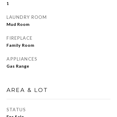
1
LAUNDRY ROOM
Mud Room
FIREPLACE
Family Room
APPLIANCES
Gas Range
AREA & LOT
STATUS
For Sale