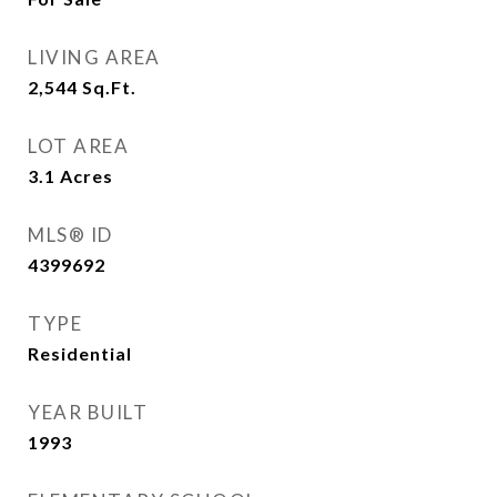
LIVING AREA
2,544
Sq.Ft.
LOT AREA
3.1
Acres
MLS® ID
4399692
TYPE
Residential
YEAR BUILT
1993