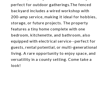
perfect for outdoor gatherings.The fenced
backyard includes a wired workshop with
200-amp service, making it ideal for hobbies,
storage, or future projects. The property
features a tiny home complete with one
bedroom, kitchenette, and bathroom, also
equipped with electrical service--perfect for
guests, rental potential, or multi-generational
living. A rare opportunity to enjoy space, and
versatility in a county setting. Come take a
look!