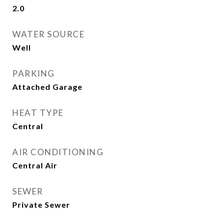
2.0
WATER SOURCE
Well
PARKING
Attached Garage
HEAT TYPE
Central
AIR CONDITIONING
Central Air
SEWER
Private Sewer