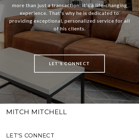
more than just a transaction: it's a life-changing
experience. That's why he is dedicated to
providing exceptional, personalized service for all
of his clients.
LET'S CONNECT
MITCH MITCHELL
LET'S CONNECT