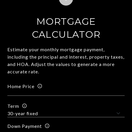
MORTGAGE
CALCULATOR
Estimate your monthly mortgage payment,
including the principal and interest, property taxes,
and HOA. Adjust the values to generate a more
accurate rate.
Home Price
Term
Down Payment