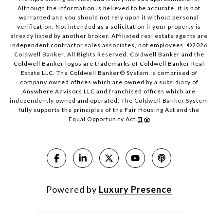
Although the information is believed to be accurate, it is not
warranted and you should not rely upon it without personal
verification. Not intended as a solicitation if your property is
already listed by another broker. Affiliated real estate agents are
independent contractor sales associates, not employees. ©
2026
Coldwell Banker. All Rights Reserved. Coldwell Banker and the
Coldwell Banker logos are trademarks of Coldwell Banker Real
Estate LLC. The Coldwell Banker® System is comprised of
company owned offices which are owned by a subsidiary of
Anywhere Advisors LLC and franchised offices which are
independently owned and operated. The Coldwell Banker System
fully supports the principles of the Fair Housing Act and the
Equal Opportunity Act.
Powered by
Luxury Presence