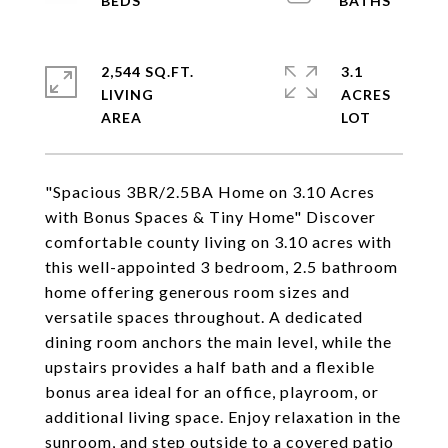
2,544 SQ.FT.
3.1
LIVING
ACRES
"Spacious 3BR/2.5BA Home on 3.10 Acres
with Bonus Spaces & Tiny Home" Discover
comfortable county living on 3.10 acres with
this well-appointed 3 bedroom, 2.5 bathroom
home offering generous room sizes and
versatile spaces throughout. A dedicated
dining room anchors the main level, while the
upstairs provides a half bath and a flexible
bonus area ideal for an office, playroom, or
additional living space. Enjoy relaxation in the
sunroom, and step outside to a covered patio