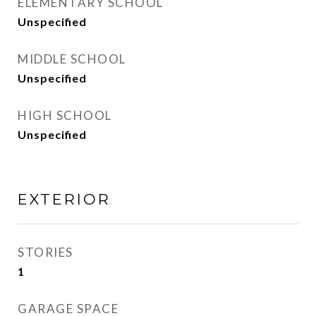
ELEMENTARY SCHOOL
Unspecified
MIDDLE SCHOOL
Unspecified
HIGH SCHOOL
Unspecified
EXTERIOR
STORIES
1
GARAGE SPACE