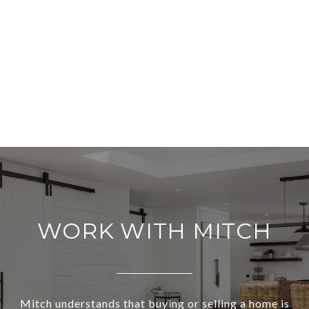
WORK WITH MITCH
Mitch understands that buying or selling a home is