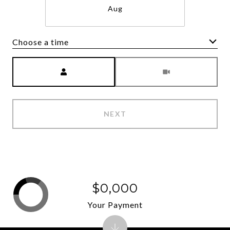
Aug
Choose a time
Meeting Type
NEXT
$0,000
Your Payment