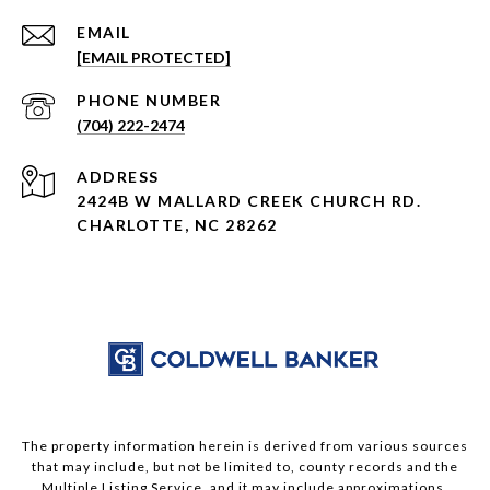
EMAIL
[EMAIL PROTECTED]
PHONE NUMBER
(704) 222-2474
ADDRESS
2424B W MALLARD CREEK CHURCH RD.
CHARLOTTE, NC 28262
The property information herein is derived from various sources
that may include, but not be limited to, county records and the
Multiple Listing Service, and it may include approximations.