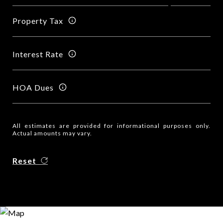
Property Tax
Interest Rate
HOA Dues
All estimates are provided for informational purposes only.
Actual amounts may vary.
Reset