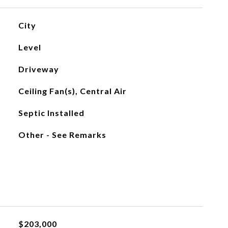
City
Level
Driveway
Ceiling Fan(s), Central Air
Septic Installed
Other - See Remarks
$203,000