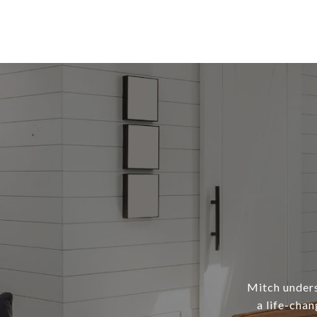
Mitch underst
a life-chan