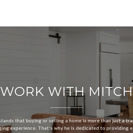
WORK WITH MITCH
ands that buying or selling a home is more than just a tra
ging experience. That's why he is dedicated to providing 