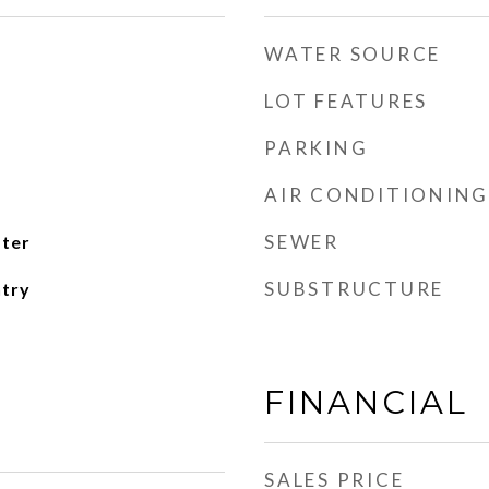
WATER SOURCE
LOT FEATURES
PARKING
AIR CONDITIONING
SEWER
ater
SUBSTRUCTURE
ntry
FINANCIAL
SALES PRICE