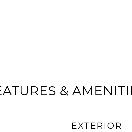
EATURES & AMENITI
EXTERIOR