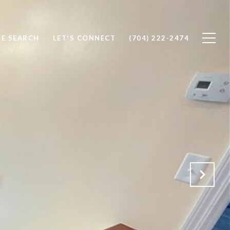
E SEARCH
LET'S CONNECT
(704) 222-2474