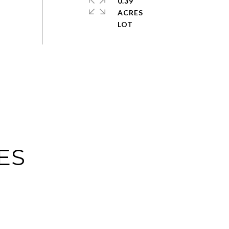
0.39
ACRES
ES