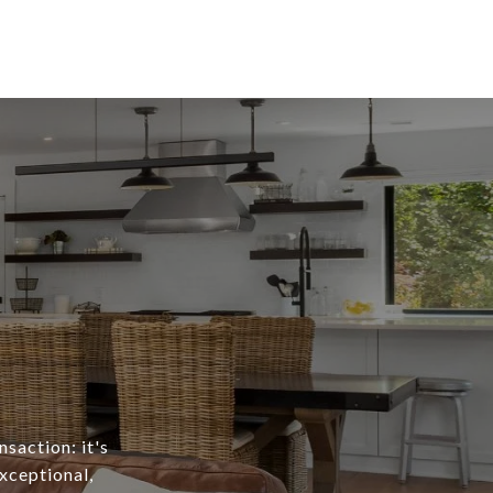
nsaction: it's
exceptional,