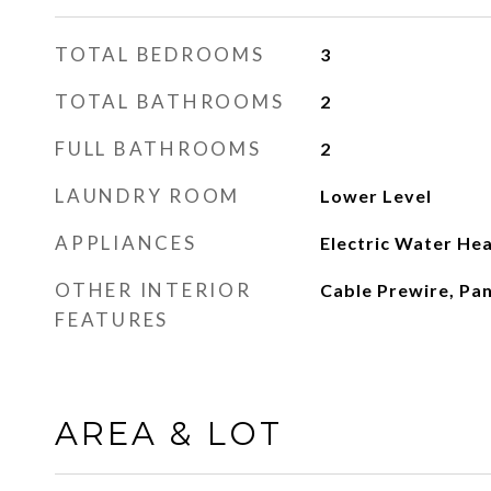
TOTAL BEDROOMS
3
TOTAL BATHROOMS
2
FULL BATHROOMS
2
LAUNDRY ROOM
Lower Level
APPLIANCES
Electric Water He
OTHER INTERIOR
Cable Prewire, Pa
FEATURES
AREA & LOT