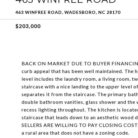
463 WINFREE ROAD, WADESBORO, NC 28170
$203,000
BACK ON MARKET DUE TO BUYER FINANCING FEL
curb appeal that has been well maintained. The 
level includes the laundry room, a living room, 
staircase with a nice landing to the upper level 
separates it from the staircase. The primary bat
double bathroom vanities, glass shower and the w
recess lighting throughout. The kitchen is locate
staircase that leads down to an aesthetic wood de
SELLERS ARE WILLING TO PAY CLOSING COST 
a rural area that does not have a zoning code.