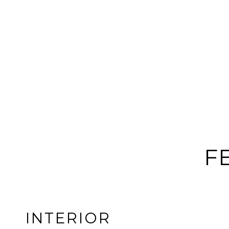
F
INTERIOR