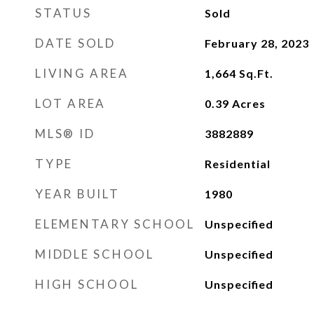
STATUS
Sold
DATE SOLD
February 28, 2023
LIVING AREA
1,664
Sq.Ft.
LOT AREA
0.39
Acres
MLS® ID
3882889
TYPE
Residential
YEAR BUILT
1980
ELEMENTARY SCHOOL
Unspecified
MIDDLE SCHOOL
Unspecified
HIGH SCHOOL
Unspecified