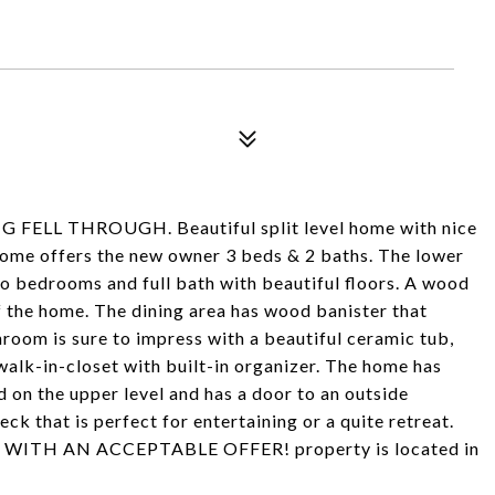
L THROUGH. Beautiful split level home with nice
home offers the new owner 3 beds & 2 baths. The lower
two bedrooms and full bath with beautiful floors. A wood
of the home. The dining area has wood banister that
hroom is sure to impress with a beautiful ceramic tub,
alk-in-closet with built-in organizer. The home has
d on the upper level and has a door to an outside
ck that is perfect for entertaining or a quite retreat.
WITH AN ACCEPTABLE OFFER! property is located in