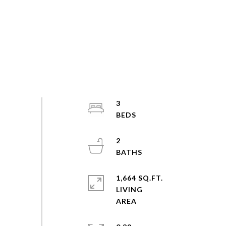
3
2
1,664 SQ.FT.
LIVING