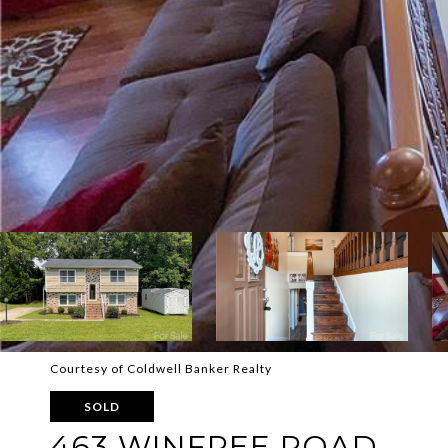
Courtesy of Coldwell Banker Realty
SOLD
463 WINFREE ROAD