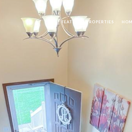
FEATURED PROPERTIES
HOM