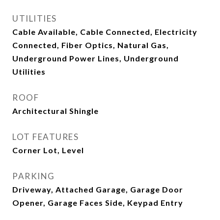
UTILITIES
Cable Available, Cable Connected, Electricity
Connected, Fiber Optics, Natural Gas,
Underground Power Lines, Underground
Utilities
ROOF
Architectural Shingle
LOT FEATURES
Corner Lot, Level
PARKING
Driveway, Attached Garage, Garage Door
Opener, Garage Faces Side, Keypad Entry