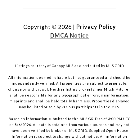
Copyright ©
2026
|
Privacy Policy
DMCA Notice
Listings courtesy of Canopy MLS as distributed by MLS GRID
All information deemed reliable but not guaranteed and should be
independently verified. All properties are subject to prior sale,
change or withdrawal. Neither listing broker(s) nor Mitch Mitchell
shall be responsible for any typographical errors, misinformation,
misprints and shall be held totally harmless. Properties displayed
may be listed or sold by various participants in the MLS.
Based on information submitted to the MLS GRID as of 3:00 PM UTC
on 8/6/2026. All data is obtained from various sources and may not
have been verified by broker or MLS GRID. Supplied Open House
Information is subject to change without notice. All information