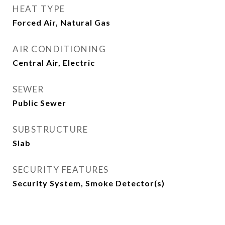
HEAT TYPE
Forced Air, Natural Gas
AIR CONDITIONING
Central Air, Electric
SEWER
Public Sewer
SUBSTRUCTURE
Slab
SECURITY FEATURES
Security System, Smoke Detector(s)