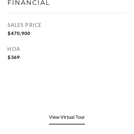
FINANCIAL
SALES PRICE
$470,900
HOA
$369
View Virtual Tour