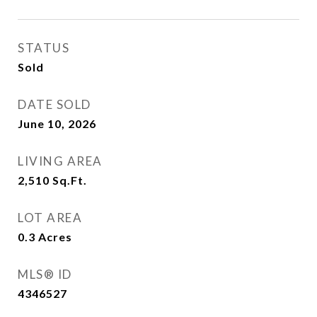
STATUS
Sold
DATE SOLD
June 10, 2026
LIVING AREA
2,510
Sq.Ft.
LOT AREA
0.3
Acres
MLS® ID
4346527