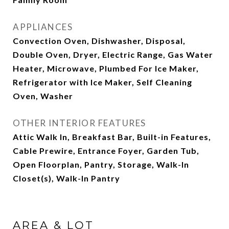
APPLIANCES
Convection Oven, Dishwasher, Disposal,
Double Oven, Dryer, Electric Range, Gas Water
Heater, Microwave, Plumbed For Ice Maker,
Refrigerator with Ice Maker, Self Cleaning
Oven, Washer
OTHER INTERIOR FEATURES
Attic Walk In, Breakfast Bar, Built-in Features,
Cable Prewire, Entrance Foyer, Garden Tub,
Open Floorplan, Pantry, Storage, Walk-In
Closet(s), Walk-In Pantry
AREA & LOT