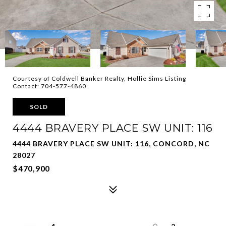
Courtesy of Coldwell Banker Realty, Hollie Sims Listing
Contact: 704-577-4860
SOLD
4444 BRAVERY PLACE SW UNIT: 116
4444 BRAVERY PLACE SW UNIT: 116, CONCORD, NC
28027
$470,900