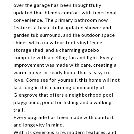
over the garage has been thoughtfully
updated that blends comfort with functional
convenience. The primary bathroom now
features a beautifully updated shower and
garden tub surround, and the outdoor space
shines with a new four foot vinyl fence,
storage shed, and a charming gazebo
complete with a ceiling fan and light. Every
improvement was made with care, creating a
warm, move-in-ready home that's easy to
love. Come see for yourself, this home will not
last long in this charming community of
Glengrove that offers a neighborhood pool,
playground, pond for fishing and a walking
trail!
Every upgrade has been made with comfort
and longevity in mind.
With its generous size, modern features, and