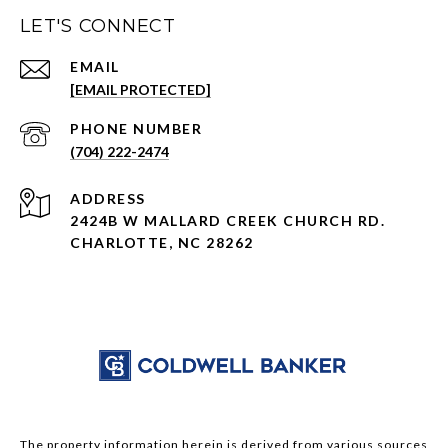
LET'S CONNECT
EMAIL
[EMAIL PROTECTED]
PHONE NUMBER
(704) 222-2474
ADDRESS
2424B W MALLARD CREEK CHURCH RD.
CHARLOTTE, NC 28262
The property information herein is derived from various sources