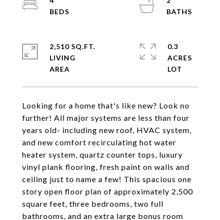
4
2
2,510 SQ.FT.
0.3
LIVING
ACRES
Looking for a home that's like new? Look no
further! All major systems are less than four
years old- including new roof, HVAC system,
and new comfort recirculating hot water
heater system, quartz counter tops, luxury
vinyl plank flooring, fresh paint on walls and
ceiling just to name a few! This spacious one
story open floor plan of approximately 2,500
square feet, three bedrooms, two full
bathrooms, and an extra large bonus room