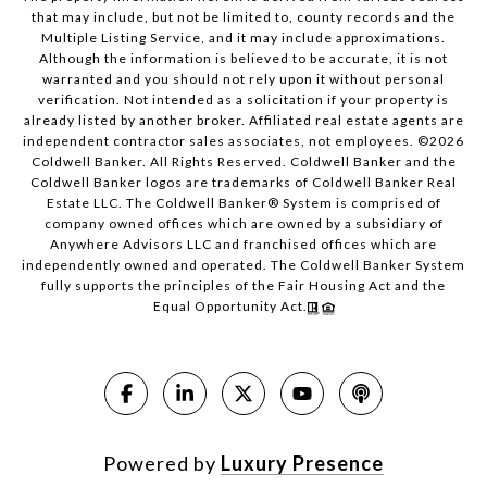
that may include, but not be limited to, county records and the
Multiple Listing Service, and it may include approximations.
Although the information is believed to be accurate, it is not
warranted and you should not rely upon it without personal
verification. Not intended as a solicitation if your property is
already listed by another broker. Affiliated real estate agents are
independent contractor sales associates, not employees. ©
2026
Coldwell Banker. All Rights Reserved. Coldwell Banker and the
Coldwell Banker logos are trademarks of Coldwell Banker Real
Estate LLC. The Coldwell Banker® System is comprised of
company owned offices which are owned by a subsidiary of
Anywhere Advisors LLC and franchised offices which are
independently owned and operated. The Coldwell Banker System
fully supports the principles of the Fair Housing Act and the
Equal Opportunity Act.
Powered by
Luxury Presence