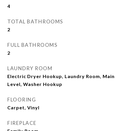
4
TOTAL BATHROOMS
2
FULL BATHROOMS
2
LAUNDRY ROOM
Electric Dryer Hookup, Laundry Room, Main
Level, Washer Hookup
FLOORING
Carpet, Vinyl
FIREPLACE
Family Room