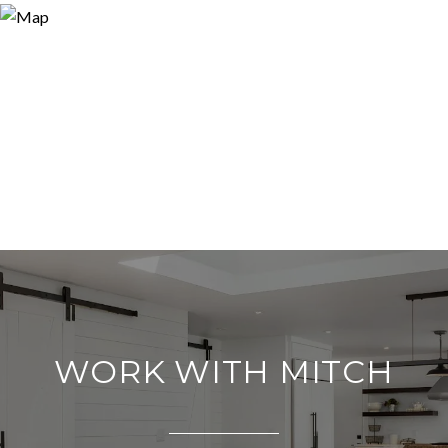
WORK WITH MITCH