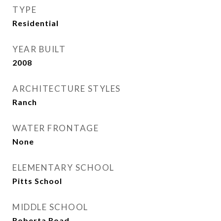
TYPE
Residential
YEAR BUILT
2008
ARCHITECTURE STYLES
Ranch
WATER FRONTAGE
None
ELEMENTARY SCHOOL
Pitts School
MIDDLE SCHOOL
Roberta Road