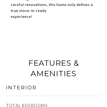
careful renovations, this home only defines a
true move-in-ready
experience!
FEATURES &
AMENITIES
INTERIOR
TOTAL BEDROOMS