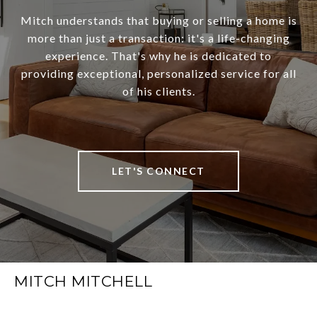
Mitch understands that buying or selling a home is
more than just a transaction: it's a life-changing
experience. That's why he is dedicated to
providing exceptional, personalized service for all
of his clients.
LET'S CONNECT
MITCH MITCHELL