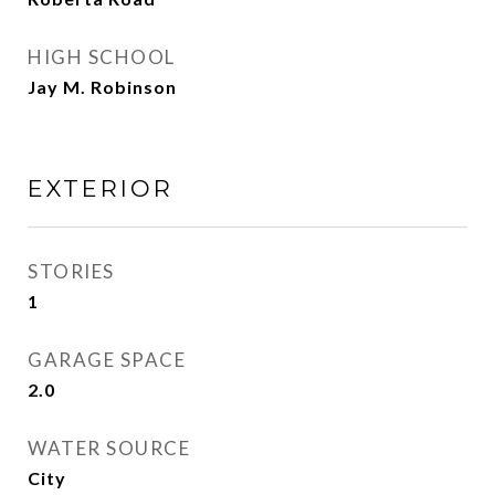
HIGH SCHOOL
Jay M. Robinson
EXTERIOR
STORIES
1
GARAGE SPACE
2.0
WATER SOURCE
City