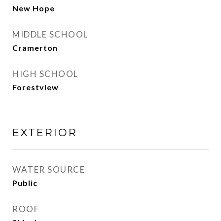
New Hope
MIDDLE SCHOOL
Cramerton
HIGH SCHOOL
Forestview
EXTERIOR
WATER SOURCE
Public
ROOF