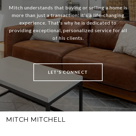
Mitch understands that buying or selling a home is
more than just a transaction: it's a life-changing
experience. That's why he is dedicated to
providing exceptional, personalized service for all
of his clients.
LET'S CONNECT
MITCH MITCHELL