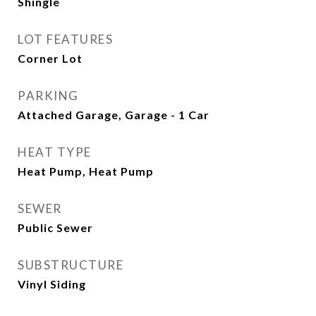
Shingle
LOT FEATURES
Corner Lot
PARKING
Attached Garage, Garage - 1 Car
HEAT TYPE
Heat Pump, Heat Pump
SEWER
Public Sewer
SUBSTRUCTURE
Vinyl Siding