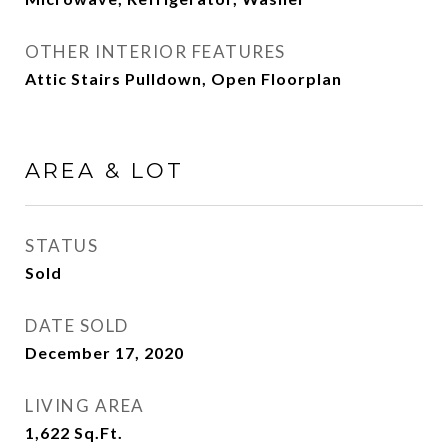
OTHER INTERIOR FEATURES
Attic Stairs Pulldown, Open Floorplan
AREA & LOT
STATUS
Sold
DATE SOLD
December 17, 2020
LIVING AREA
1,622
Sq.Ft.