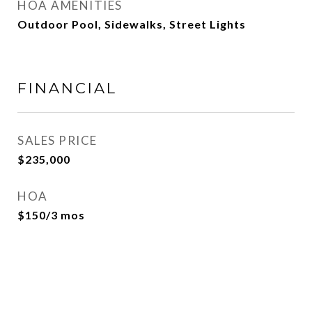
HOA AMENITIES
Outdoor Pool, Sidewalks, Street Lights
FINANCIAL
SALES PRICE
$235,000
HOA
$150/3 mos