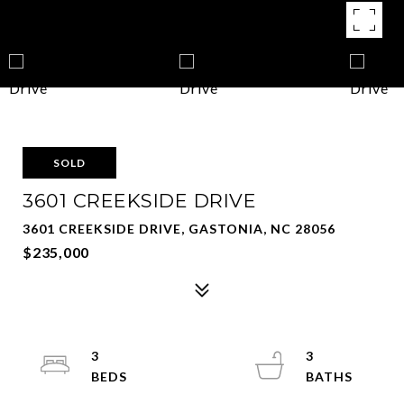
SOLD
3601 CREEKSIDE DRIVE
3601 CREEKSIDE DRIVE, GASTONIA, NC 28056
$235,000
3
3