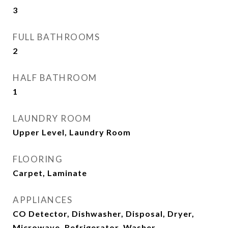
3
FULL BATHROOMS
2
HALF BATHROOM
1
LAUNDRY ROOM
Upper Level, Laundry Room
FLOORING
Carpet, Laminate
APPLIANCES
CO Detector, Dishwasher, Disposal, Dryer,
Microwave, Refrigerator, Washer