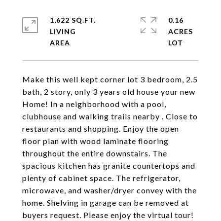
1,622 SQ.FT.
0.16
LIVING
ACRES
Make this well kept corner lot 3 bedroom, 2.5
bath, 2 story, only 3 years old house your new
Home! In a neighborhood with a pool,
clubhouse and walking trails nearby . Close to
restaurants and shopping. Enjoy the open
floor plan with wood laminate flooring
throughout the entire downstairs. The
spacious kitchen has granite countertops and
plenty of cabinet space. The refrigerator,
microwave, and washer/dryer convey with the
home. Shelving in garage can be removed at
buyers request. Please enjoy the virtual tour!