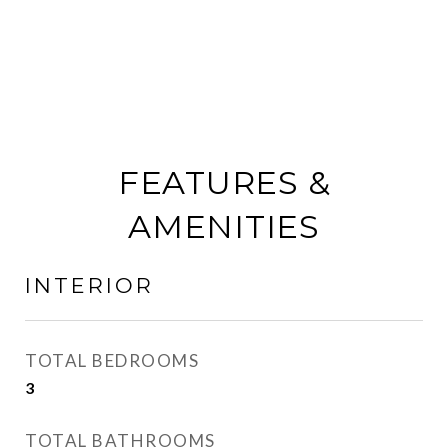
FEATURES &
AMENITIES
INTERIOR
TOTAL BEDROOMS
3
TOTAL BATHROOMS