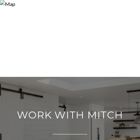
WORK WITH MITCH