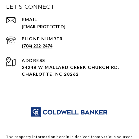
LET'S CONNECT
EMAIL
[EMAIL PROTECTED]
PHONE NUMBER
(704) 222-2474
ADDRESS
2424B W MALLARD CREEK CHURCH RD.
CHARLOTTE, NC 28262
The property information herein is derived from various sources