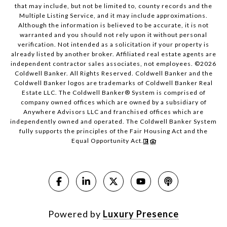
that may include, but not be limited to, county records and the
Multiple Listing Service, and it may include approximations.
Although the information is believed to be accurate, it is not
warranted and you should not rely upon it without personal
verification. Not intended as a solicitation if your property is
already listed by another broker. Affiliated real estate agents are
independent contractor sales associates, not employees. ©
2026
Coldwell Banker. All Rights Reserved. Coldwell Banker and the
Coldwell Banker logos are trademarks of Coldwell Banker Real
Estate LLC. The Coldwell Banker® System is comprised of
company owned offices which are owned by a subsidiary of
Anywhere Advisors LLC and franchised offices which are
independently owned and operated. The Coldwell Banker System
fully supports the principles of the Fair Housing Act and the
Equal Opportunity Act.
Powered by
Luxury Presence