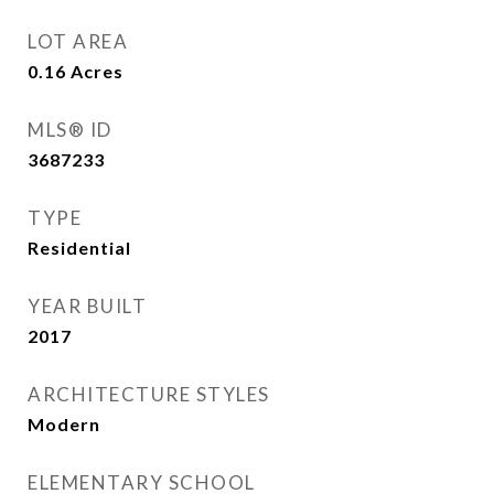
LOT AREA
0.16
Acres
MLS® ID
3687233
TYPE
Residential
YEAR BUILT
2017
ARCHITECTURE STYLES
Modern
ELEMENTARY SCHOOL