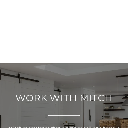
WORK WITH MITCH
Mitch understands that buying or selling a home is