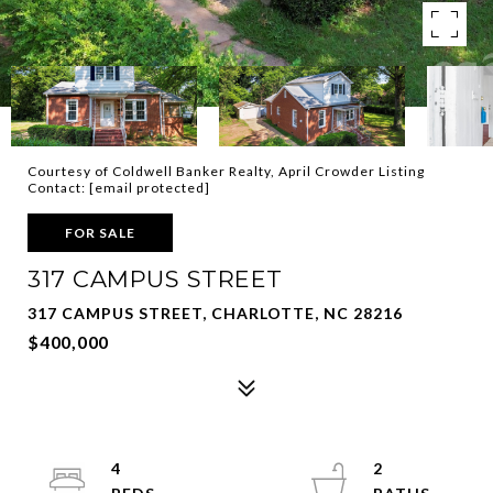
Courtesy of Coldwell Banker Realty, April Crowder Listing
Contact:
[email protected]
FOR SALE
317 CAMPUS STREET
317 CAMPUS STREET, CHARLOTTE, NC 28216
$400,000
4
2