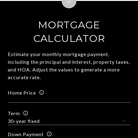
MORTGAGE
CALCULATOR
Estimate your monthly mortgage payment,
including the principal and interest, property taxes,
and HOA. Adjust the values to generate a more
accurate rate.
Home Price
Term
Down Payment