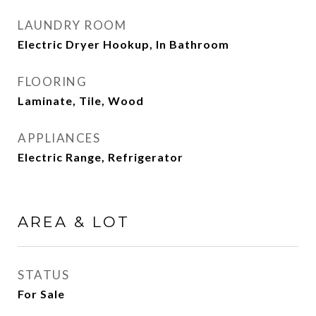
LAUNDRY ROOM
Electric Dryer Hookup, In Bathroom
FLOORING
Laminate, Tile, Wood
APPLIANCES
Electric Range, Refrigerator
AREA & LOT
STATUS
For Sale