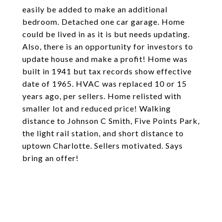
easily be added to make an additional
bedroom. Detached one car garage. Home
could be lived in as it is but needs updating.
Also, there is an opportunity for investors to
update house and make a profit! Home was
built in 1941 but tax records show effective
date of 1965. HVAC was replaced 10 or 15
years ago, per sellers. Home relisted with
smaller lot and reduced price! Walking
distance to Johnson C Smith, Five Points Park,
the light rail station, and short distance to
uptown Charlotte. Sellers motivated. Says
bring an offer!