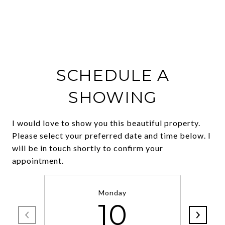
SCHEDULE A
SHOWING
I would love to show you this beautiful property.
Please select your preferred date and time below. I
will be in touch shortly to confirm your
Monday
10