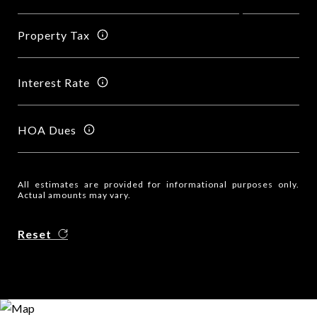
Property Tax
Interest Rate
HOA Dues
All estimates are provided for informational purposes only.
Actual amounts may vary.
Reset