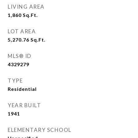
LIVING AREA
1,860
Sq.Ft.
LOT AREA
5,270.76
Sq.Ft.
MLS® ID
4329279
TYPE
Residential
YEAR BUILT
1941
ELEMENTARY SCHOOL