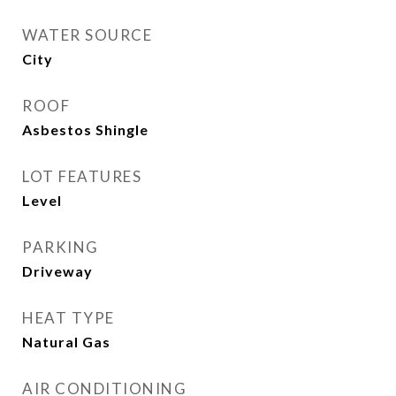
WATER SOURCE
City
ROOF
Asbestos Shingle
LOT FEATURES
Level
PARKING
Driveway
HEAT TYPE
Natural Gas
AIR CONDITIONING