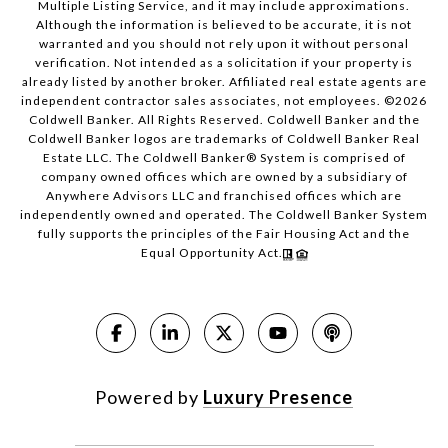
Multiple Listing Service, and it may include approximations.
Although the information is believed to be accurate, it is not
warranted and you should not rely upon it without personal
verification. Not intended as a solicitation if your property is
already listed by another broker. Affiliated real estate agents are
independent contractor sales associates, not employees. ©
2026
Coldwell Banker. All Rights Reserved. Coldwell Banker and the
Coldwell Banker logos are trademarks of Coldwell Banker Real
Estate LLC. The Coldwell Banker® System is comprised of
company owned offices which are owned by a subsidiary of
Anywhere Advisors LLC and franchised offices which are
independently owned and operated. The Coldwell Banker System
fully supports the principles of the Fair Housing Act and the
Equal Opportunity Act.
Powered by
Luxury Presence