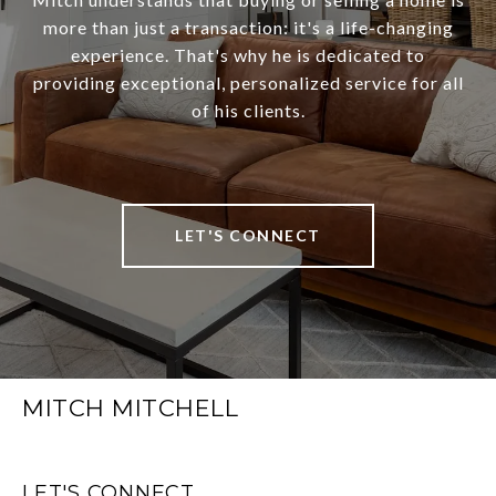
more than just a transaction: it's a life-changing
experience. That's why he is dedicated to
providing exceptional, personalized service for all
of his clients.
LET'S CONNECT
MITCH MITCHELL
LET'S CONNECT