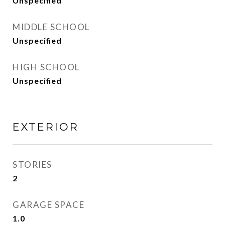
Unspecified
MIDDLE SCHOOL
Unspecified
HIGH SCHOOL
Unspecified
EXTERIOR
STORIES
2
GARAGE SPACE
1.0