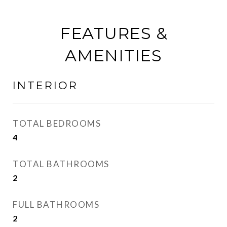
FEATURES &
AMENITIES
INTERIOR
TOTAL BEDROOMS
4
TOTAL BATHROOMS
2
FULL BATHROOMS
2