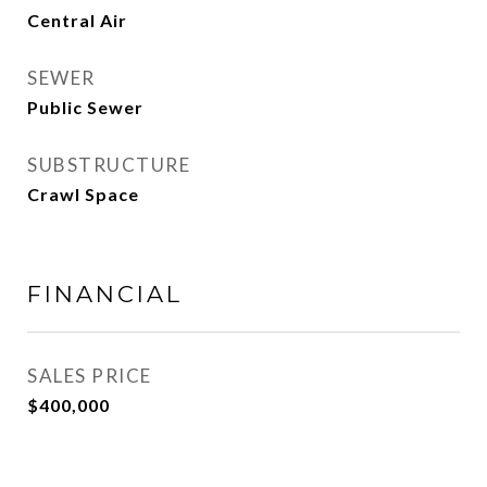
Central Air
SEWER
Public Sewer
SUBSTRUCTURE
Crawl Space
FINANCIAL
SALES PRICE
$400,000