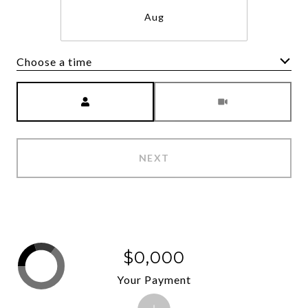
Aug
Choose a time
Meeting Type
NEXT
$0,000
Your Payment