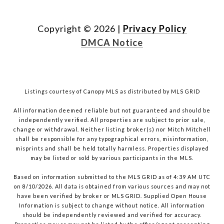
Copyright ©
2026
|
Privacy Policy
DMCA Notice
Listings courtesy of Canopy MLS as distributed by MLS GRID
All information deemed reliable but not guaranteed and should be
independently verified. All properties are subject to prior sale,
change or withdrawal. Neither listing broker(s) nor Mitch Mitchell
shall be responsible for any typographical errors, misinformation,
misprints and shall be held totally harmless. Properties displayed
may be listed or sold by various participants in the MLS.
Based on information submitted to the MLS GRID as of 4:39 AM UTC
on 8/10/2026. All data is obtained from various sources and may not
have been verified by broker or MLS GRID. Supplied Open House
Information is subject to change without notice. All information
should be independently reviewed and verified for accuracy.