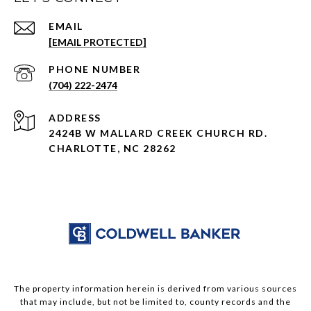
EMAIL
[EMAIL PROTECTED]
PHONE NUMBER
(704) 222-2474
ADDRESS
2424B W MALLARD CREEK CHURCH RD.
CHARLOTTE, NC 28262
The property information herein is derived from various sources
that may include, but not be limited to, county records and the