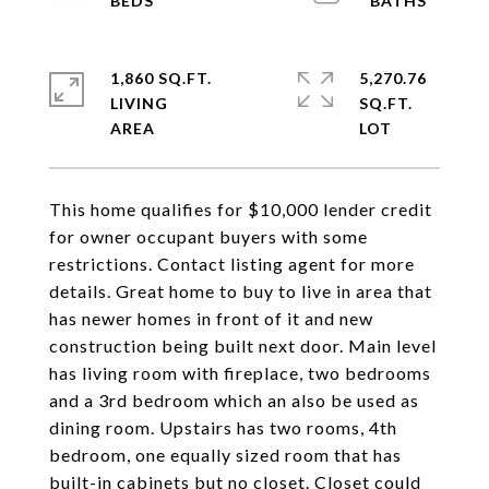
1,860 SQ.FT.
5,270.76
LIVING
SQ.FT.
This home qualifies for $10,000 lender credit
for owner occupant buyers with some
restrictions. Contact listing agent for more
details. Great home to buy to live in area that
has newer homes in front of it and new
construction being built next door. Main level
has living room with fireplace, two bedrooms
and a 3rd bedroom which an also be used as
dining room. Upstairs has two rooms, 4th
bedroom, one equally sized room that has
built-in cabinets but no closet. Closet could