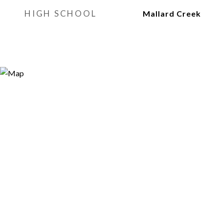
HIGH SCHOOL
Mallard Creek