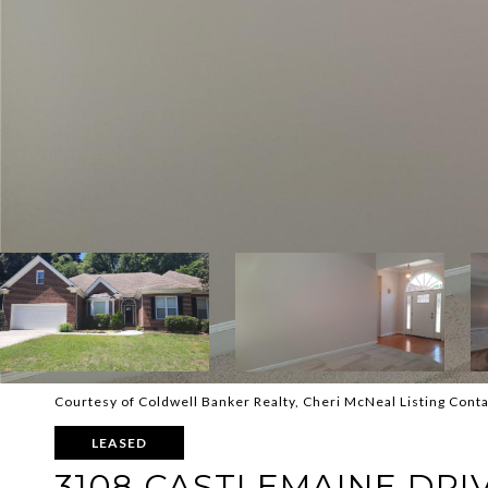
Courtesy of Coldwell Banker Realty, Cheri McNeal Listing Cont
LEASED
3108 CASTLEMAINE DRI