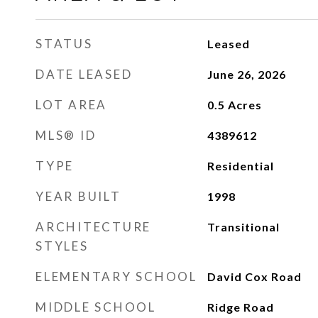
STATUS
Leased
DATE LEASED
June 26, 2026
LOT AREA
0.5
Acres
MLS® ID
4389612
TYPE
Residential
YEAR BUILT
1998
ARCHITECTURE
Transitional
STYLES
ELEMENTARY SCHOOL
David Cox Road
MIDDLE SCHOOL
Ridge Road