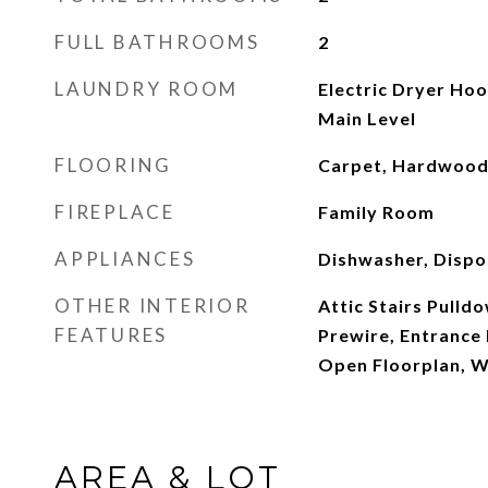
FULL BATHROOMS
2
LAUNDRY ROOM
Electric Dryer Ho
Main Level
FLOORING
Carpet, Hardwood,
FIREPLACE
Family Room
APPLIANCES
Dishwasher, Dispos
OTHER INTERIOR
Attic Stairs Pulld
FEATURES
Prewire, Entrance
Open Floorplan, Wa
AREA & LOT