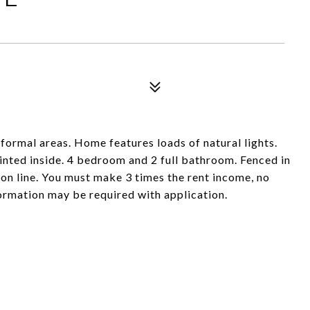
formal areas. Home features loads of natural lights.
inted inside. 4 bedroom and 2 full bathroom. Fenced in
 on line. You must make 3 times the rent income, no
formation may be required with application.