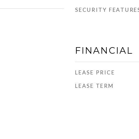
SECURITY FEATURE
FINANCIAL
LEASE PRICE
LEASE TERM