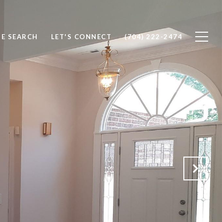
E SEARCH
LET'S CONNECT
(704) 222-2474