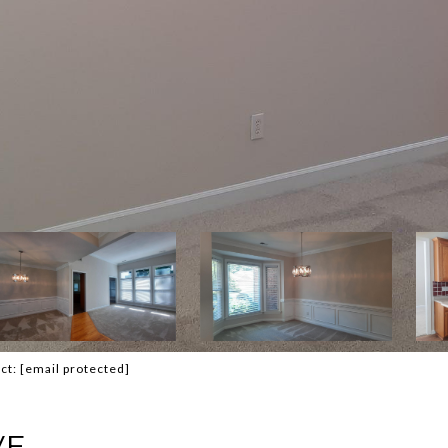
act:
[email protected]
VE