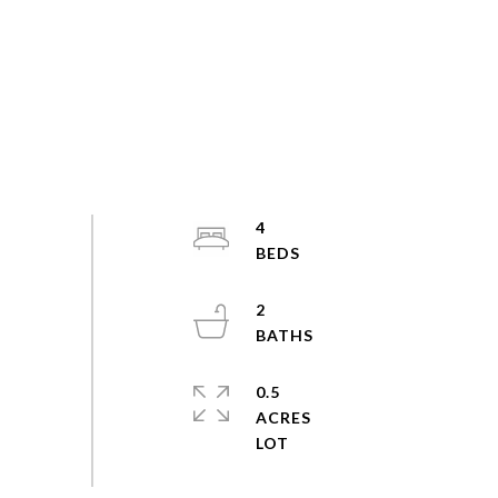
4
2
0.5
ACRES