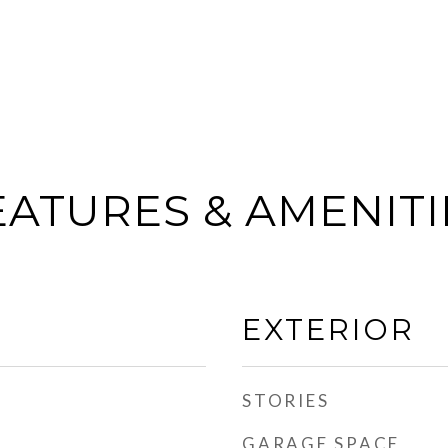
EATURES & AMENITI
EXTERIOR
STORIES
GARAGE SPACE