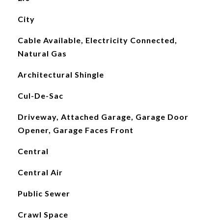
City
Cable Available, Electricity Connected,
Natural Gas
Architectural Shingle
Cul-De-Sac
Driveway, Attached Garage, Garage Door
Opener, Garage Faces Front
Central
Central Air
Public Sewer
Crawl Space