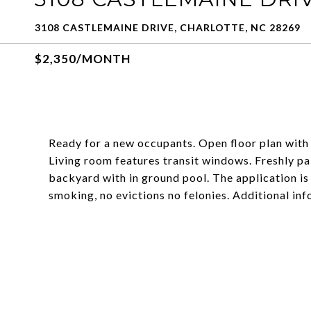
3108 CASTLEMAINE DRIVE, CHARLOTTE, NC 28269
$2,350/MONTH
Ready for a new occupants. Open floor plan with 
Living room features transit windows. Freshly pa
backyard with in ground pool. The application is
smoking, no evictions no felonies. Additional in