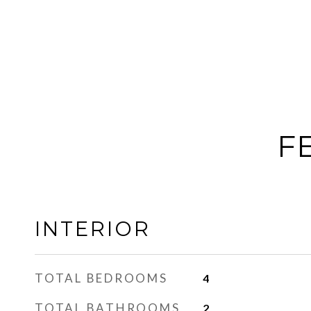
F
INTERIOR
TOTAL BEDROOMS
4
TOTAL BATHROOMS
2