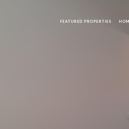
FEATURED PROPERTIES
HOM