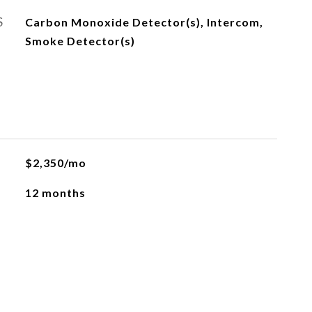
S
Carbon Monoxide Detector(s), Intercom,
Smoke Detector(s)
$2,350/mo
12 months