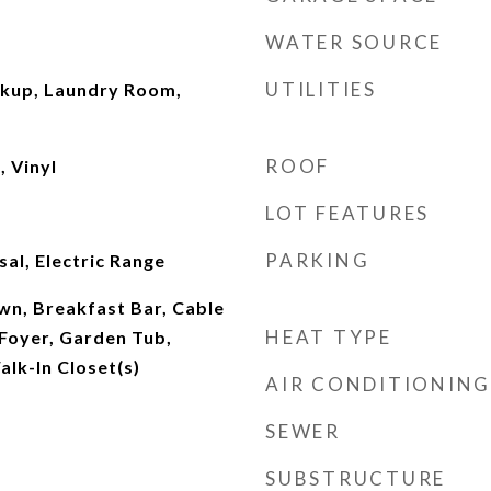
WATER SOURCE
UTILITIES
okup, Laundry Room,
ROOF
 Vinyl
LOT FEATURES
PARKING
al, Electric Range
own, Breakfast Bar, Cable
HEAT TYPE
 Foyer, Garden Tub,
lk-In Closet(s)
AIR CONDITIONING
SEWER
SUBSTRUCTURE