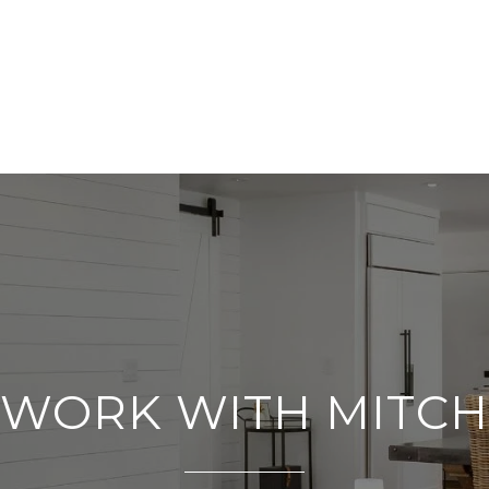
WORK WITH MITCH