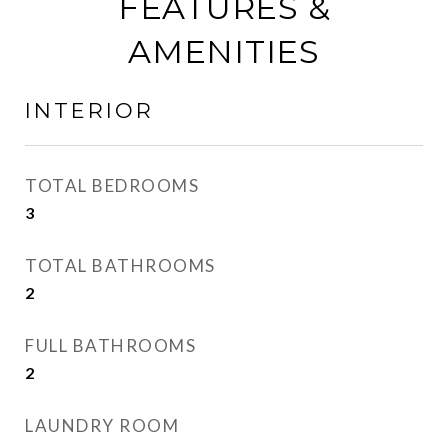
FEATURES &
AMENITIES
INTERIOR
TOTAL BEDROOMS
3
TOTAL BATHROOMS
2
FULL BATHROOMS
2
LAUNDRY ROOM