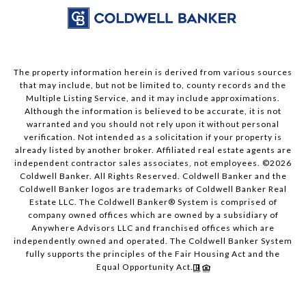
The property information herein is derived from various sources
that may include, but not be limited to, county records and the
Multiple Listing Service, and it may include approximations.
Although the information is believed to be accurate, it is not
warranted and you should not rely upon it without personal
verification. Not intended as a solicitation if your property is
already listed by another broker. Affiliated real estate agents are
independent contractor sales associates, not employees. ©
2026
Coldwell Banker. All Rights Reserved. Coldwell Banker and the
Coldwell Banker logos are trademarks of Coldwell Banker Real
Estate LLC. The Coldwell Banker® System is comprised of
company owned offices which are owned by a subsidiary of
Anywhere Advisors LLC and franchised offices which are
independently owned and operated. The Coldwell Banker System
fully supports the principles of the Fair Housing Act and the
Equal Opportunity Act.