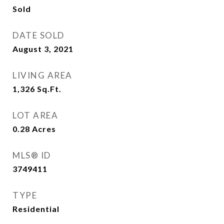
Sold
DATE SOLD
August 3, 2021
LIVING AREA
1,326
Sq.Ft.
LOT AREA
0.28
Acres
MLS® ID
3749411
TYPE
Residential