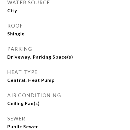
WATER SOURCE
City
ROOF
Shingle
PARKING
Driveway, Parking Space(s)
HEAT TYPE
Central, Heat Pump
AIR CONDITIONING
Ceiling Fan(s)
SEWER
Public Sewer