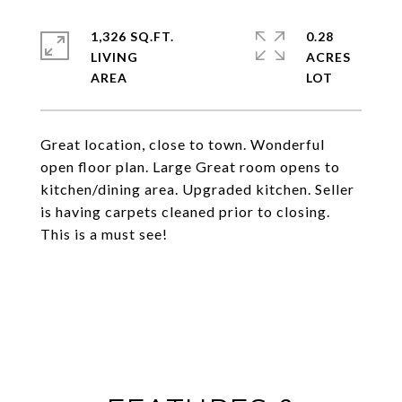
1,326 SQ.FT.
0.28
LIVING
ACRES
Great location, close to town. Wonderful
open floor plan. Large Great room opens to
kitchen/dining area. Upgraded kitchen. Seller
is having carpets cleaned prior to closing.
This is a must see!