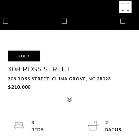
SOLD
308 ROSS STREET
308 ROSS STREET, CHINA GROVE, NC 28023
$210,000
3
2