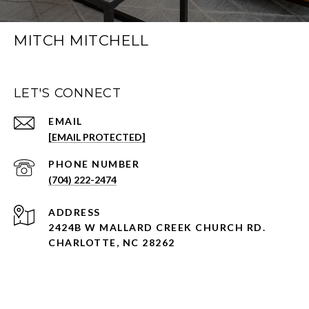
MITCH MITCHELL
LET'S CONNECT
EMAIL
[EMAIL PROTECTED]
PHONE NUMBER
(704) 222-2474
ADDRESS
2424B W MALLARD CREEK CHURCH RD.
CHARLOTTE, NC 28262