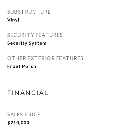
SUBSTRUCTURE
Vinyl
SECURITY FEATURES
Security System
OTHER EXTERIOR FEATURES
Front Porch
FINANCIAL
SALES PRICE
$210,000