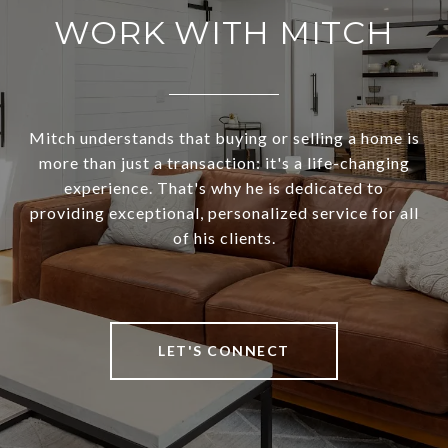
WORK WITH MITCH
Mitch understands that buying or selling a home is
more than just a transaction: it's a life-changing
experience. That's why he is dedicated to
providing exceptional, personalized service for all
of his clients.
LET'S CONNECT