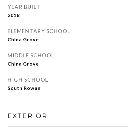
YEAR BUILT
2018
ELEMENTARY SCHOOL
China Grove
MIDDLE SCHOOL
China Grove
HIGH SCHOOL
South Rowan
EXTERIOR