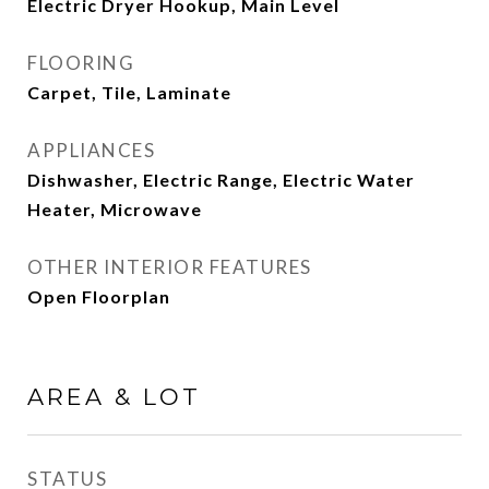
Electric Dryer Hookup, Main Level
FLOORING
Carpet, Tile, Laminate
APPLIANCES
Dishwasher, Electric Range, Electric Water
Heater, Microwave
OTHER INTERIOR FEATURES
Open Floorplan
AREA & LOT
STATUS