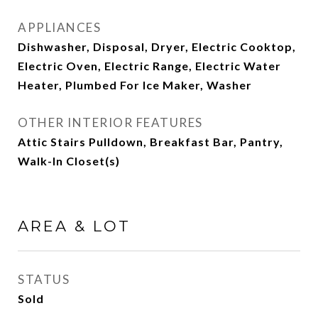
APPLIANCES
Dishwasher, Disposal, Dryer, Electric Cooktop,
Electric Oven, Electric Range, Electric Water
Heater, Plumbed For Ice Maker, Washer
OTHER INTERIOR FEATURES
Attic Stairs Pulldown, Breakfast Bar, Pantry,
Walk-In Closet(s)
AREA & LOT
STATUS
Sold