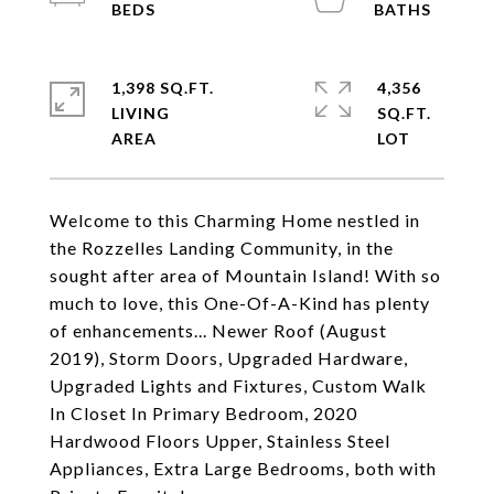
1,398 SQ.FT.
4,356
LIVING
SQ.FT.
Welcome to this Charming Home nestled in
the Rozzelles Landing Community, in the
sought after area of Mountain Island! With so
much to love, this One-Of-A-Kind has plenty
of enhancements... Newer Roof (August
2019), Storm Doors, Upgraded Hardware,
Upgraded Lights and Fixtures, Custom Walk
In Closet In Primary Bedroom, 2020
Hardwood Floors Upper, Stainless Steel
Appliances, Extra Large Bedrooms, both with