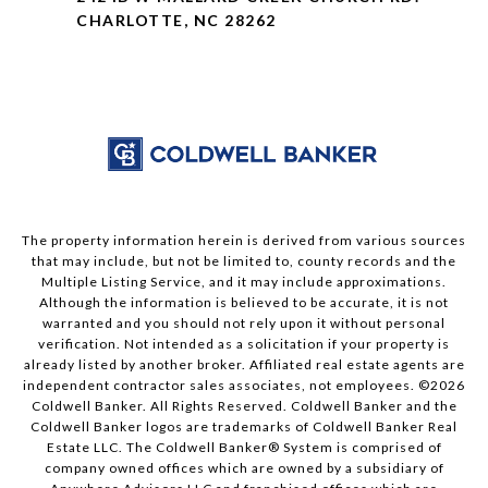
CHARLOTTE, NC 28262
The property information herein is derived from various sources
that may include, but not be limited to, county records and the
Multiple Listing Service, and it may include approximations.
Although the information is believed to be accurate, it is not
warranted and you should not rely upon it without personal
verification. Not intended as a solicitation if your property is
already listed by another broker. Affiliated real estate agents are
independent contractor sales associates, not employees. ©
2026
Coldwell Banker. All Rights Reserved. Coldwell Banker and the
Coldwell Banker logos are trademarks of Coldwell Banker Real
Estate LLC. The Coldwell Banker® System is comprised of
company owned offices which are owned by a subsidiary of