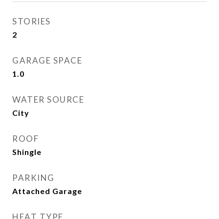
STORIES
2
GARAGE SPACE
1.0
WATER SOURCE
City
ROOF
Shingle
PARKING
Attached Garage
HEAT TYPE