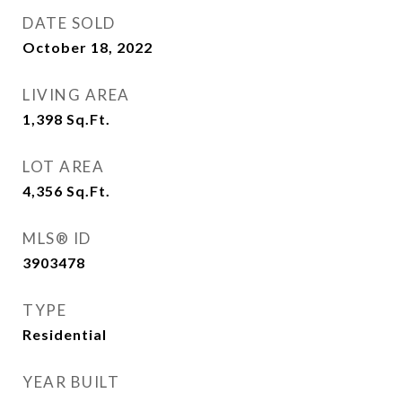
DATE SOLD
October 18, 2022
LIVING AREA
1,398
Sq.Ft.
LOT AREA
4,356
Sq.Ft.
MLS® ID
3903478
TYPE
Residential
YEAR BUILT