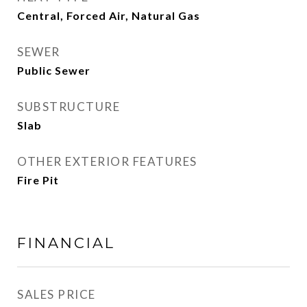
Central, Forced Air, Natural Gas
SEWER
Public Sewer
SUBSTRUCTURE
Slab
OTHER EXTERIOR FEATURES
Fire Pit
FINANCIAL
SALES PRICE