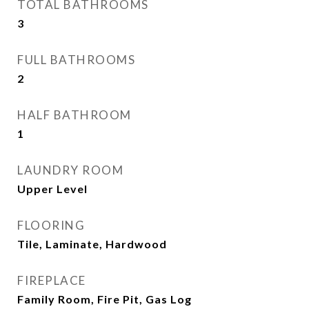
TOTAL BATHROOMS
3
FULL BATHROOMS
2
HALF BATHROOM
1
LAUNDRY ROOM
Upper Level
FLOORING
Tile, Laminate, Hardwood
FIREPLACE
Family Room, Fire Pit, Gas Log