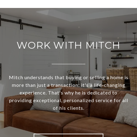
WORK WITH MITCH
Mitch understands that buying or selling a home is
more than just a transaction: it's a life-changing
experience. That's why he is dedicated to
providing exceptional, personalized service for all
of his clients.