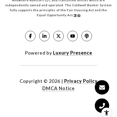
Anywhere Advisors LLC and franchised offices which are
independently owned and operated. The Coldwell Banker System
fully supports the principles of the Fair Housing Act and the
Equal Opportunity Act.
Powered by
Luxury Presence
Copyright ©
2026
|
Privacy Policy
DMCA Notice