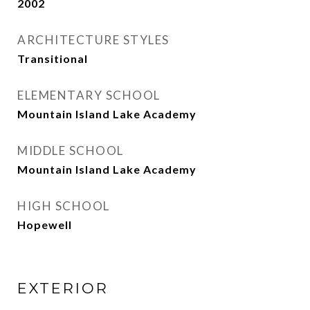
2002
ARCHITECTURE STYLES
Transitional
ELEMENTARY SCHOOL
Mountain Island Lake Academy
MIDDLE SCHOOL
Mountain Island Lake Academy
HIGH SCHOOL
Hopewell
EXTERIOR