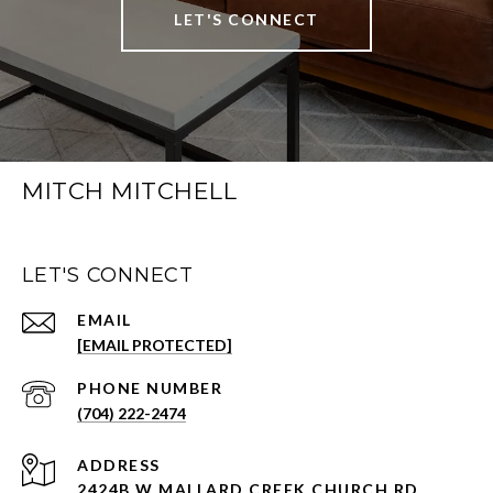
LET'S CONNECT
MITCH MITCHELL
LET'S CONNECT
EMAIL
[EMAIL PROTECTED]
PHONE NUMBER
(704) 222-2474
ADDRESS
2424B W MALLARD CREEK CHURCH RD.