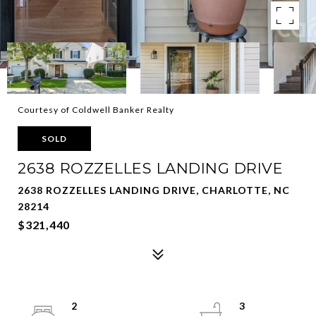
Courtesy of Coldwell Banker Realty
SOLD
2638 ROZZELLES LANDING DRIVE
2638 ROZZELLES LANDING DRIVE, CHARLOTTE, NC
28214
$321,440
2
3