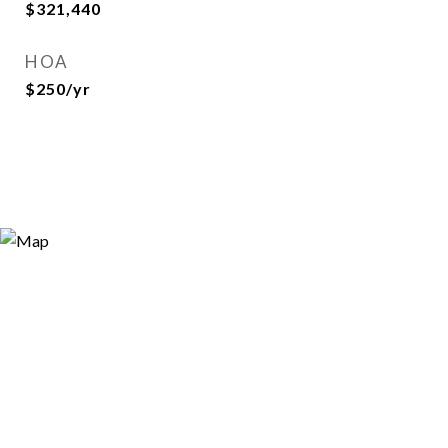
$321,440
HOA
$250/yr