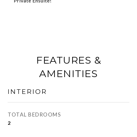
Private Ensuite!
FEATURES &
AMENITIES
INTERIOR
TOTAL BEDROOMS
2