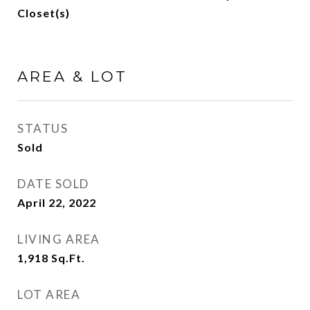
Closet(s)
AREA & LOT
STATUS
Sold
DATE SOLD
April 22, 2022
LIVING AREA
1,918
Sq.Ft.
LOT AREA