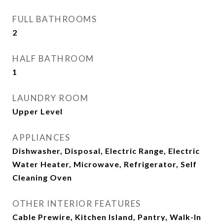
FULL BATHROOMS
2
HALF BATHROOM
1
LAUNDRY ROOM
Upper Level
APPLIANCES
Dishwasher, Disposal, Electric Range, Electric
Water Heater, Microwave, Refrigerator, Self
Cleaning Oven
OTHER INTERIOR FEATURES
Cable Prewire, Kitchen Island, Pantry, Walk-In