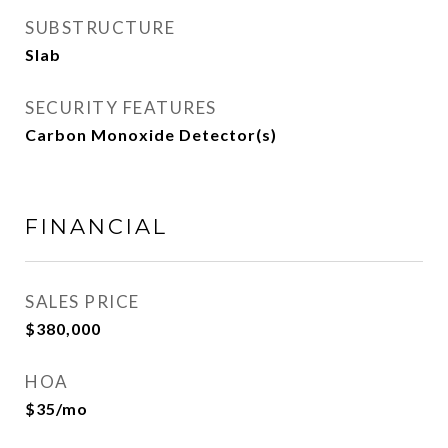
SUBSTRUCTURE
Slab
SECURITY FEATURES
Carbon Monoxide Detector(s)
FINANCIAL
SALES PRICE
$380,000
HOA
$35/mo