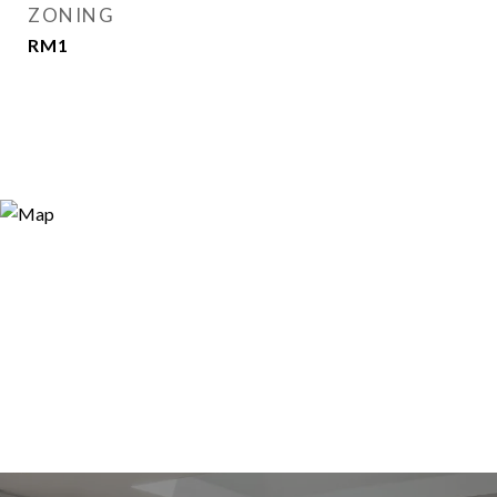
ZONING
RM1