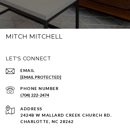
MITCH MITCHELL
LET'S CONNECT
EMAIL
[EMAIL PROTECTED]
PHONE NUMBER
(704) 222-2474
ADDRESS
2424B W MALLARD CREEK CHURCH RD.
CHARLOTTE, NC 28262