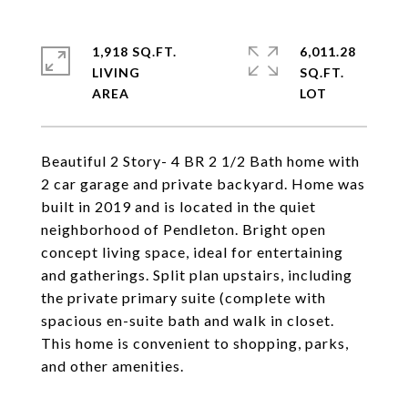
1,918 SQ.FT.
6,011.28
LIVING
SQ.FT.
Beautiful 2 Story- 4 BR 2 1/2 Bath home with
2 car garage and private backyard. Home was
built in 2019 and is located in the quiet
neighborhood of Pendleton. Bright open
concept living space, ideal for entertaining
and gatherings. Split plan upstairs, including
the private primary suite (complete with
spacious en-suite bath and walk in closet.
This home is convenient to shopping, parks,
and other amenities.