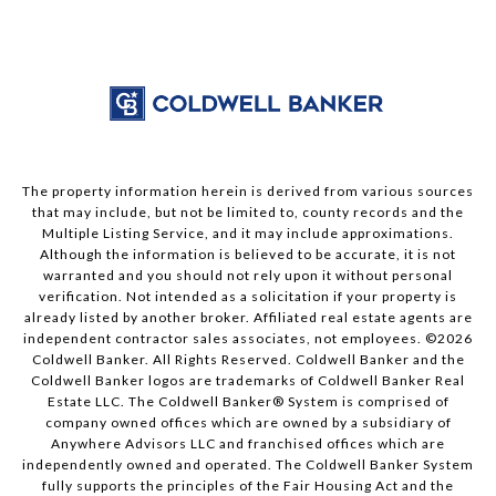
The property information herein is derived from various sources
that may include, but not be limited to, county records and the
Multiple Listing Service, and it may include approximations.
Although the information is believed to be accurate, it is not
warranted and you should not rely upon it without personal
verification. Not intended as a solicitation if your property is
already listed by another broker. Affiliated real estate agents are
independent contractor sales associates, not employees. ©
2026
Coldwell Banker. All Rights Reserved. Coldwell Banker and the
Coldwell Banker logos are trademarks of Coldwell Banker Real
Estate LLC. The Coldwell Banker® System is comprised of
company owned offices which are owned by a subsidiary of
Anywhere Advisors LLC and franchised offices which are
independently owned and operated. The Coldwell Banker System
fully supports the principles of the Fair Housing Act and the