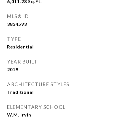
6,011.28
Sq.Ft.
MLS® ID
3834593
TYPE
Residential
YEAR BUILT
2019
ARCHITECTURE STYLES
Traditional
ELEMENTARY SCHOOL
W.M. Irvin