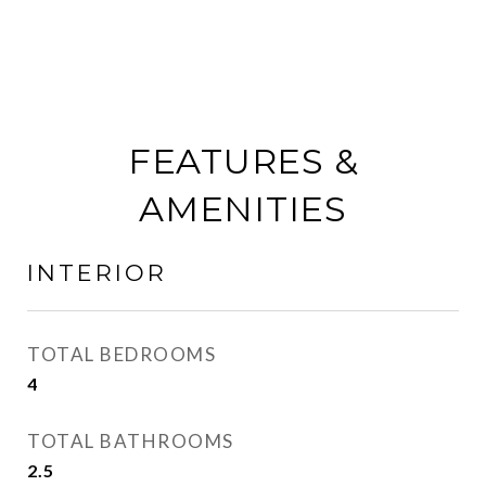
FEATURES &
AMENITIES
INTERIOR
TOTAL BEDROOMS
4
TOTAL BATHROOMS
2.5