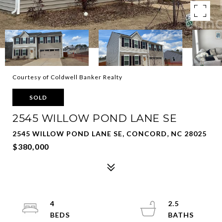
Courtesy of Coldwell Banker Realty
SOLD
2545 WILLOW POND LANE SE
2545 WILLOW POND LANE SE, CONCORD, NC 28025
$380,000
4
2.5