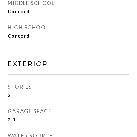
MIDDLE SCHOOL
Concord
HIGH SCHOOL
Concord
EXTERIOR
STORIES
2
GARAGE SPACE
2.0
WATER SOURCE