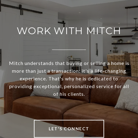
WORK WITH MITCH
Mitch understands that buying or selling a home is
more than just a transaction: it's a life-changing
experience. That's why he is dedicated to
providing exceptional, personalized service for all
of his clients.
LET'S CONNECT