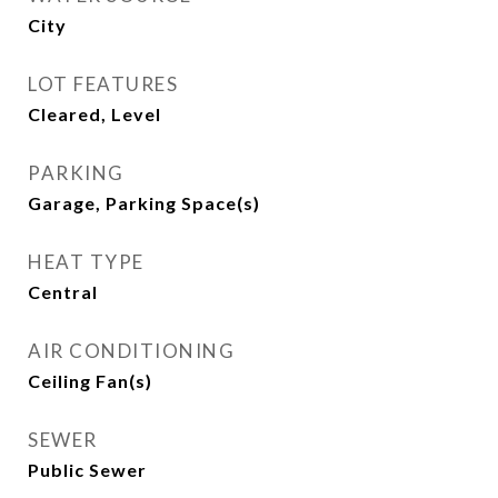
City
LOT FEATURES
Cleared, Level
PARKING
Garage, Parking Space(s)
HEAT TYPE
Central
AIR CONDITIONING
Ceiling Fan(s)
SEWER
Public Sewer