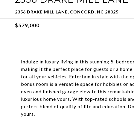
2356 DRAKE MILL LANE, CONCORD, NC 28025
$579,000
Indulge in luxury living in this stunning 5-bedr
making it the perfect place for guests or a home
for all your vehicles. Entertain in style with the
bonus room is a versatile space for hobbies or ad
oven and finished garage elevate this remarkable
luxurious home yours. With top-rated schools and
perfect blend of quality of life and education. D
yours.