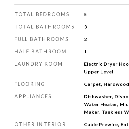
TOTAL BEDROOMS
5
TOTAL BATHROOMS
3
FULL BATHROOMS
2
HALF BATHROOM
1
LAUNDRY ROOM
Electric Dryer Ho
Upper Level
FLOORING
Carpet, Hardwood,
APPLIANCES
Dishwasher, Dispo
Water Heater, Mic
Maker, Tankless W
OTHER INTERIOR
Cable Prewire, En