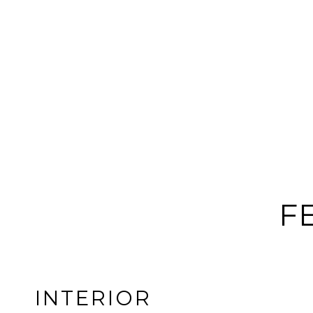
F
INTERIOR