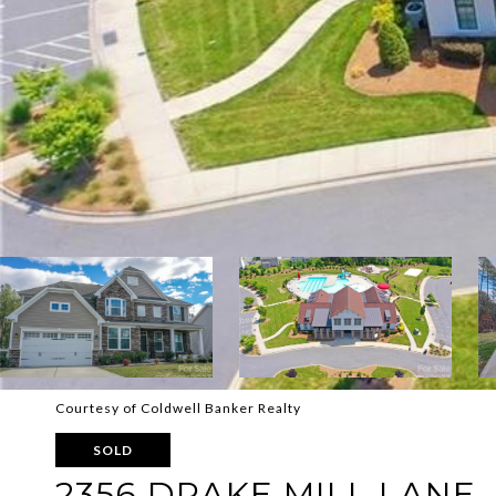
Courtesy of Coldwell Banker Realty
SOLD
2356 DRAKE MILL LANE