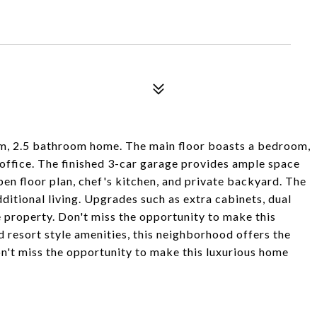
oom, 2.5 bathroom home. The main floor boasts a bedroom,
 office. The finished 3-car garage provides ample space
 open floor plan, chef's kitchen, and private backyard. The
ditional living. Upgrades such as extra cabinets, dual
 property. Don't miss the opportunity to make this
 resort style amenities, this neighborhood offers the
on't miss the opportunity to make this luxurious home