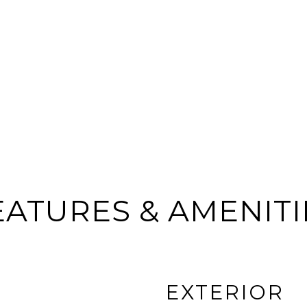
EATURES & AMENITI
EXTERIOR