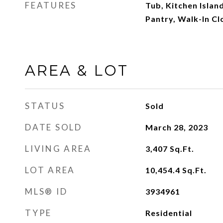
FEATURES
Tub, Kitchen Islan
Pantry, Walk-In Cl
AREA & LOT
STATUS
Sold
DATE SOLD
March 28, 2023
LIVING AREA
3,407
Sq.Ft.
LOT AREA
10,454.4
Sq.Ft.
MLS® ID
3934961
TYPE
Residential