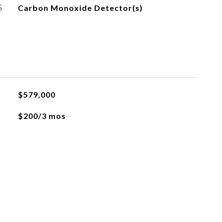
S
Carbon Monoxide Detector(s)
$579,000
$200/3 mos