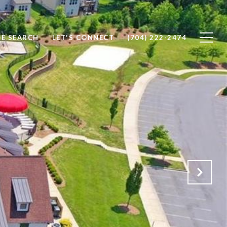
E SEARCH
LET'S CONNECT
(704) 222-2474