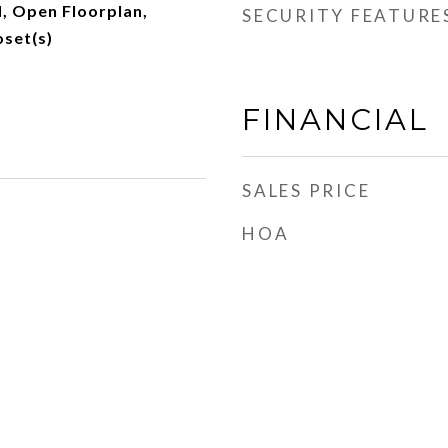
d, Open Floorplan,
SECURITY FEATURE
oset(s)
FINANCIAL
SALES PRICE
HOA