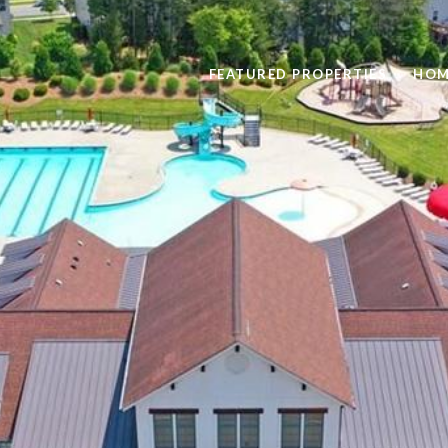
FEATURED PROPERTIES
HOM