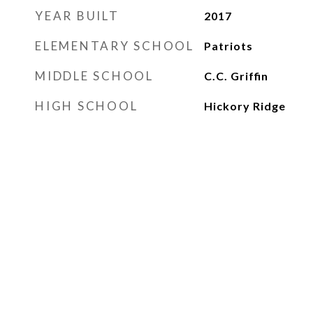
YEAR BUILT
2017
ELEMENTARY SCHOOL
Patriots
MIDDLE SCHOOL
C.C. Griffin
HIGH SCHOOL
Hickory Ridge