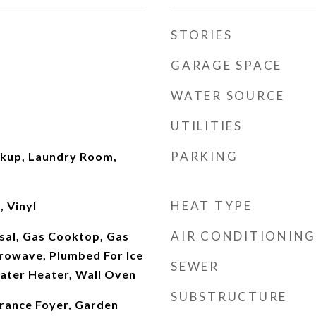
STORIES
GARAGE SPACE
WATER SOURCE
UTILITIES
PARKING
okup, Laundry Room,
HEAT TYPE
 Vinyl
AIR CONDITIONING
sal, Gas Cooktop, Gas
rowave, Plumbed For Ice
SEWER
ater Heater, Wall Oven
SUBSTRUCTURE
trance Foyer, Garden