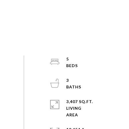
5
3
3,407 SQ.FT.
LIVING