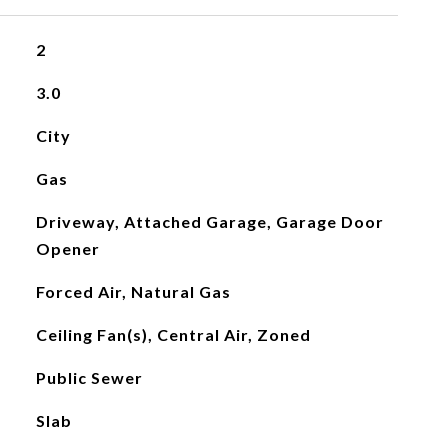
2
3.0
City
Gas
Driveway, Attached Garage, Garage Door
Opener
Forced Air, Natural Gas
Ceiling Fan(s), Central Air, Zoned
Public Sewer
Slab