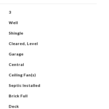
3
Well
Shingle
Cleared, Level
Garage
Central
Ceiling Fan(s)
Septic Installed
Brick Full
Deck