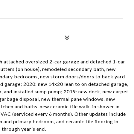
th attached oversized 2-car garage and detached 1-car
utters (on house), remodeled secondary bath, new
econdary bedrooms, new storm doors/doors to back yard
hed garage; 2020: new 14x20 lean to on detached garage,
on, and installed sump pump; 2019: new deck, new carpet
garbage disposal, new thermal pane windows, new
itchen and baths, new ceramic tile walk-in shower in
VAC (serviced every 6 months). Other updates include
om and primary bedroom, and ceramic tile flooring in
 through year's end.