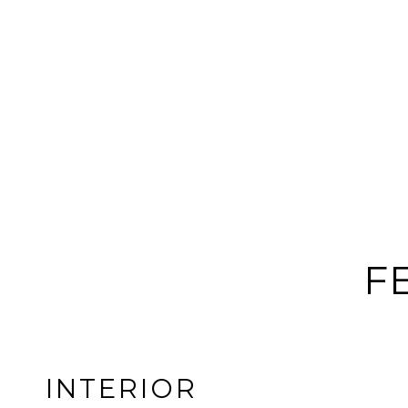
F
INTERIOR