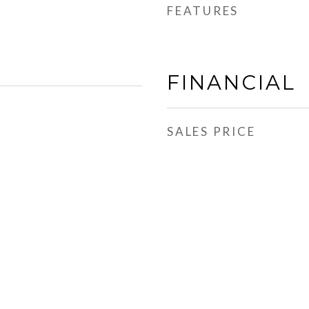
FEATURES
FINANCIAL
SALES PRICE