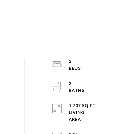
3
2
1,707 SQ.FT.
LIVING