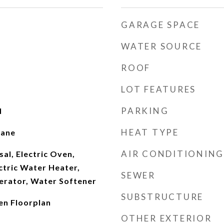
GARAGE SPACE
WATER SOURCE
ROOF
LOT FEATURES
PARKING
d
HEAT TYPE
pane
AIR CONDITIONING
al, Electric Oven,
ectric Water Heater,
SEWER
erator, Water Softener
SUBSTRUCTURE
en Floorplan
OTHER EXTERIOR