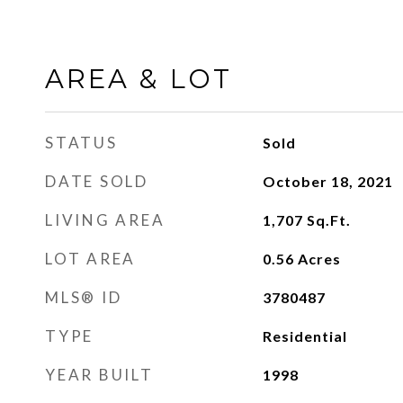
AREA & LOT
STATUS
Sold
DATE SOLD
October 18, 2021
LIVING AREA
1,707
Sq.Ft.
LOT AREA
0.56
Acres
MLS® ID
3780487
TYPE
Residential
YEAR BUILT
1998