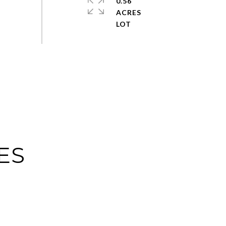
0.56
ACRES
ES