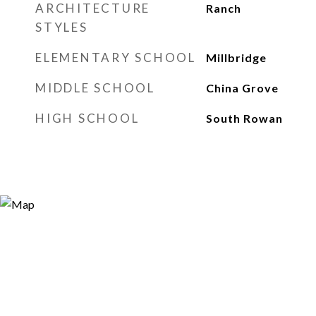
ARCHITECTURE
Ranch
STYLES
ELEMENTARY SCHOOL
Millbridge
MIDDLE SCHOOL
China Grove
HIGH SCHOOL
South Rowan