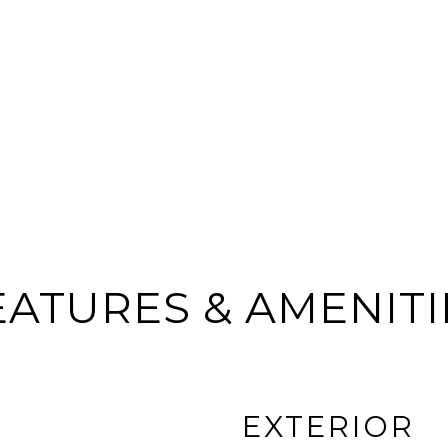
EATURES & AMENITI
EXTERIOR