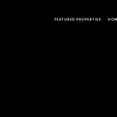
FEATURED PROPERTIES
HOM