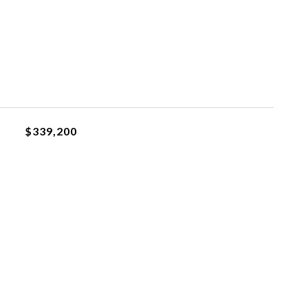
$339,200