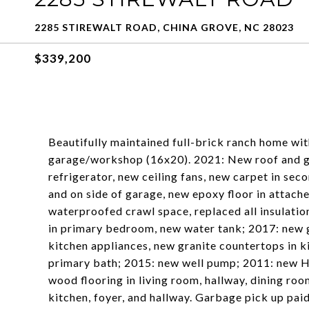
2285 STIREWALT ROAD, CHINA GROVE, NC 28023
$339,200
Beautifully maintained full-brick ranch home wi
garage/workshop (16x20). 2021: New roof and g
refrigerator, new ceiling fans, new carpet in s
and on side of garage, new epoxy floor in attac
waterproofed crawl space, replaced all insulati
in primary bedroom, new water tank; 2017: new 
kitchen appliances, new granite countertops in k
primary bath; 2015: new well pump; 2011: new H
wood flooring in living room, hallway, dining ro
kitchen, foyer, and hallway. Garbage pick up paid