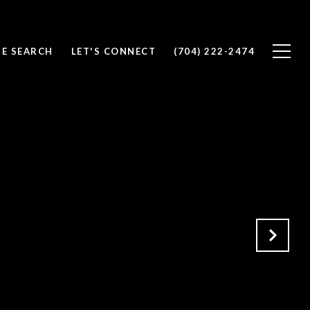
E SEARCH
LET'S CONNECT
(704) 222-2474