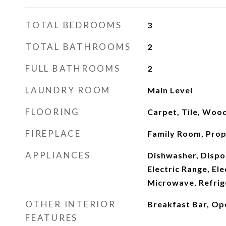
TOTAL BEDROOMS
3
TOTAL BATHROOMS
2
FULL BATHROOMS
2
LAUNDRY ROOM
Main Level
FLOORING
Carpet, Tile, Woo
FIREPLACE
Family Room, Pro
APPLIANCES
Dishwasher, Dispos
Electric Range, El
Microwave, Refrig
OTHER INTERIOR
Breakfast Bar, Op
FEATURES