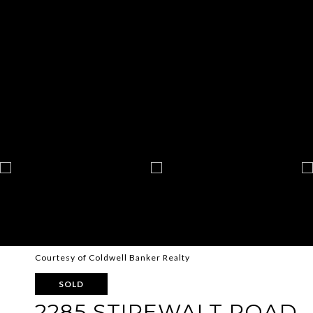
Courtesy of Coldwell Banker Realty
SOLD
2285 STIREWALT ROAD