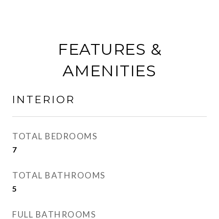
FEATURES &
AMENITIES
INTERIOR
TOTAL BEDROOMS
7
TOTAL BATHROOMS
5
FULL BATHROOMS