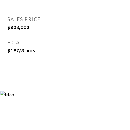
SALES PRICE
$833,000
HOA
$197/3 mos