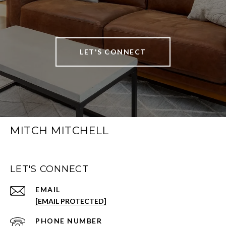
LET'S CONNECT
MITCH MITCHELL
LET'S CONNECT
EMAIL
[EMAIL PROTECTED]
PHONE NUMBER