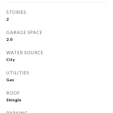
STORIES
2
GARAGE SPACE
2.0
WATER SOURCE
City
UTILITIES
Gas
ROOF
Shingle