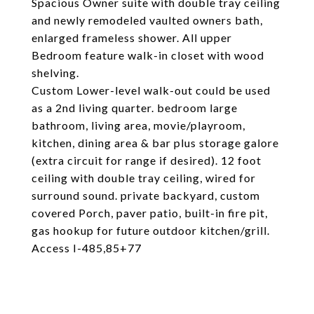
Spacious Owner suite with double tray ceiling
and newly remodeled vaulted owners bath,
enlarged frameless shower. All upper
Bedroom feature walk-in closet with wood
shelving.
Custom Lower-level walk-out could be used
as a 2nd living quarter. bedroom large
bathroom, living area, movie/playroom,
kitchen, dining area & bar plus storage galore
(extra circuit for range if desired). 12 foot
ceiling with double tray ceiling, wired for
surround sound. private backyard, custom
covered Porch, paver patio, built-in fire pit,
gas hookup for future outdoor kitchen/grill.
Access I-485,85+77