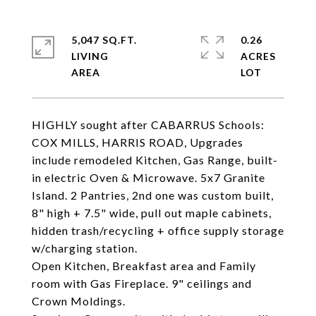
5,047 SQ.FT.
0.26
LIVING
ACRES
HIGHLY sought after CABARRUS Schools:
COX MILLS, HARRIS ROAD, Upgrades
include remodeled Kitchen, Gas Range, built-
in electric Oven & Microwave. 5x7 Granite
Island. 2 Pantries, 2nd one was custom built,
8" high + 7.5" wide, pull out maple cabinets,
hidden trash/recycling + office supply storage
w/charging station.
Open Kitchen, Breakfast area and Family
room with Gas Fireplace. 9" ceilings and
Crown Moldings.