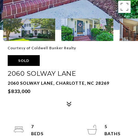
Courtesy of Coldwell Banker Realty
SOLD
2060 SOLWAY LANE
2060 SOLWAY LANE, CHARLOTTE, NC 28269
$833,000
7
5