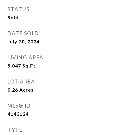
STATUS
Sold
DATE SOLD
July 30, 2024
LIVING AREA
5,047
Sq.Ft.
LOT AREA
0.26
Acres
MLS® ID
4143124
TYPE