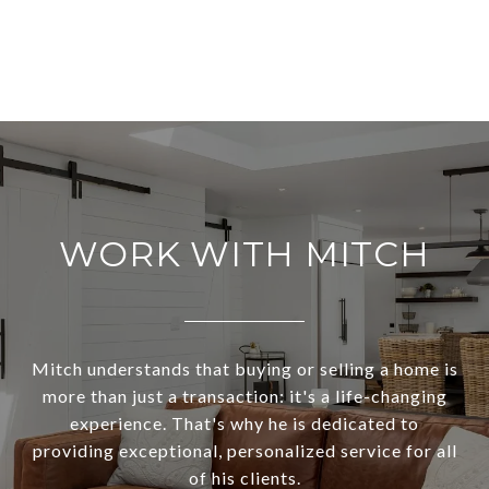
WORK WITH MITCH
Mitch understands that buying or selling a home is
more than just a transaction: it's a life-changing
experience. That's why he is dedicated to
providing exceptional, personalized service for all
of his clients.