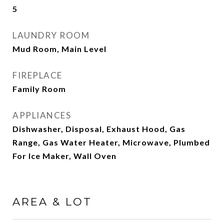
5
LAUNDRY ROOM
Mud Room, Main Level
FIREPLACE
Family Room
APPLIANCES
Dishwasher, Disposal, Exhaust Hood, Gas
Range, Gas Water Heater, Microwave, Plumbed
For Ice Maker, Wall Oven
AREA & LOT