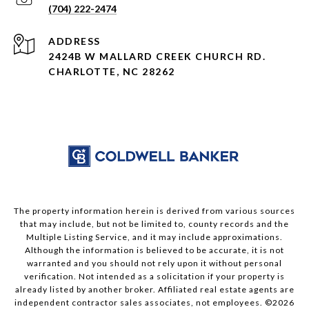
(704) 222-2474
ADDRESS
2424B W MALLARD CREEK CHURCH RD.
CHARLOTTE, NC 28262
The property information herein is derived from various sources
that may include, but not be limited to, county records and the
Multiple Listing Service, and it may include approximations.
Although the information is believed to be accurate, it is not
warranted and you should not rely upon it without personal
verification. Not intended as a solicitation if your property is
already listed by another broker. Affiliated real estate agents are
independent contractor sales associates, not employees. ©
2026