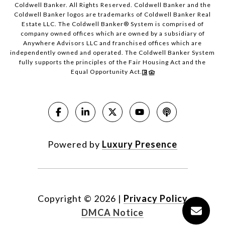
Coldwell Banker. All Rights Reserved. Coldwell Banker and the
Coldwell Banker logos are trademarks of Coldwell Banker Real
Estate LLC. The Coldwell Banker® System is comprised of
company owned offices which are owned by a subsidiary of
Anywhere Advisors LLC and franchised offices which are
independently owned and operated. The Coldwell Banker System
fully supports the principles of the Fair Housing Act and the
Equal Opportunity Act.
Powered by
Luxury Presence
Copyright ©
2026
|
Privacy Policy
DMCA Notice