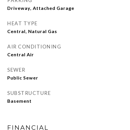
PARKING
Driveway, Attached Garage
HEAT TYPE
Central, Natural Gas
AIR CONDITIONING
Central Air
SEWER
Public Sewer
SUBSTRUCTURE
Basement
FINANCIAL