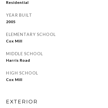
Residential
YEAR BUILT
2005
ELEMENTARY SCHOOL
Cox Mill
MIDDLE SCHOOL
Harris Road
HIGH SCHOOL
Cox Mill
EXTERIOR