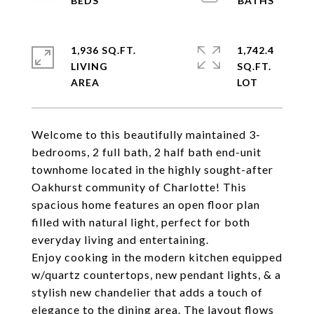
1,936 SQ.FT.
1,742.4
LIVING
SQ.FT.
Welcome to this beautifully maintained 3-
bedrooms, 2 full bath, 2 half bath end-unit
townhome located in the highly sought-after
Oakhurst community of Charlotte! This
spacious home features an open floor plan
filled with natural light, perfect for both
everyday living and entertaining.
Enjoy cooking in the modern kitchen equipped
w/quartz countertops, new pendant lights, & a
stylish new chandelier that adds a touch of
elegance to the dining area. The layout flows