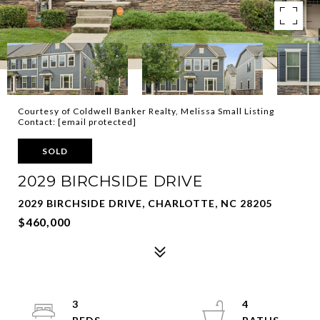
Courtesy of Coldwell Banker Realty, Melissa Small Listing
Contact:
[email protected]
SOLD
2029 BIRCHSIDE DRIVE
2029 BIRCHSIDE DRIVE, CHARLOTTE, NC 28205
$460,000
3
4