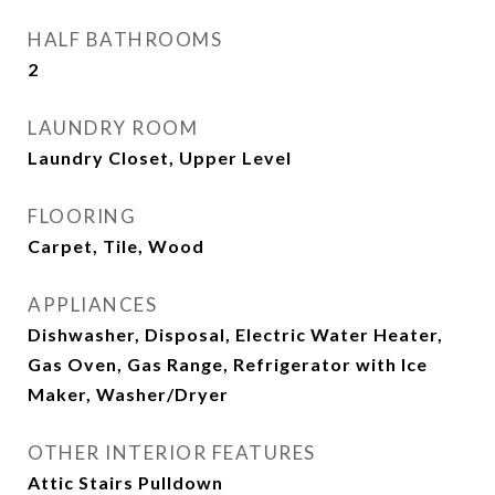
HALF BATHROOMS
2
LAUNDRY ROOM
Laundry Closet, Upper Level
FLOORING
Carpet, Tile, Wood
APPLIANCES
Dishwasher, Disposal, Electric Water Heater,
Gas Oven, Gas Range, Refrigerator with Ice
Maker, Washer/Dryer
OTHER INTERIOR FEATURES
Attic Stairs Pulldown