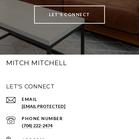
LET'S CONNECT
MITCH MITCHELL
LET'S CONNECT
EMAIL
[EMAIL PROTECTED]
PHONE NUMBER
(704) 222-2474