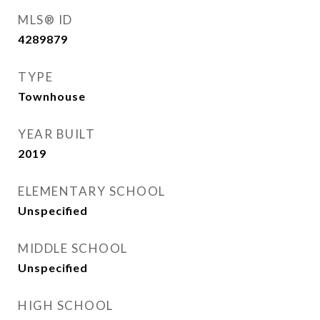
MLS® ID
4289879
TYPE
Townhouse
YEAR BUILT
2019
ELEMENTARY SCHOOL
Unspecified
MIDDLE SCHOOL
Unspecified
HIGH SCHOOL