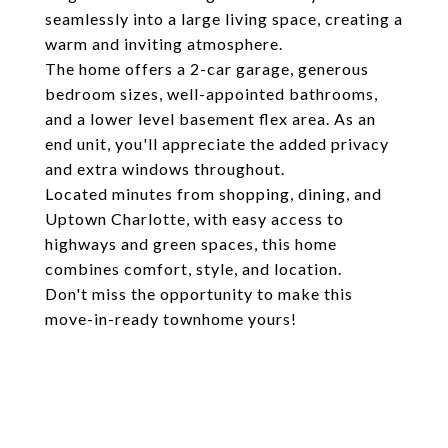
seamlessly into a large living space, creating a
warm and inviting atmosphere.
The home offers a 2-car garage, generous
bedroom sizes, well-appointed bathrooms,
and a lower level basement flex area. As an
end unit, you'll appreciate the added privacy
and extra windows throughout.
Located minutes from shopping, dining, and
Uptown Charlotte, with easy access to
highways and green spaces, this home
combines comfort, style, and location.
Don't miss the opportunity to make this
move-in-ready townhome yours!