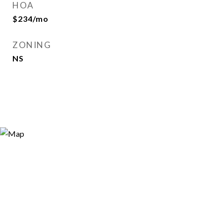
HOA
$234/mo
ZONING
NS