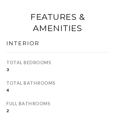
FEATURES &
AMENITIES
INTERIOR
TOTAL BEDROOMS
3
TOTAL BATHROOMS
4
FULL BATHROOMS
2