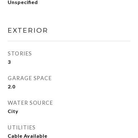
Unspecified
EXTERIOR
STORIES
3
GARAGE SPACE
2.0
WATER SOURCE
City
UTILITIES
Cable Available