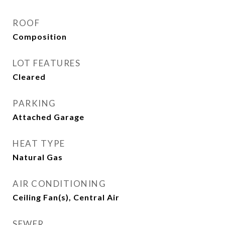
ROOF
Composition
LOT FEATURES
Cleared
PARKING
Attached Garage
HEAT TYPE
Natural Gas
AIR CONDITIONING
Ceiling Fan(s), Central Air
SEWER