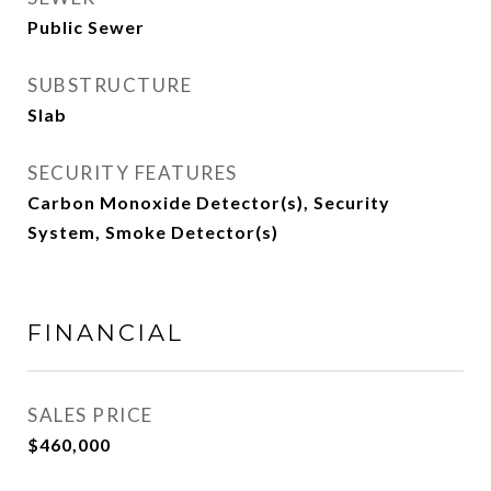
Public Sewer
SUBSTRUCTURE
Slab
SECURITY FEATURES
Carbon Monoxide Detector(s), Security
System, Smoke Detector(s)
FINANCIAL
SALES PRICE
$460,000