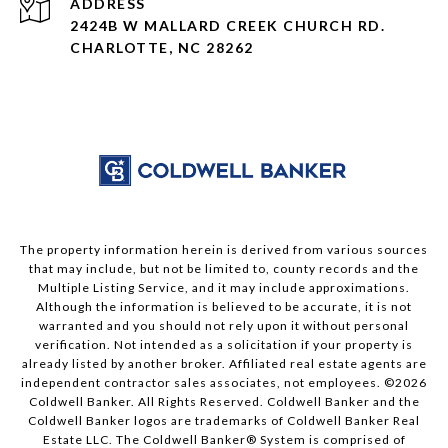
ADDRESS
2424B W MALLARD CREEK CHURCH RD.
CHARLOTTE, NC 28262
The property information herein is derived from various sources
that may include, but not be limited to, county records and the
Multiple Listing Service, and it may include approximations.
Although the information is believed to be accurate, it is not
warranted and you should not rely upon it without personal
verification. Not intended as a solicitation if your property is
already listed by another broker. Affiliated real estate agents are
independent contractor sales associates, not employees. ©
2026
Coldwell Banker. All Rights Reserved. Coldwell Banker and the
Coldwell Banker logos are trademarks of Coldwell Banker Real
Estate LLC. The Coldwell Banker® System is comprised of