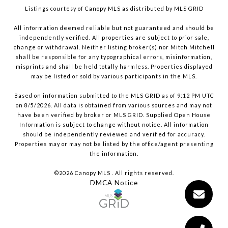
Listings courtesy of Canopy MLS as distributed by MLS GRID
All information deemed reliable but not guaranteed and should be
independently verified. All properties are subject to prior sale,
change or withdrawal. Neither listing broker(s) nor Mitch Mitchell
shall be responsible for any typographical errors, misinformation,
misprints and shall be held totally harmless. Properties displayed
may be listed or sold by various participants in the MLS.
Based on information submitted to the MLS GRID as of 9:12 PM UTC
on 8/5/2026. All data is obtained from various sources and may not
have been verified by broker or MLS GRID. Supplied Open House
Information is subject to change without notice. All information
should be independently reviewed and verified for accuracy.
Properties may or may not be listed by the office/agent presenting
the information.
©2026 Canopy MLS . All rights reserved.
DMCA Notice