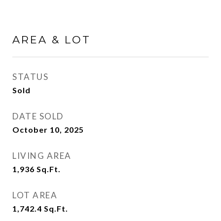
AREA & LOT
STATUS
Sold
DATE SOLD
October 10, 2025
LIVING AREA
1,936
Sq.Ft.
LOT AREA
1,742.4
Sq.Ft.