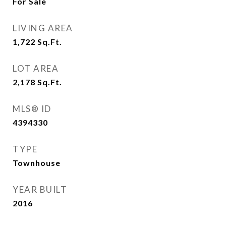
For Sale
LIVING AREA
1,722
Sq.Ft.
LOT AREA
2,178
Sq.Ft.
MLS® ID
4394330
TYPE
Townhouse
YEAR BUILT
2016