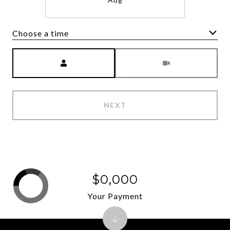
Choose a time
Meeting Type
NEXT
$0,000
Your Payment