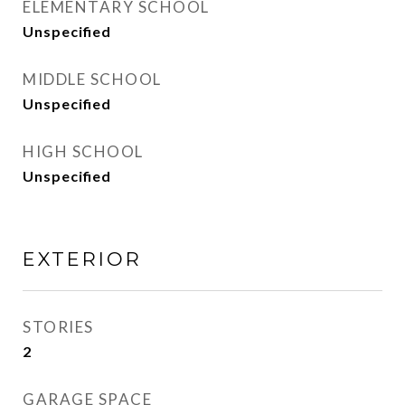
ELEMENTARY SCHOOL
Unspecified
MIDDLE SCHOOL
Unspecified
HIGH SCHOOL
Unspecified
EXTERIOR
STORIES
2
GARAGE SPACE