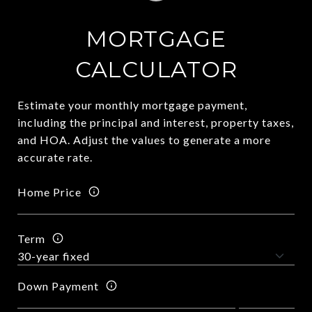
MORTGAGE
CALCULATOR
Estimate your monthly mortgage payment,
including the principal and interest, property taxes,
and HOA. Adjust the values to generate a more
accurate rate.
Home Price
Term
Down Payment