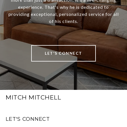
experience. That's why he is dedicated to
providing exceptional, personalized service for all
of his clients.
LET'S CONNECT
MITCH MITCHELL
LET'S CONNECT