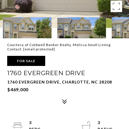
Courtesy of Coldwell Banker Realty, Melissa Small Listing
Contact:
[email protected]
FOR SALE
1760 EVERGREEN DRIVE
1760 EVERGREEN DRIVE, CHARLOTTE, NC 28208
$469,000
3
3