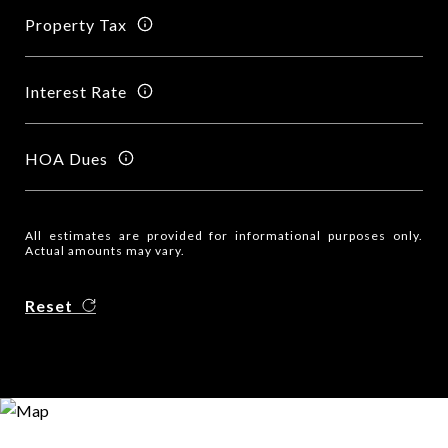
Property Tax
Interest Rate
HOA Dues
All estimates are provided for informational purposes only.
Actual amounts may vary.
Reset