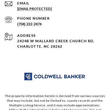
EMAIL
[EMAIL PROTECTED]
PHONE NUMBER
(704) 222-2474
ADDRESS
2424B W MALLARD CREEK CHURCH RD.
CHARLOTTE, NC 28262
The property information herein is derived from various sources
that may include, but not be limited to, county records and the
Multiple Listing Service, and it may include approximations.
Although the information is believed to be accurate, it is not