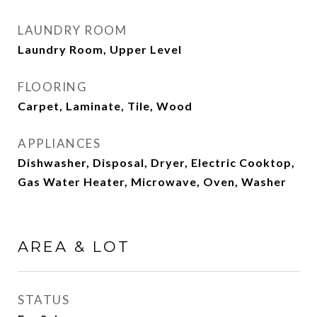
LAUNDRY ROOM
Laundry Room, Upper Level
FLOORING
Carpet, Laminate, Tile, Wood
APPLIANCES
Dishwasher, Disposal, Dryer, Electric Cooktop,
Gas Water Heater, Microwave, Oven, Washer
AREA & LOT
STATUS