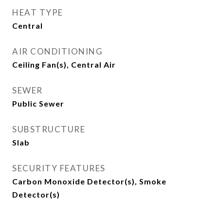
HEAT TYPE
Central
AIR CONDITIONING
Ceiling Fan(s), Central Air
SEWER
Public Sewer
SUBSTRUCTURE
Slab
SECURITY FEATURES
Carbon Monoxide Detector(s), Smoke
Detector(s)