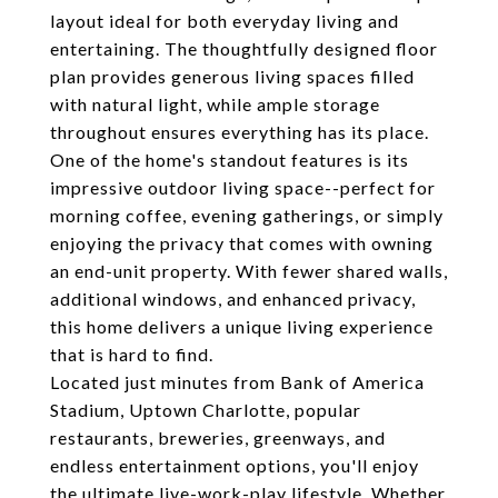
layout ideal for both everyday living and
entertaining. The thoughtfully designed floor
plan provides generous living spaces filled
with natural light, while ample storage
throughout ensures everything has its place.
One of the home's standout features is its
impressive outdoor living space--perfect for
morning coffee, evening gatherings, or simply
enjoying the privacy that comes with owning
an end-unit property. With fewer shared walls,
additional windows, and enhanced privacy,
this home delivers a unique living experience
that is hard to find.
Located just minutes from Bank of America
Stadium, Uptown Charlotte, popular
restaurants, breweries, greenways, and
endless entertainment options, you'll enjoy
the ultimate live-work-play lifestyle. Whether