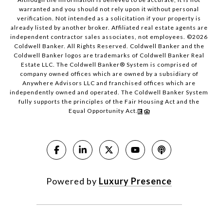
warranted and you should not rely upon it without personal
verification. Not intended as a solicitation if your property is
already listed by another broker. Affiliated real estate agents are
independent contractor sales associates, not employees. ©
2026
Coldwell Banker. All Rights Reserved. Coldwell Banker and the
Coldwell Banker logos are trademarks of Coldwell Banker Real
Estate LLC. The Coldwell Banker® System is comprised of
company owned offices which are owned by a subsidiary of
Anywhere Advisors LLC and franchised offices which are
independently owned and operated. The Coldwell Banker System
fully supports the principles of the Fair Housing Act and the
Equal Opportunity Act.
Powered by
Luxury Presence