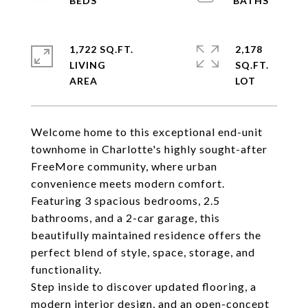
1,722 SQ.FT.
2,178
LIVING
SQ.FT.
Welcome home to this exceptional end-unit
townhome in Charlotte's highly sought-after
FreeMore community, where urban
convenience meets modern comfort.
Featuring 3 spacious bedrooms, 2.5
bathrooms, and a 2-car garage, this
beautifully maintained residence offers the
perfect blend of style, space, storage, and
functionality.
Step inside to discover updated flooring, a
modern interior design, and an open-concept