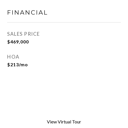
FINANCIAL
SALES PRICE
$469,000
HOA
$213/mo
View Virtual Tour