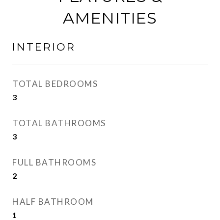
AMENITIES
INTERIOR
TOTAL BEDROOMS
3
TOTAL BATHROOMS
3
FULL BATHROOMS
2
HALF BATHROOM
1