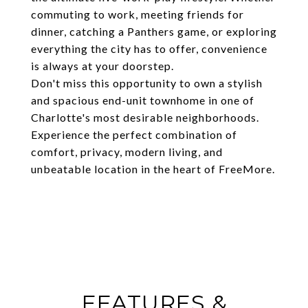
commuting to work, meeting friends for
dinner, catching a Panthers game, or exploring
everything the city has to offer, convenience
is always at your doorstep.
Don't miss this opportunity to own a stylish
and spacious end-unit townhome in one of
Charlotte's most desirable neighborhoods.
Experience the perfect combination of
comfort, privacy, modern living, and
unbeatable location in the heart of FreeMore.
FEATURES &