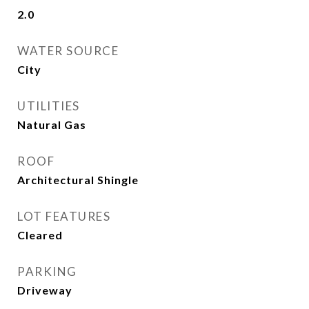
2.0
WATER SOURCE
City
UTILITIES
Natural Gas
ROOF
Architectural Shingle
LOT FEATURES
Cleared
PARKING
Driveway