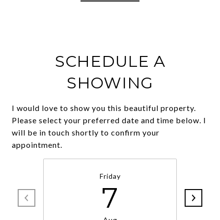
SCHEDULE A
SHOWING
I would love to show you this beautiful property.
Please select your preferred date and time below. I
will be in touch shortly to confirm your
Friday
7
Aug