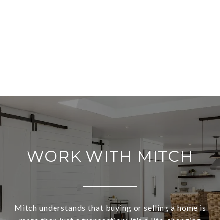
WORK WITH MITCH
Mitch understands that buying or selling a home is
more than just a transaction: it's a life-changing