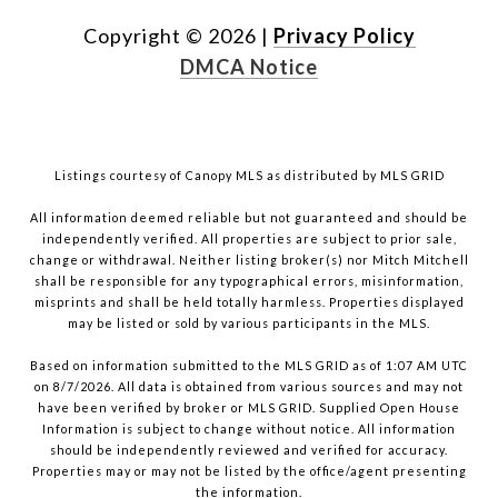
Copyright ©
2026
|
Privacy Policy
DMCA Notice
Listings courtesy of Canopy MLS as distributed by MLS GRID
All information deemed reliable but not guaranteed and should be
independently verified. All properties are subject to prior sale,
change or withdrawal. Neither listing broker(s) nor Mitch Mitchell
shall be responsible for any typographical errors, misinformation,
misprints and shall be held totally harmless. Properties displayed
may be listed or sold by various participants in the MLS.
Based on information submitted to the MLS GRID as of 1:07 AM UTC
on 8/7/2026. All data is obtained from various sources and may not
have been verified by broker or MLS GRID. Supplied Open House
Information is subject to change without notice. All information
should be independently reviewed and verified for accuracy.
Properties may or may not be listed by the office/agent presenting
the information.