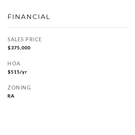
FINANCIAL
SALES PRICE
$375,000
HOA
$515/yr
ZONING
RA