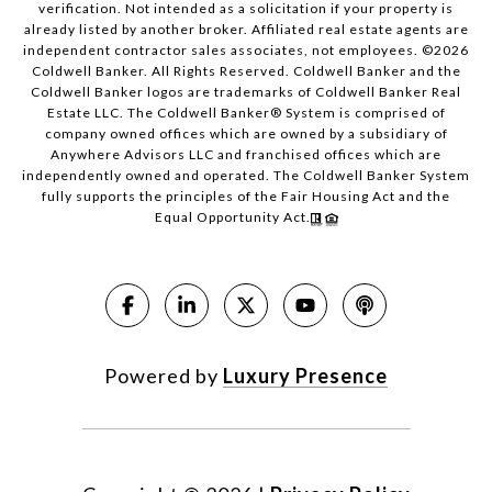
verification. Not intended as a solicitation if your property is
already listed by another broker. Affiliated real estate agents are
independent contractor sales associates, not employees. ©
2026
Coldwell Banker. All Rights Reserved. Coldwell Banker and the
Coldwell Banker logos are trademarks of Coldwell Banker Real
Estate LLC. The Coldwell Banker® System is comprised of
company owned offices which are owned by a subsidiary of
Anywhere Advisors LLC and franchised offices which are
independently owned and operated. The Coldwell Banker System
fully supports the principles of the Fair Housing Act and the
Equal Opportunity Act.
Powered by
Luxury Presence