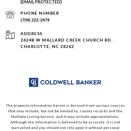
[EMAIL PROTECTED]
PHONE NUMBER
(704) 222-2474
ADDRESS
2424B W MALLARD CREEK CHURCH RD.
CHARLOTTE, NC 28262
The property information herein is derived from various sources
that may include, but not be limited to, county records and the
Multiple Listing Service, and it may include approximations.
Although the information is believed to be accurate, it is not
warranted and you should not rely upon it without personal