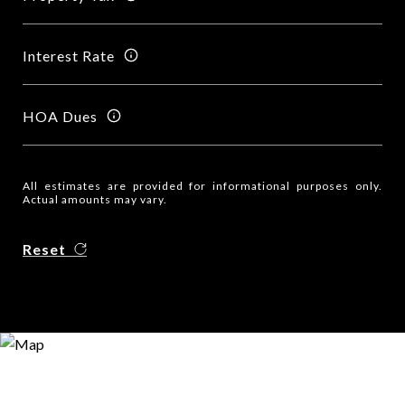
Interest Rate
HOA Dues
All estimates are provided for informational purposes only.
Actual amounts may vary.
Reset