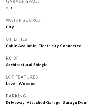
GARAGE SPACE
2.0
WATER SOURCE
City
UTILITIES
Cable Available, Electricity Connected
ROOF
Architectural Shingle
LOT FEATURES
Level, Wooded
PARKING
Driveway, Attached Garage, Garage Door