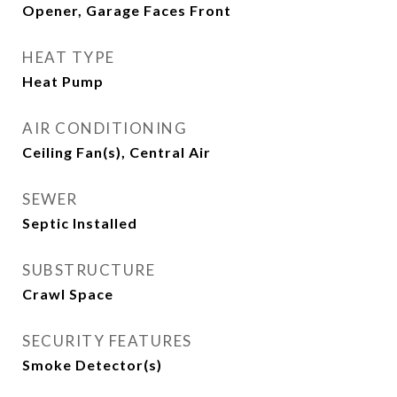
Opener, Garage Faces Front
HEAT TYPE
Heat Pump
AIR CONDITIONING
Ceiling Fan(s), Central Air
SEWER
Septic Installed
SUBSTRUCTURE
Crawl Space
SECURITY FEATURES
Smoke Detector(s)