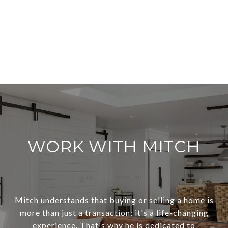
WORK WITH MITCH
Mitch understands that buying or selling a home is
more than just a transaction: it's a life-changing
experience. That's why he is dedicated to