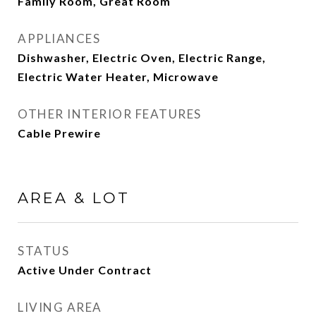
Family Room, Great Room
APPLIANCES
Dishwasher, Electric Oven, Electric Range,
Electric Water Heater, Microwave
OTHER INTERIOR FEATURES
Cable Prewire
AREA & LOT
STATUS
Active Under Contract
LIVING AREA