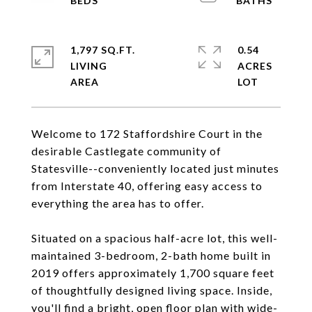
1,797 SQ.FT.
0.54
LIVING
ACRES
Welcome to 172 Staffordshire Court in the
desirable Castlegate community of
Statesville--conveniently located just minutes
from Interstate 40, offering easy access to
everything the area has to offer.
Situated on a spacious half-acre lot, this well-
maintained 3-bedroom, 2-bath home built in
2019 offers approximately 1,700 square feet
of thoughtfully designed living space. Inside,
you'll find a bright, open floor plan with wide-