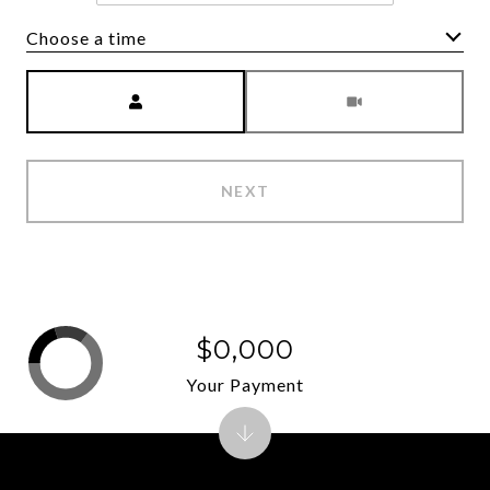
Choose a time
Meeting Type
NEXT
$0,000
Your Payment