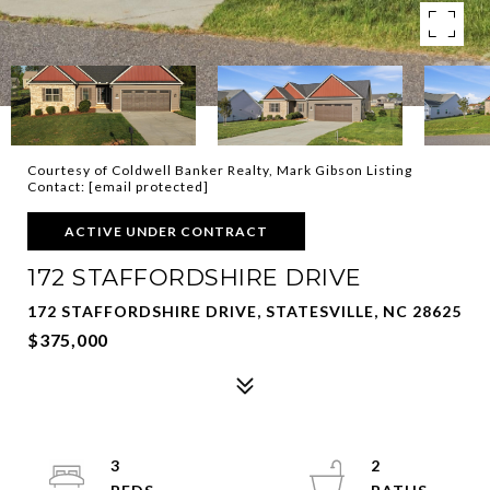
Courtesy of Coldwell Banker Realty, Mark Gibson Listing
Contact:
[email protected]
ACTIVE UNDER CONTRACT
172 STAFFORDSHIRE DRIVE
172 STAFFORDSHIRE DRIVE, STATESVILLE, NC 28625
$375,000
3
2