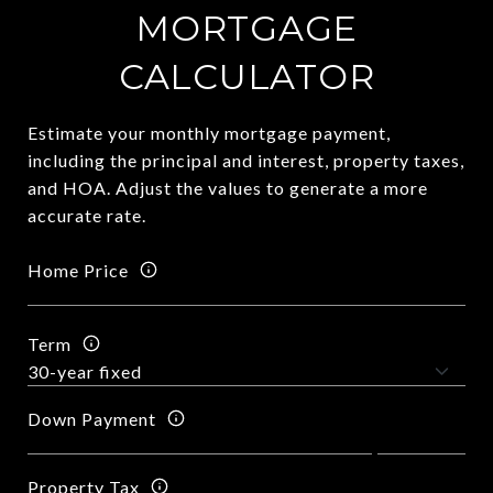
MORTGAGE
CALCULATOR
Estimate your monthly mortgage payment,
including the principal and interest, property taxes,
and HOA. Adjust the values to generate a more
accurate rate.
Home Price
Term
Down Payment
Property Tax