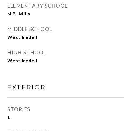
ELEMENTARY SCHOOL
N.B. Mills
MIDDLE SCHOOL
West Iredell
HIGH SCHOOL
West Iredell
EXTERIOR
STORIES
1