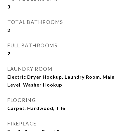
3
TOTAL BATHROOMS
2
FULL BATHROOMS
2
LAUNDRY ROOM
Electric Dryer Hookup, Laundry Room, Main
Level, Washer Hookup
FLOORING
Carpet, Hardwood, Tile
FIREPLACE