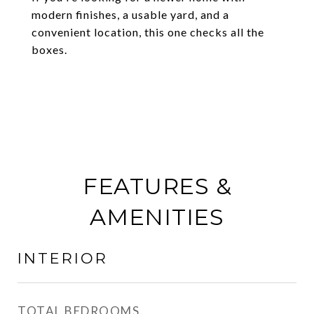
modern finishes, a usable yard, and a
convenient location, this one checks all the
boxes.
FEATURES &
AMENITIES
INTERIOR
TOTAL BEDROOMS