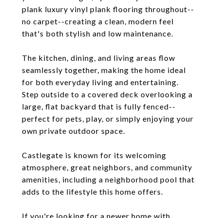
plank luxury vinyl plank flooring throughout--
no carpet--creating a clean, modern feel
that's both stylish and low maintenance.
The kitchen, dining, and living areas flow
seamlessly together, making the home ideal
for both everyday living and entertaining.
Step outside to a covered deck overlooking a
large, flat backyard that is fully fenced--
perfect for pets, play, or simply enjoying your
own private outdoor space.
Castlegate is known for its welcoming
atmosphere, great neighbors, and community
amenities, including a neighborhood pool that
adds to the lifestyle this home offers.
If you're looking for a newer home with