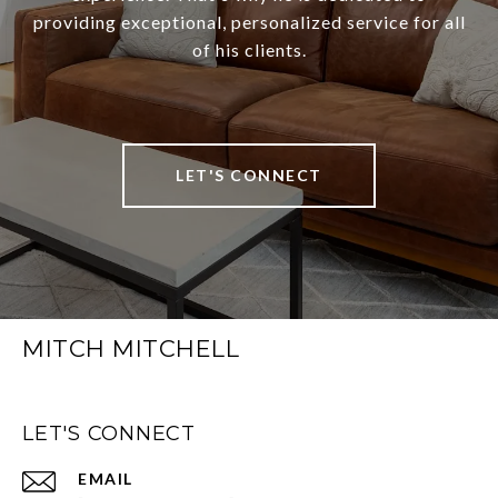
providing exceptional, personalized service for all
of his clients.
LET'S CONNECT
MITCH MITCHELL
LET'S CONNECT
EMAIL