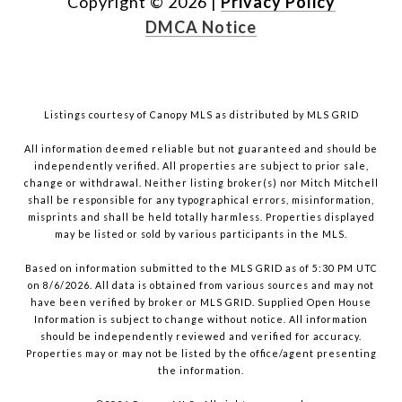
Copyright ©
2026
|
Privacy Policy
DMCA Notice
Listings courtesy of Canopy MLS as distributed by MLS GRID
All information deemed reliable but not guaranteed and should be
independently verified. All properties are subject to prior sale,
change or withdrawal. Neither listing broker(s) nor Mitch Mitchell
shall be responsible for any typographical errors, misinformation,
misprints and shall be held totally harmless. Properties displayed
may be listed or sold by various participants in the MLS.
Based on information submitted to the MLS GRID as of 5:30 PM UTC
on 8/6/2026. All data is obtained from various sources and may not
have been verified by broker or MLS GRID. Supplied Open House
Information is subject to change without notice. All information
should be independently reviewed and verified for accuracy.
Properties may or may not be listed by the office/agent presenting
the information.