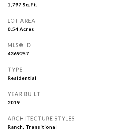
1,797
Sq.Ft.
LOT AREA
0.54
Acres
MLS® ID
4369257
TYPE
Residential
YEAR BUILT
2019
ARCHITECTURE STYLES
Ranch, Transitional