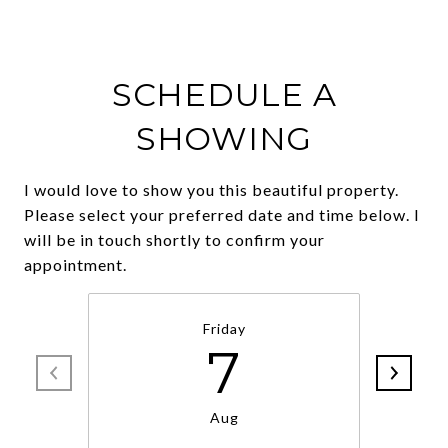
SCHEDULE A
SHOWING
I would love to show you this beautiful property.
Please select your preferred date and time below. I
will be in touch shortly to confirm your
Friday
7
Aug