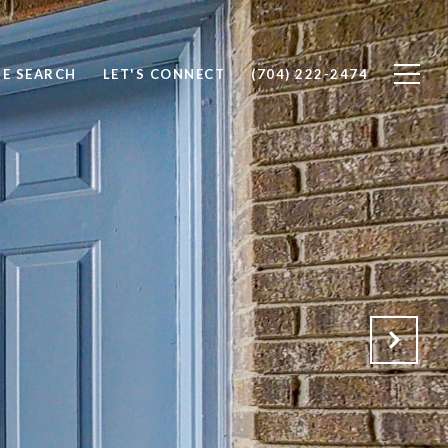
E SEARCH
LET'S CONNECT
(704) 222-2474