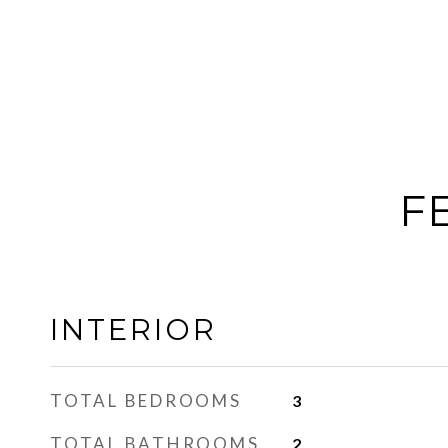
F
INTERIOR
TOTAL BEDROOMS
3
TOTAL BATHROOMS
2