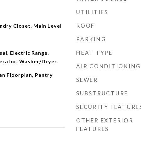
UTILITIES
ROOF
aundry Closet, Main Level
PARKING
HEAT TYPE
al, Electric Range,
erator, Washer/Dryer
AIR CONDITIONING
en Floorplan, Pantry
SEWER
SUBSTRUCTURE
SECURITY FEATURE
OTHER EXTERIOR
FEATURES