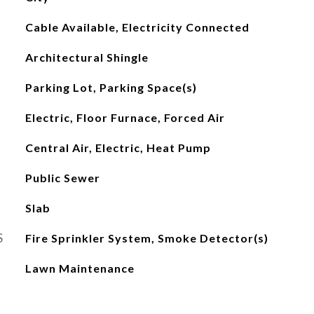
Cable Available, Electricity Connected
Architectural Shingle
Parking Lot, Parking Space(s)
Electric, Floor Furnace, Forced Air
Central Air, Electric, Heat Pump
Public Sewer
Slab
S
Fire Sprinkler System, Smoke Detector(s)
Lawn Maintenance