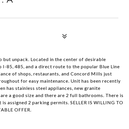
o but unpack. Located in the center of desirable
to I-85, 485, and a direct route to the popular Blue Line
nce of shops, restaurants, and Concord Mills just
roughout for easy maintenance. Unit has been recently
hen has stainless steel appliances, new granite
are a good size and there are 2 full bathrooms. There is
nit is assigned 2 parking permits. SELLER IS WILLING TO
ABLE OFFER.