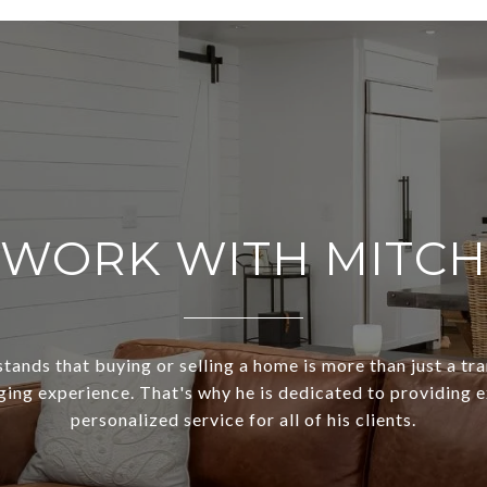
WORK WITH MITCH
ands that buying or selling a home is more than just a tra
ging experience. That's why he is dedicated to providing 
personalized service for all of his clients.