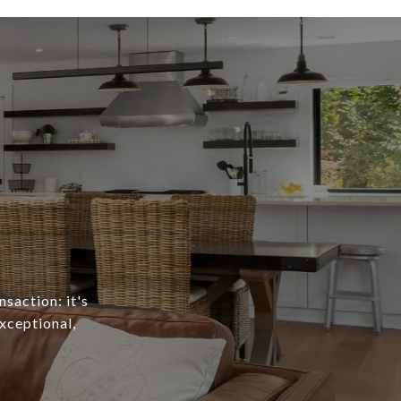
nsaction: it's
exceptional,