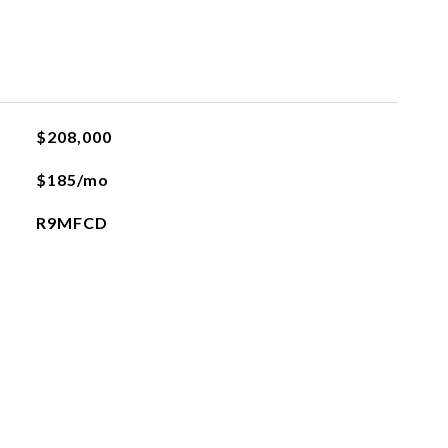
$208,000
$185/mo
R9MFCD