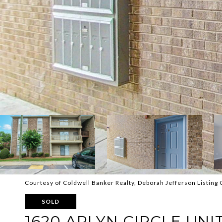
Courtesy of Coldwell Banker Realty, Deborah Jefferson Listing 
SOLD
1620 ARLYN CIRCLE UNIT