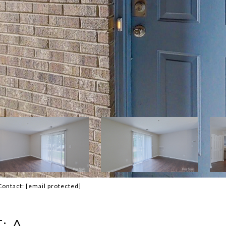
Contact:
[email protected]
: A