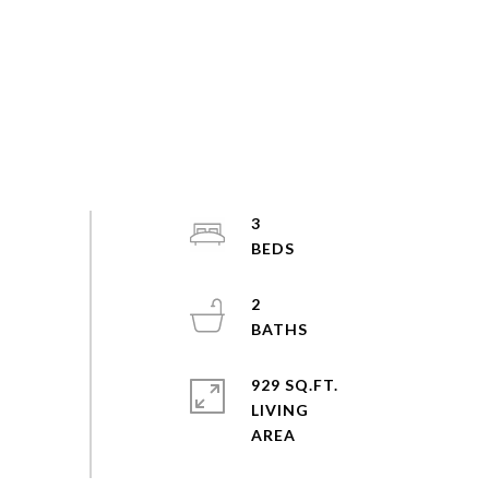
3
2
929 SQ.FT.
LIVING