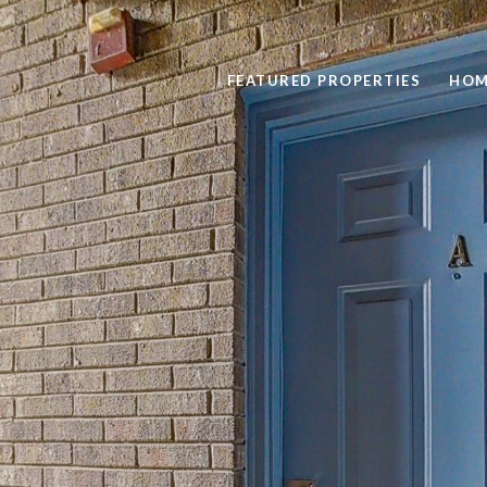
FEATURED PROPERTIES
HOM