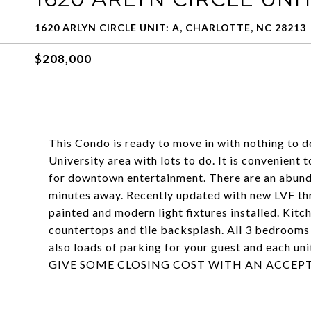
1620 ARLYN CIRCLE UNIT: A, CHARLOTTE, NC 28213
$208,000
This Condo is ready to move in with nothing to d
University area with lots to do. It is convenient 
for downtown entertainment. There are an abunda
minutes away. Recently updated with new LVF th
painted and modern light fixtures installed. Kitc
countertops and tile backsplash. All 3 bedrooms 
also loads of parking for your guest and each u
GIVE SOME CLOSING COST WITH AN ACCEPT