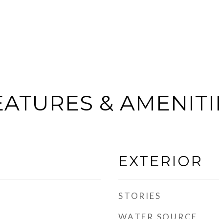
EATURES & AMENITI
EXTERIOR
STORIES
WATER SOURCE