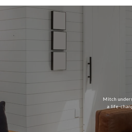
Mitch underst
a life-chan