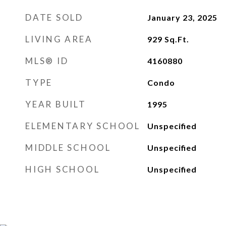
DATE SOLD
January 23, 2025
LIVING AREA
929
Sq.Ft.
MLS® ID
4160880
TYPE
Condo
YEAR BUILT
1995
ELEMENTARY SCHOOL
Unspecified
MIDDLE SCHOOL
Unspecified
HIGH SCHOOL
Unspecified