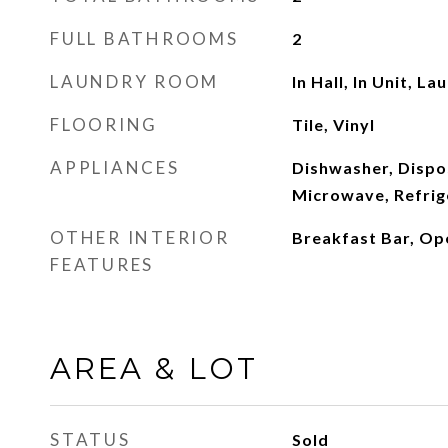
FULL BATHROOMS
2
LAUNDRY ROOM
In Hall, In Unit, L
FLOORING
Tile, Vinyl
APPLIANCES
Dishwasher, Dispos
Microwave, Refrig
OTHER INTERIOR
Breakfast Bar, Op
FEATURES
AREA & LOT
STATUS
Sold