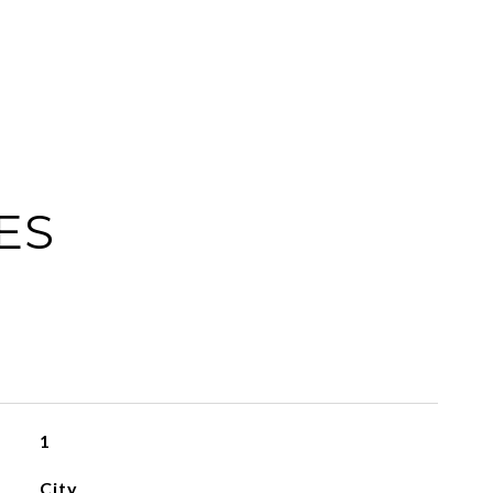
ES
1
City