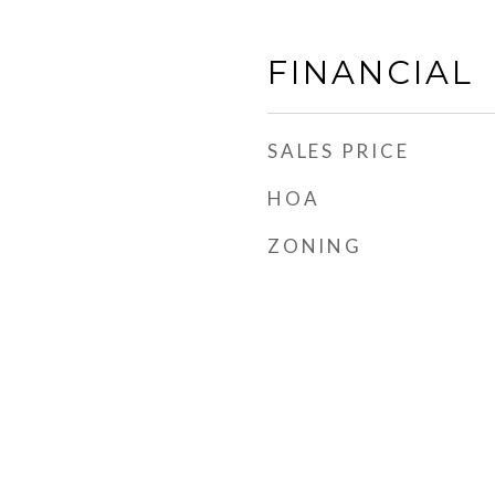
FINANCIAL
SALES PRICE
HOA
ZONING