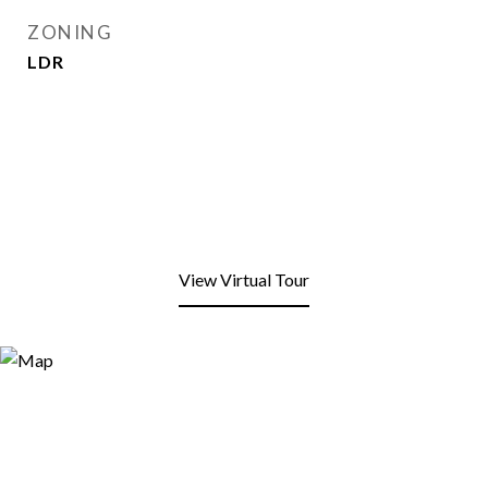
ZONING
LDR
View Virtual Tour