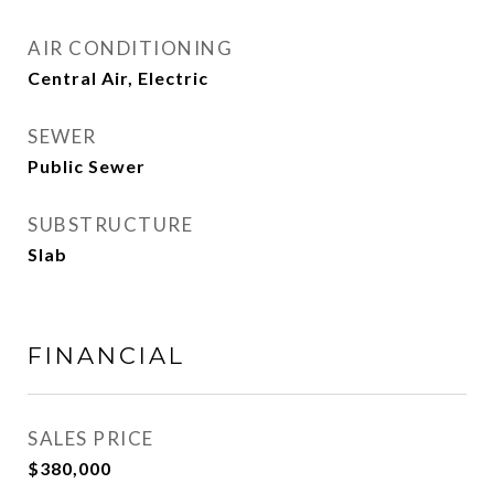
AIR CONDITIONING
Central Air, Electric
SEWER
Public Sewer
SUBSTRUCTURE
Slab
FINANCIAL
SALES PRICE
$380,000