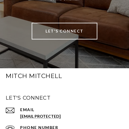
LET'S CONNECT
MITCH MITCHELL
LET'S CONNECT
EMAIL
[EMAIL PROTECTED]
PHONE NUMBER