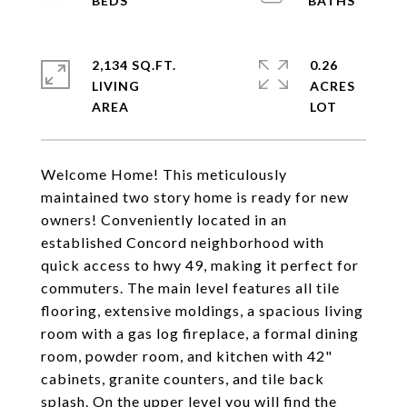
2,134 SQ.FT.
0.26
LIVING
ACRES
Welcome Home! This meticulously
maintained two story home is ready for new
owners! Conveniently located in an
established Concord neighborhood with
quick access to hwy 49, making it perfect for
commuters. The main level features all tile
flooring, extensive moldings, a spacious living
room with a gas log fireplace, a formal dining
room, powder room, and kitchen with 42"
cabinets, granite counters, and tile back
splash. On the upper level you will find the