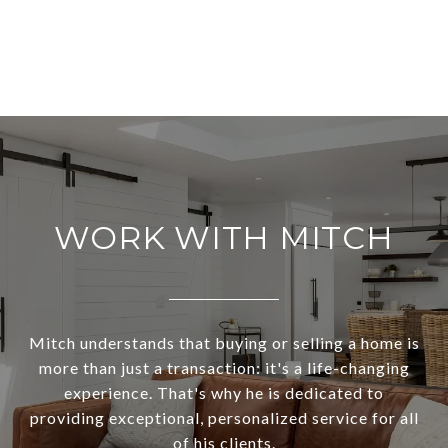
WORK WITH MITCH
Mitch understands that buying or selling a home is
more than just a transaction: it's a life-changing
experience. That's why he is dedicated to
providing exceptional, personalized service for all
of his clients.