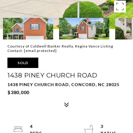
Courtesy of Coldwell Banker Realty, Regina Vance Listing
Contact:
[email protected]
SOLD
1438 PINEY CHURCH ROAD
1438 PINEY CHURCH ROAD, CONCORD, NC 28025
$380,000
4
3