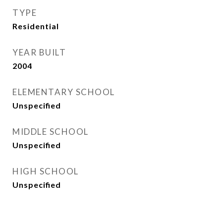
TYPE
Residential
YEAR BUILT
2004
ELEMENTARY SCHOOL
Unspecified
MIDDLE SCHOOL
Unspecified
HIGH SCHOOL
Unspecified