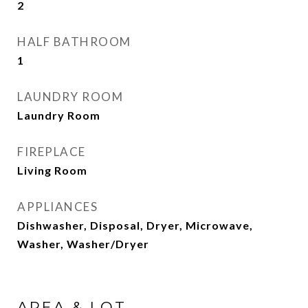
2
HALF BATHROOM
1
LAUNDRY ROOM
Laundry Room
FIREPLACE
Living Room
APPLIANCES
Dishwasher, Disposal, Dryer, Microwave,
Washer, Washer/Dryer
AREA & LOT