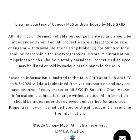
Listings courtesy of Canopy MLS as distributed by MLS GRID
All information deemed reliable but not guaranteed and should be
independently verified. All properties are subject to prior sale,
change or withdrawal. Neither listing broker(s) nor Mitch Mitchell
shall be responsible for any typographical errors, misinformation,
misprints and shall be held totally harmless. Properties displayed
may be listed or sold by various participants in the MLS.
Based on information submitted to the MLS GRID as of 7:18 AM UTC
on 8/8/2026. All data is obtained from various sources and may not
have been verified by broker or MLS GRID. Supplied Open House
Information is subject to change without notice. All information
should be independently reviewed and verified for accuracy.
Properties may or may not be listed by the office/agent presenting
the information.
©2026 Canopy MLS . All rights reserved.
DMCA Notice