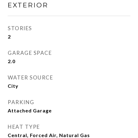
EXTERIOR
STORIES
2
GARAGE SPACE
2.0
WATER SOURCE
City
PARKING
Attached Garage
HEAT TYPE
Central, Forced Air, Natural Gas