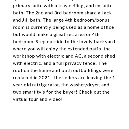
primary suite with a tray ceiling, and en suite
bath. The 2nd and 3rd bedroom share a Jack
and Jill bath. The large 4th bedroom/bonus
room is currently being used as a home office
but would make a great rec area or 4th
bedroom. Step outside to the lovely backyard
where you will enjoy the extended patio, the
workshop with electric and AC, a second shed
with electric, and a full privacy fence! The
roof on the home and both outbuildings were
replaced in 2021. The sellers are leaving the 1
year old refrigerator, the washer/dryer, and
two smart tv's for the buyer! Check out the
virtual tour and video!