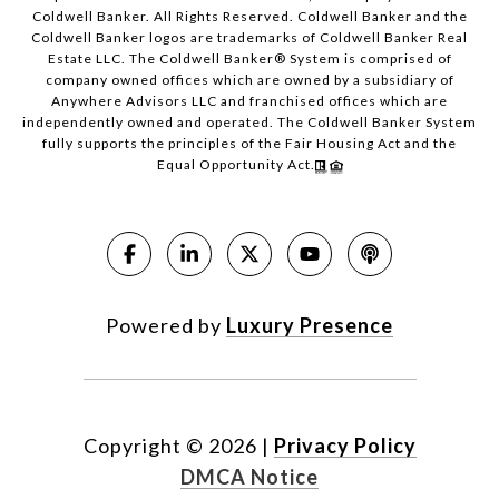
Coldwell Banker. All Rights Reserved. Coldwell Banker and the
Coldwell Banker logos are trademarks of Coldwell Banker Real
Estate LLC. The Coldwell Banker® System is comprised of
company owned offices which are owned by a subsidiary of
Anywhere Advisors LLC and franchised offices which are
independently owned and operated. The Coldwell Banker System
fully supports the principles of the Fair Housing Act and the
Equal Opportunity Act.
Powered by
Luxury Presence
Copyright ©
2026
|
Privacy Policy
DMCA Notice