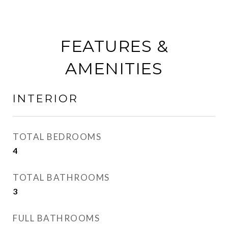
FEATURES &
AMENITIES
INTERIOR
TOTAL BEDROOMS
4
TOTAL BATHROOMS
3
FULL BATHROOMS