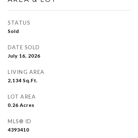
STATUS
Sold
DATE SOLD
July 16, 2026
LIVING AREA
2,134
Sq.Ft.
LOT AREA
0.26
Acres
MLS® ID
4393410