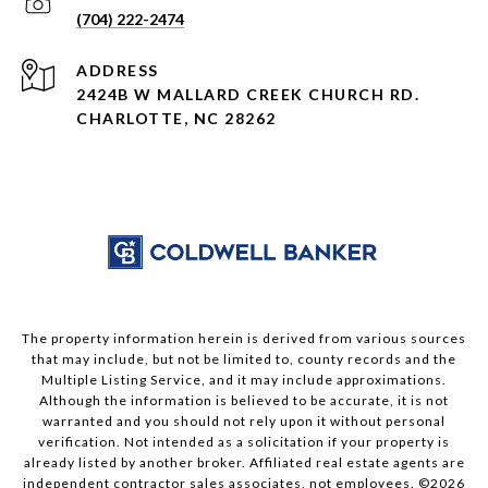
(704) 222-2474
ADDRESS
2424B W MALLARD CREEK CHURCH RD.
CHARLOTTE, NC 28262
The property information herein is derived from various sources
that may include, but not be limited to, county records and the
Multiple Listing Service, and it may include approximations.
Although the information is believed to be accurate, it is not
warranted and you should not rely upon it without personal
verification. Not intended as a solicitation if your property is
already listed by another broker. Affiliated real estate agents are
independent contractor sales associates, not employees. ©
2026