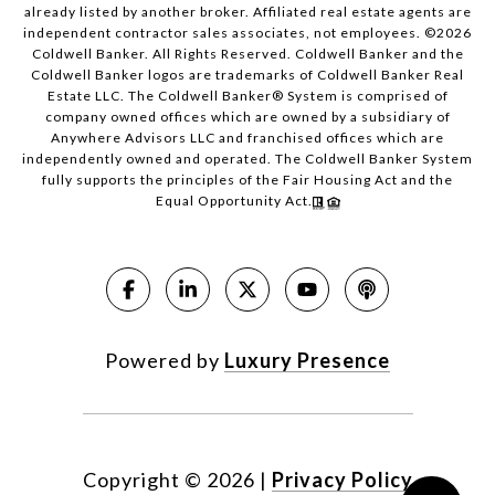
already listed by another broker. Affiliated real estate agents are
independent contractor sales associates, not employees. ©
2026
Coldwell Banker. All Rights Reserved. Coldwell Banker and the
Coldwell Banker logos are trademarks of Coldwell Banker Real
Estate LLC. The Coldwell Banker® System is comprised of
company owned offices which are owned by a subsidiary of
Anywhere Advisors LLC and franchised offices which are
independently owned and operated. The Coldwell Banker System
fully supports the principles of the Fair Housing Act and the
Equal Opportunity Act.
Powered by
Luxury Presence
Copyright ©
2026
|
Privacy Policy