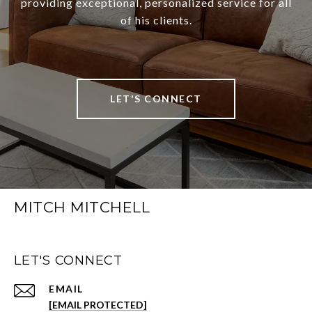
providing exceptional, personalized service for all
of his clients.
LET'S CONNECT
MITCH MITCHELL
LET'S CONNECT
EMAIL
[EMAIL PROTECTED]