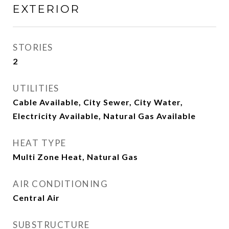
EXTERIOR
STORIES
2
UTILITIES
Cable Available, City Sewer, City Water,
Electricity Available, Natural Gas Available
HEAT TYPE
Multi Zone Heat, Natural Gas
AIR CONDITIONING
Central Air
SUBSTRUCTURE