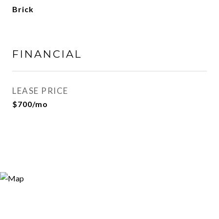
Brick
FINANCIAL
LEASE PRICE
$700/mo