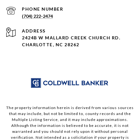
PHONE NUMBER
(704) 222-2474
ADDRESS
2424B W MALLARD CREEK CHURCH RD.
CHARLOTTE, NC 28262
The property information herein is derived from various sources
that may include, but not be limited to, county records and the
Multiple Listing Service, and it may include approximations.
Although the information is believed to be accurate, it is not
warranted and you should not rely upon it without personal
verification. Not intended as a solicitation if your property is