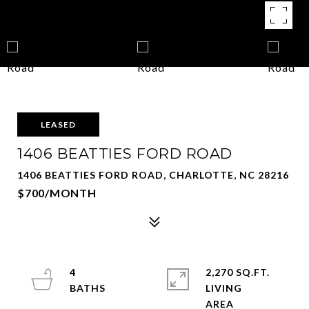
LEASED
1406 BEATTIES FORD ROAD
1406 BEATTIES FORD ROAD, CHARLOTTE, NC 28216
$700/MONTH
4
2,270 SQ.FT.
LIVING