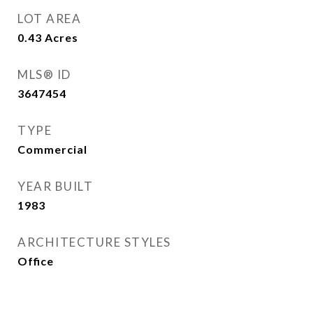
LOT AREA
0.43
Acres
MLS® ID
3647454
TYPE
Commercial
YEAR BUILT
1983
ARCHITECTURE STYLES
Office