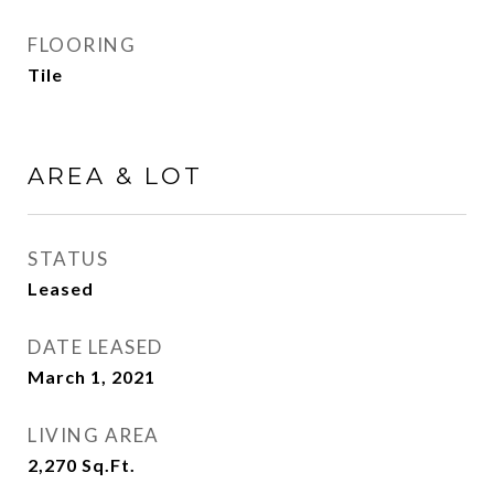
FLOORING
Tile
AREA & LOT
STATUS
Leased
DATE LEASED
March 1, 2021
LIVING AREA
2,270
Sq.Ft.