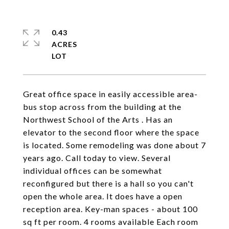
0.43
ACRES
Great office space in easily accessible area-
bus stop across from the building at the
Northwest School of the Arts . Has an
elevator to the second floor where the space
is located. Some remodeling was done about 7
years ago. Call today to view. Several
individual offices can be somewhat
reconfigured but there is a hall so you can't
open the whole area. It does have a open
reception area. Key-man spaces - about 100
sq ft per room. 4 rooms available Each room