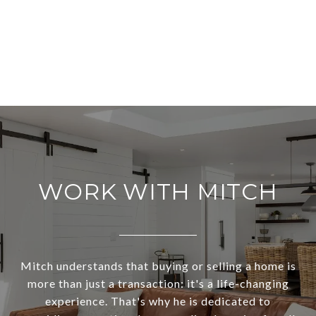
WORK WITH MITCH
Mitch understands that buying or selling a home is
more than just a transaction: it's a life-changing
experience. That's why he is dedicated to