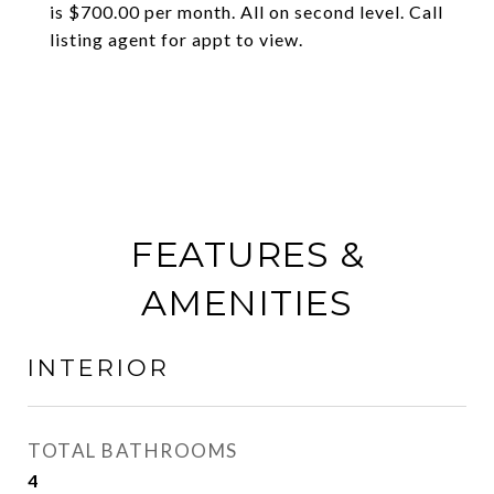
is $700.00 per month. All on second level. Call
listing agent for appt to view.
FEATURES &
AMENITIES
INTERIOR
TOTAL BATHROOMS
4