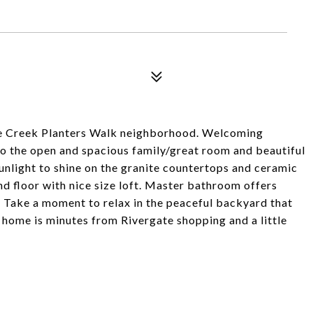
ele Creek Planters Walk neighborhood. Welcoming
nto the open and spacious family/great room and beautiful
unlight to shine on the granite countertops and ceramic
nd floor with nice size loft. Master bathroom offers
. Take a moment to relax in the peaceful backyard that
 home is minutes from Rivergate shopping and a little