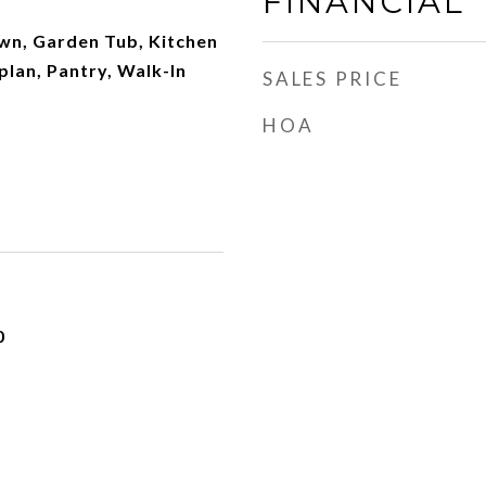
FINANCIAL
own, Garden Tub, Kitchen
plan, Pantry, Walk-In
SALES PRICE
HOA
0