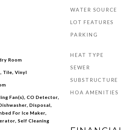
WATER SOURCE
LOT FEATURES
PARKING
HEAT TYPE
ndry Room
SEWER
Tile, Vinyl
SUBSTRUCTURE
oom
HOA AMENITIES
ling Fan(s), CO Detector,
Dishwasher, Disposal,
mbed For Ice Maker,
rator, Self Cleaning