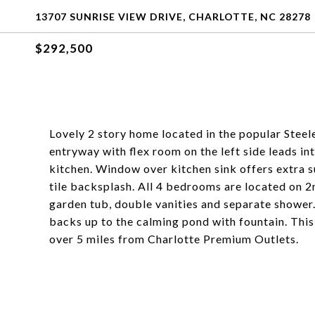
13707 SUNRISE VIEW DRIVE, CHARLOTTE, NC 28278
$292,500
Lovely 2 story home located in the popular Ste
entryway with flex room on the left side leads i
kitchen. Window over kitchen sink offers extra s
tile backsplash. All 4 bedrooms are located on 2
garden tub, double vanities and separate shower
backs up to the calming pond with fountain. This
over 5 miles from Charlotte Premium Outlets.