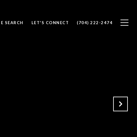
E SEARCH
LET'S CONNECT
(704) 222-2474