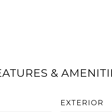
EATURES & AMENITI
EXTERIOR