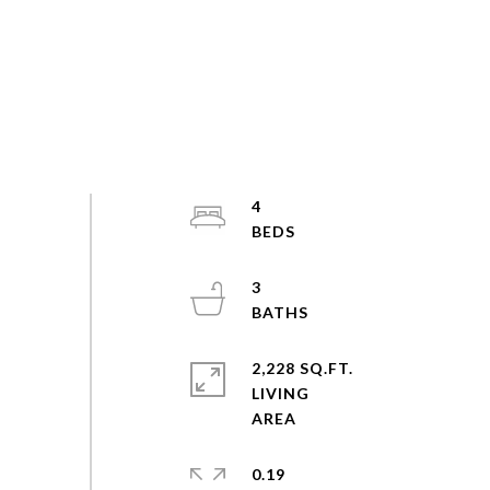
4
3
2,228 SQ.FT.
LIVING
0.19