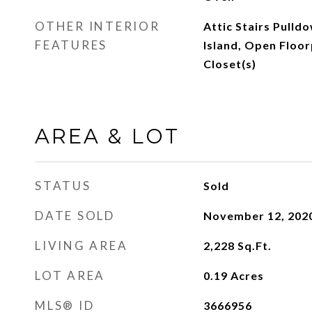
OTHER INTERIOR
Attic Stairs Pulld
FEATURES
Island, Open Floor
Closet(s)
AREA & LOT
STATUS
Sold
DATE SOLD
November 12, 202
LIVING AREA
2,228
Sq.Ft.
LOT AREA
0.19
Acres
MLS® ID
3666956