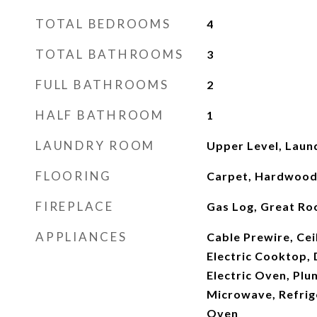
TOTAL BEDROOMS
4
TOTAL BATHROOMS
3
FULL BATHROOMS
2
HALF BATHROOM
1
LAUNDRY ROOM
Upper Level, Lau
FLOORING
Carpet, Hardwood, 
FIREPLACE
Gas Log, Great R
APPLIANCES
Cable Prewire, Cei
Electric Cooktop, 
Electric Oven, Plu
Microwave, Refrige
Oven