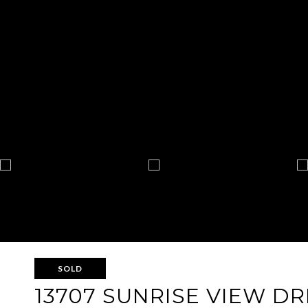
SOLD
13707 SUNRISE VIEW DR