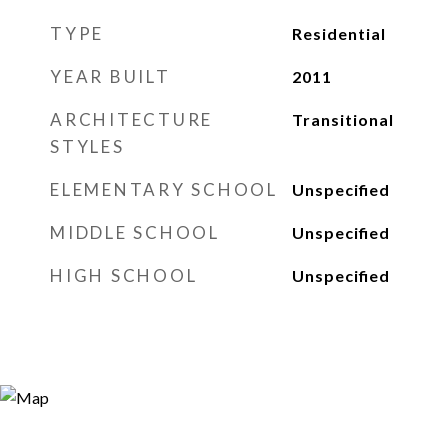
TYPE
Residential
YEAR BUILT
2011
ARCHITECTURE
Transitional
STYLES
ELEMENTARY SCHOOL
Unspecified
MIDDLE SCHOOL
Unspecified
HIGH SCHOOL
Unspecified