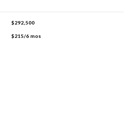
$292,500
$215/6 mos