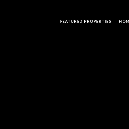
FEATURED PROPERTIES
HOM