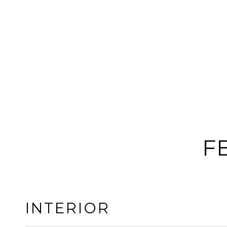
F
INTERIOR