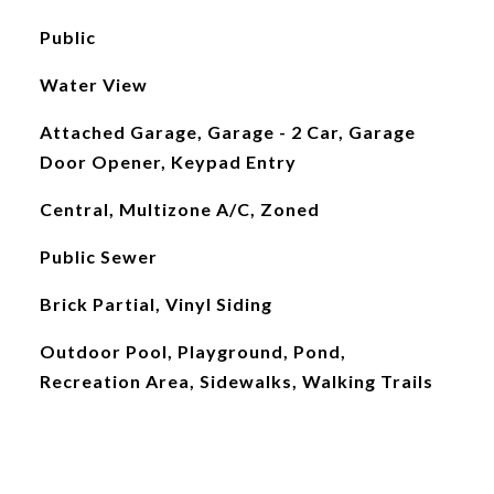
Public
Water View
Attached Garage, Garage - 2 Car, Garage
Door Opener, Keypad Entry
Central, Multizone A/C, Zoned
Public Sewer
Brick Partial, Vinyl Siding
Outdoor Pool, Playground, Pond,
Recreation Area, Sidewalks, Walking Trails