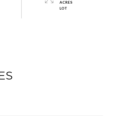
ACRES
ES