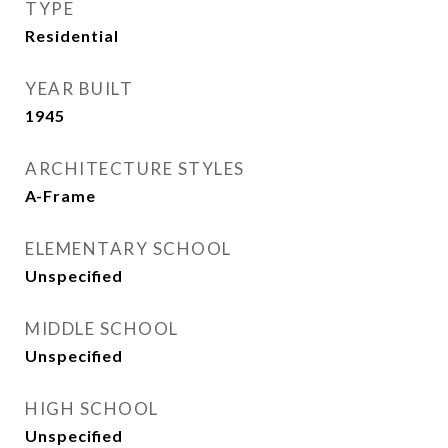
TYPE
Residential
YEAR BUILT
1945
ARCHITECTURE STYLES
A-Frame
ELEMENTARY SCHOOL
Unspecified
MIDDLE SCHOOL
Unspecified
HIGH SCHOOL
Unspecified