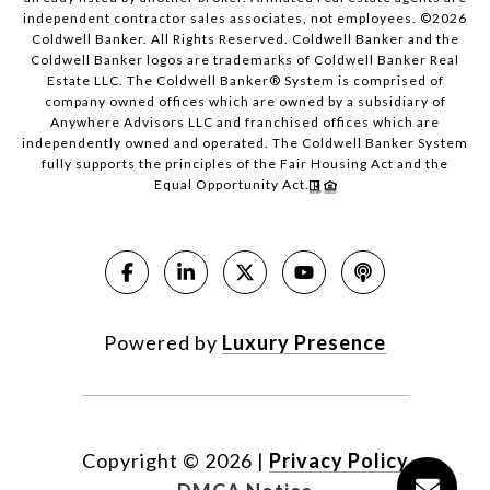
independent contractor sales associates, not employees. ©
2026
Coldwell Banker. All Rights Reserved. Coldwell Banker and the
Coldwell Banker logos are trademarks of Coldwell Banker Real
Estate LLC. The Coldwell Banker® System is comprised of
company owned offices which are owned by a subsidiary of
Anywhere Advisors LLC and franchised offices which are
independently owned and operated. The Coldwell Banker System
fully supports the principles of the Fair Housing Act and the
Equal Opportunity Act.
Powered by
Luxury Presence
Copyright ©
2026
|
Privacy Policy