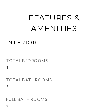
FEATURES &
AMENITIES
INTERIOR
TOTAL BEDROOMS
3
TOTAL BATHROOMS
2
FULL BATHROOMS
2