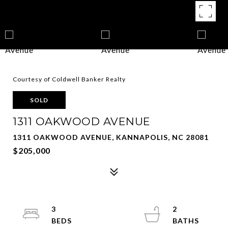
Courtesy of Coldwell Banker Realty
SOLD
1311 OAKWOOD AVENUE
1311 OAKWOOD AVENUE, KANNAPOLIS, NC 28081
$205,000
3
2