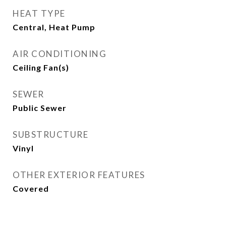
HEAT TYPE
Central, Heat Pump
AIR CONDITIONING
Ceiling Fan(s)
SEWER
Public Sewer
SUBSTRUCTURE
Vinyl
OTHER EXTERIOR FEATURES
Covered