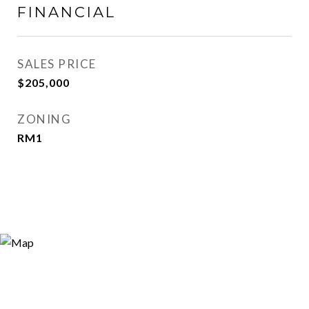
FINANCIAL
SALES PRICE
$205,000
ZONING
RM1