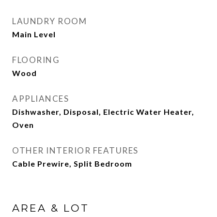
LAUNDRY ROOM
Main Level
FLOORING
Wood
APPLIANCES
Dishwasher, Disposal, Electric Water Heater,
Oven
OTHER INTERIOR FEATURES
Cable Prewire, Split Bedroom
AREA & LOT