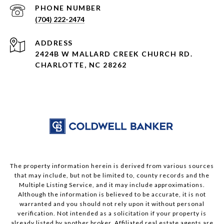
PHONE NUMBER
(704) 222-2474
ADDRESS
2424B W MALLARD CREEK CHURCH RD.
CHARLOTTE, NC 28262
The property information herein is derived from various sources
that may include, but not be limited to, county records and the
Multiple Listing Service, and it may include approximations.
Although the information is believed to be accurate, it is not
warranted and you should not rely upon it without personal
verification. Not intended as a solicitation if your property is
already listed by another broker. Affiliated real estate agents are