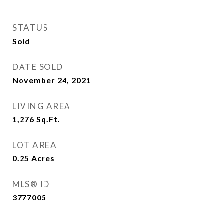
STATUS
Sold
DATE SOLD
November 24, 2021
LIVING AREA
1,276
Sq.Ft.
LOT AREA
0.25
Acres
MLS® ID
3777005