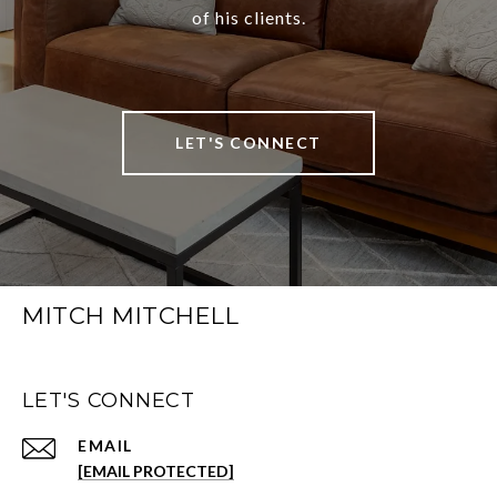
of his clients.
LET'S CONNECT
MITCH MITCHELL
LET'S CONNECT
EMAIL
[EMAIL PROTECTED]