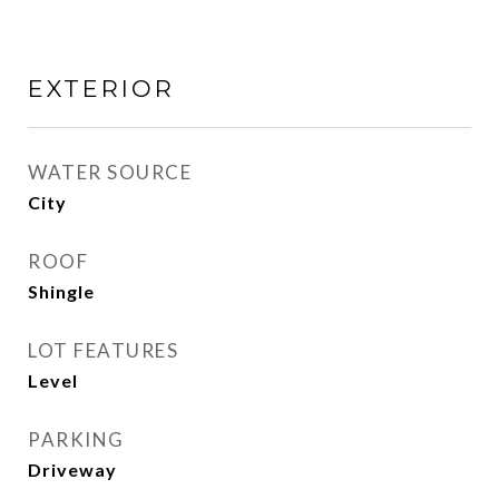
EXTERIOR
WATER SOURCE
City
ROOF
Shingle
LOT FEATURES
Level
PARKING
Driveway