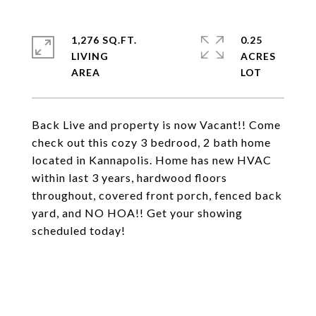
1,276 SQ.FT.
0.25
LIVING
ACRES
Back Live and property is now Vacant!! Come
check out this cozy 3 bedrood, 2 bath home
located in Kannapolis. Home has new HVAC
within last 3 years, hardwood floors
throughout, covered front porch, fenced back
yard, and NO HOA!! Get your showing
scheduled today!