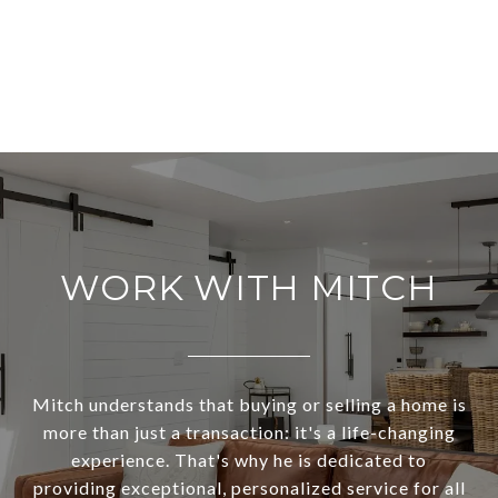
WORK WITH MITCH
Mitch understands that buying or selling a home is
more than just a transaction: it's a life-changing
experience. That's why he is dedicated to
providing exceptional, personalized service for all