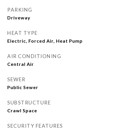
PARKING
Driveway
HEAT TYPE
Electric, Forced Air, Heat Pump
AIR CONDITIONING
Central Air
SEWER
Public Sewer
SUBSTRUCTURE
Crawl Space
SECURITY FEATURES