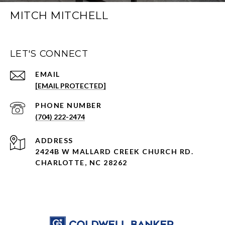
MITCH MITCHELL
LET'S CONNECT
EMAIL
[EMAIL PROTECTED]
PHONE NUMBER
(704) 222-2474
ADDRESS
2424B W MALLARD CREEK CHURCH RD.
CHARLOTTE, NC 28262