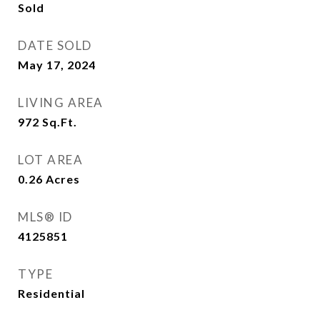
Sold
DATE SOLD
May 17, 2024
LIVING AREA
972
Sq.Ft.
LOT AREA
0.26
Acres
MLS® ID
4125851
TYPE
Residential