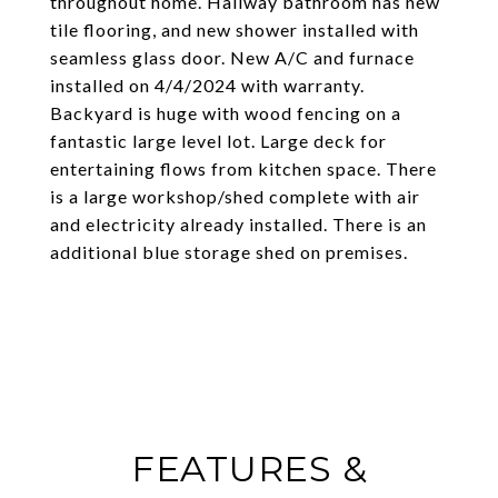
throughout home. Hallway bathroom has new
tile flooring, and new shower installed with
seamless glass door. New A/C and furnace
installed on 4/4/2024 with warranty.
Backyard is huge with wood fencing on a
fantastic large level lot. Large deck for
entertaining flows from kitchen space. There
is a large workshop/shed complete with air
and electricity already installed. There is an
additional blue storage shed on premises.
FEATURES &