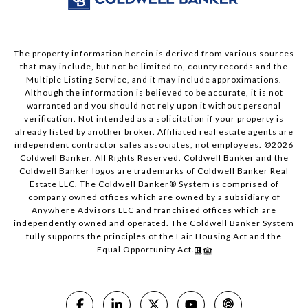
The property information herein is derived from various sources
that may include, but not be limited to, county records and the
Multiple Listing Service, and it may include approximations.
Although the information is believed to be accurate, it is not
warranted and you should not rely upon it without personal
verification. Not intended as a solicitation if your property is
already listed by another broker. Affiliated real estate agents are
independent contractor sales associates, not employees. ©
2026
Coldwell Banker. All Rights Reserved. Coldwell Banker and the
Coldwell Banker logos are trademarks of Coldwell Banker Real
Estate LLC. The Coldwell Banker® System is comprised of
company owned offices which are owned by a subsidiary of
Anywhere Advisors LLC and franchised offices which are
independently owned and operated. The Coldwell Banker System
fully supports the principles of the Fair Housing Act and the
Equal Opportunity Act.