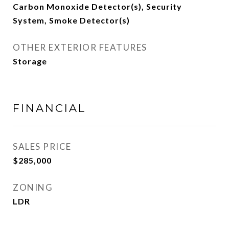
Carbon Monoxide Detector(s), Security
System, Smoke Detector(s)
OTHER EXTERIOR FEATURES
Storage
FINANCIAL
SALES PRICE
$285,000
ZONING
LDR