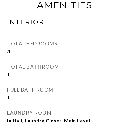
AMENITIES
INTERIOR
TOTAL BEDROOMS
3
TOTAL BATHROOM
1
FULL BATHROOM
1
LAUNDRY ROOM
In Hall, Laundry Closet, Main Level