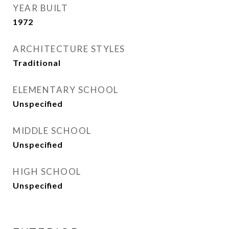
YEAR BUILT
1972
ARCHITECTURE STYLES
Traditional
ELEMENTARY SCHOOL
Unspecified
MIDDLE SCHOOL
Unspecified
HIGH SCHOOL
Unspecified