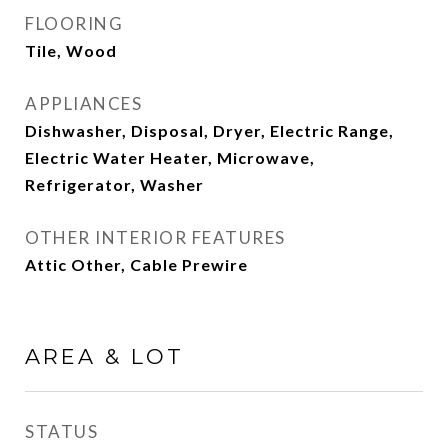
FLOORING
Tile, Wood
APPLIANCES
Dishwasher, Disposal, Dryer, Electric Range,
Electric Water Heater, Microwave,
Refrigerator, Washer
OTHER INTERIOR FEATURES
Attic Other, Cable Prewire
AREA & LOT
STATUS