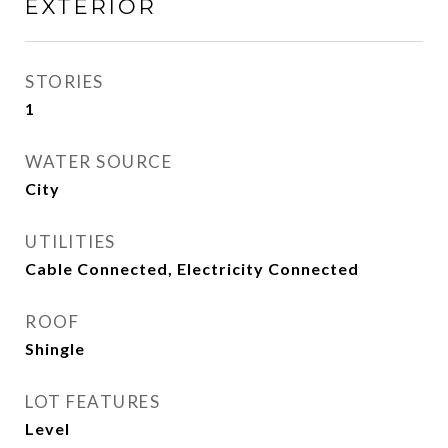
EXTERIOR
STORIES
1
WATER SOURCE
City
UTILITIES
Cable Connected, Electricity Connected
ROOF
Shingle
LOT FEATURES
Level