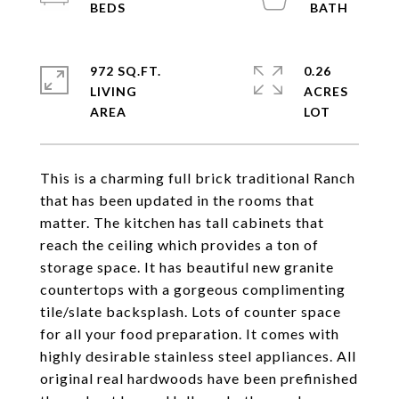
972 SQ.FT.
0.26
LIVING
ACRES
This is a charming full brick traditional Ranch
that has been updated in the rooms that
matter. The kitchen has tall cabinets that
reach the ceiling which provides a ton of
storage space. It has beautiful new granite
countertops with a gorgeous complimenting
tile/slate backsplash. Lots of counter space
for all your food preparation. It comes with
highly desirable stainless steel appliances. All
original real hardwoods have been prefinished