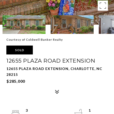
Courtesy of Coldwell Banker Realty
SOLD
12655 PLAZA ROAD EXTENSION
12655 PLAZA ROAD EXTENSION, CHARLOTTE, NC
28215
$285,000
3
1