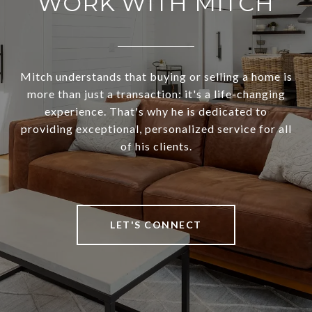
WORK WITH MITCH
Mitch understands that buying or selling a home is
more than just a transaction: it's a life-changing
experience. That's why he is dedicated to
providing exceptional, personalized service for all
of his clients.
LET'S CONNECT