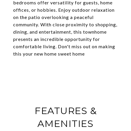
bedrooms offer versatility for guests, home
offices, or hobbies. Enjoy outdoor relaxation
on the patio overlooking a peaceful
community. With close proximity to shopping,
dining, and entertainment, this townhome
presents an incredible opportunity for
comfortable living. Don't miss out on making
this your new home sweet home
FEATURES &
AMENITIES