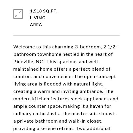
1,518 SQ.FT.
LIVING
Welcome to this charming 3-bedroom, 2 1/2-
bathroom townhome nestled in the heart of
Pineville, NC! This spacious and well-
maintained home offers a perfect blend of
comfort and convenience. The open-concept
living area is flooded with natural light,
creating a warm and inviting ambiance. The
modern kitchen features sleek appliances and
ample counter space, making it a haven for
culinary enthusiasts. The master suite boasts
a private bathroom and walk-in closet,
providing a serene retreat. Two additional