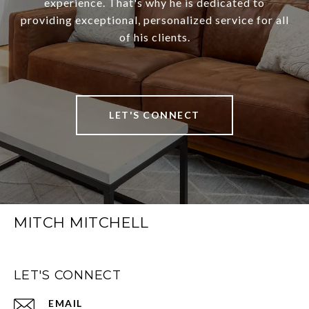
experience. That's why he is dedicated to
providing exceptional, personalized service for all
of his clients.
LET'S CONNECT
MITCH MITCHELL
LET'S CONNECT
EMAIL