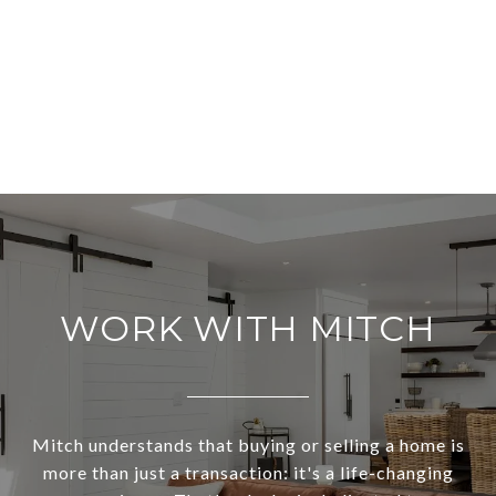
WORK WITH MITCH
Mitch understands that buying or selling a home is
more than just a transaction: it's a life-changing