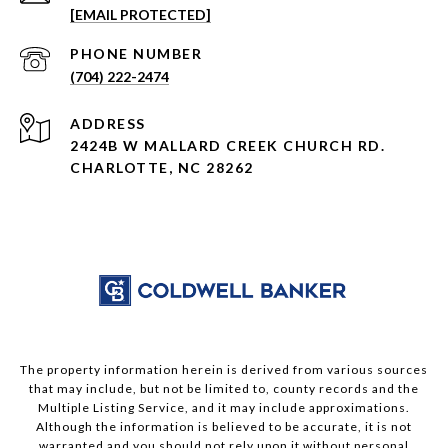
[EMAIL PROTECTED]
PHONE NUMBER
(704) 222-2474
ADDRESS
2424B W MALLARD CREEK CHURCH RD.
CHARLOTTE, NC 28262
The property information herein is derived from various sources
that may include, but not be limited to, county records and the
Multiple Listing Service, and it may include approximations.
Although the information is believed to be accurate, it is not
warranted and you should not rely upon it without personal