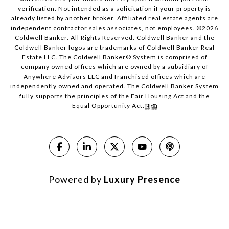
verification. Not intended as a solicitation if your property is
already listed by another broker. Affiliated real estate agents are
independent contractor sales associates, not employees. ©
2026
Coldwell Banker. All Rights Reserved. Coldwell Banker and the
Coldwell Banker logos are trademarks of Coldwell Banker Real
Estate LLC. The Coldwell Banker® System is comprised of
company owned offices which are owned by a subsidiary of
Anywhere Advisors LLC and franchised offices which are
independently owned and operated. The Coldwell Banker System
fully supports the principles of the Fair Housing Act and the
Equal Opportunity Act.
Powered by
Luxury Presence