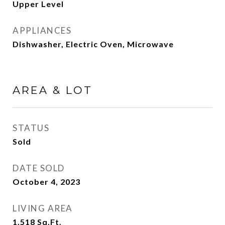
Upper Level
APPLIANCES
Dishwasher, Electric Oven, Microwave
AREA & LOT
STATUS
Sold
DATE SOLD
October 4, 2023
LIVING AREA
1,518
Sq.Ft.