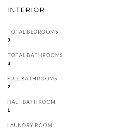
INTERIOR
TOTAL BEDROOMS
3
TOTAL BATHROOMS
3
FULL BATHROOMS
2
HALF BATHROOM
1
LAUNDRY ROOM