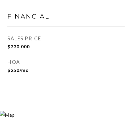
FINANCIAL
SALES PRICE
$330,000
HOA
$250/mo