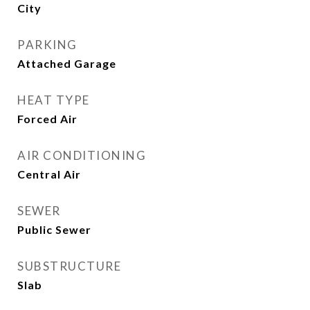
City
PARKING
Attached Garage
HEAT TYPE
Forced Air
AIR CONDITIONING
Central Air
SEWER
Public Sewer
SUBSTRUCTURE
Slab