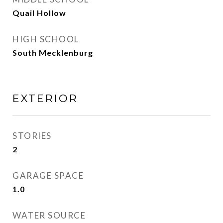
Quail Hollow
HIGH SCHOOL
South Mecklenburg
EXTERIOR
STORIES
2
GARAGE SPACE
1.0
WATER SOURCE