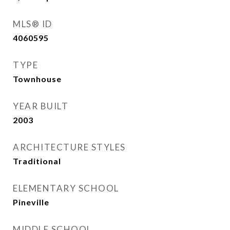
MLS® ID
4060595
TYPE
Townhouse
YEAR BUILT
2003
ARCHITECTURE STYLES
Traditional
ELEMENTARY SCHOOL
Pineville
MIDDLE SCHOOL