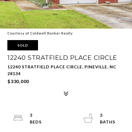
Courtesy of Coldwell Banker Realty
SOLD
12240 STRATFIELD PLACE CIRCLE
12240 STRATFIELD PLACE CIRCLE, PINEVILLE, NC
28134
$330,000
3
3