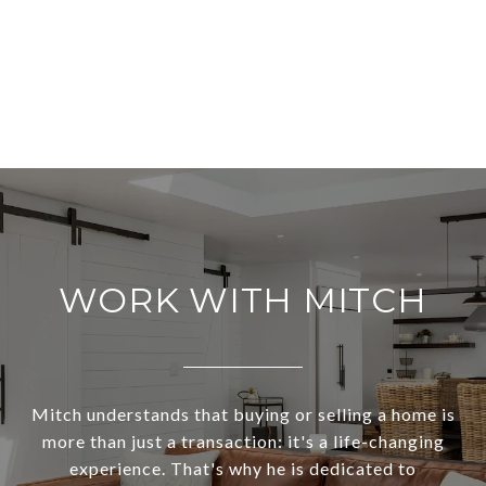
WORK WITH MITCH
Mitch understands that buying or selling a home is
more than just a transaction: it's a life-changing
experience. That's why he is dedicated to