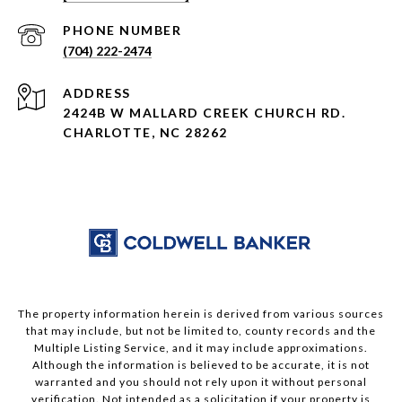
PHONE NUMBER
(704) 222-2474
ADDRESS
2424B W MALLARD CREEK CHURCH RD.
CHARLOTTE, NC 28262
The property information herein is derived from various sources
that may include, but not be limited to, county records and the
Multiple Listing Service, and it may include approximations.
Although the information is believed to be accurate, it is not
warranted and you should not rely upon it without personal
verification. Not intended as a solicitation if your property is