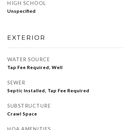
HIGH SCHOOL
Unspecified
EXTERIOR
WATER SOURCE
Tap Fee Required, Well
SEWER
Septic Installed, Tap Fee Required
SUBSTRUCTURE
Crawl Space
HOA AMENITIES