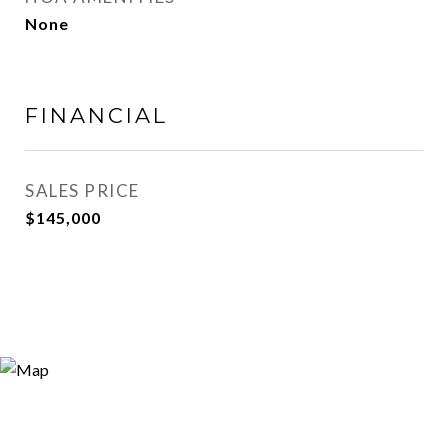
None
FINANCIAL
SALES PRICE
$145,000