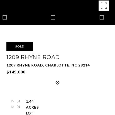
SOLD
1209 RHYNE ROAD
1209 RHYNE ROAD, CHARLOTTE, NC 28214
$145,000
1.44
ACRES