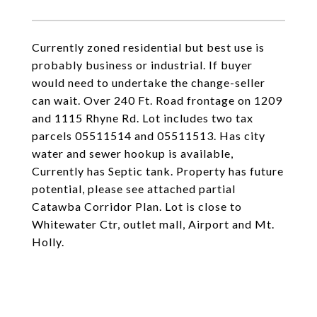
Currently zoned residential but best use is
probably business or industrial. If buyer
would need to undertake the change-seller
can wait. Over 240 Ft. Road frontage on 1209
and 1115 Rhyne Rd. Lot includes two tax
parcels 05511514 and 05511513. Has city
water and sewer hookup is available,
Currently has Septic tank. Property has future
potential, please see attached partial
Catawba Corridor Plan. Lot is close to
Whitewater Ctr, outlet mall, Airport and Mt.
Holly.