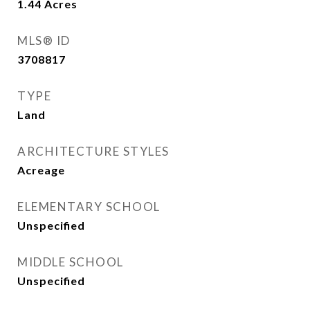
1.44
Acres
MLS® ID
3708817
TYPE
Land
ARCHITECTURE STYLES
Acreage
ELEMENTARY SCHOOL
Unspecified
MIDDLE SCHOOL
Unspecified