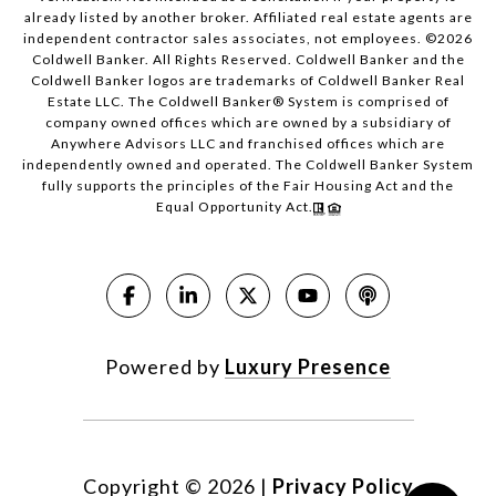
already listed by another broker. Affiliated real estate agents are
independent contractor sales associates, not employees. ©
2026
Coldwell Banker. All Rights Reserved. Coldwell Banker and the
Coldwell Banker logos are trademarks of Coldwell Banker Real
Estate LLC. The Coldwell Banker® System is comprised of
company owned offices which are owned by a subsidiary of
Anywhere Advisors LLC and franchised offices which are
independently owned and operated. The Coldwell Banker System
fully supports the principles of the Fair Housing Act and the
Equal Opportunity Act.
Powered by
Luxury Presence
Copyright ©
2026
|
Privacy Policy