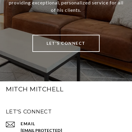
providing exceptional, personalized service for all
of his clients.
LET'S CONNECT
MITCH MITCHELL
LET'S CONNECT
EMAIL
[EMAIL PROTECTED]