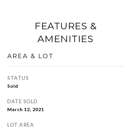
FEATURES &
AMENITIES
AREA & LOT
STATUS
Sold
DATE SOLD
March 12, 2021
LOT AREA