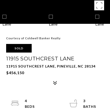
Courtesy of Coldwell Banker Realty
SOLD
11915 SOUTHCREST LANE
11915 SOUTHCREST LANE, PINEVILLE, NC 28134
$456,150
4
3