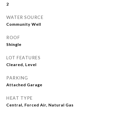
2
WATER SOURCE
Community Well
ROOF
Shingle
LOT FEATURES
Cleared, Level
PARKING
Attached Garage
HEAT TYPE
Central, Forced Air, Natural Gas