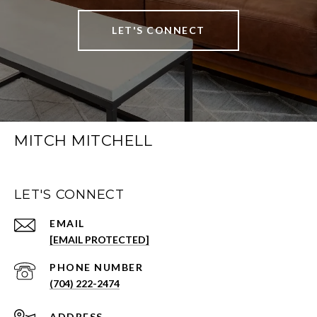
LET'S CONNECT
MITCH MITCHELL
LET'S CONNECT
EMAIL
[EMAIL PROTECTED]
PHONE NUMBER
(704) 222-2474
ADDRESS