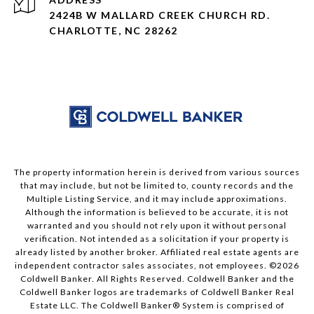
2424B W MALLARD CREEK CHURCH RD.
CHARLOTTE, NC 28262
The property information herein is derived from various sources
that may include, but not be limited to, county records and the
Multiple Listing Service, and it may include approximations.
Although the information is believed to be accurate, it is not
warranted and you should not rely upon it without personal
verification. Not intended as a solicitation if your property is
already listed by another broker. Affiliated real estate agents are
independent contractor sales associates, not employees. ©
2026
Coldwell Banker. All Rights Reserved. Coldwell Banker and the
Coldwell Banker logos are trademarks of Coldwell Banker Real
Estate LLC. The Coldwell Banker® System is comprised of