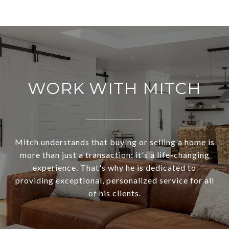
WORK WITH MITCH
Mitch understands that buying or selling a home is
more than just a transaction: it's a life-changing
experience. That's why he is dedicated to
providing exceptional, personalized service for all
of his clients.