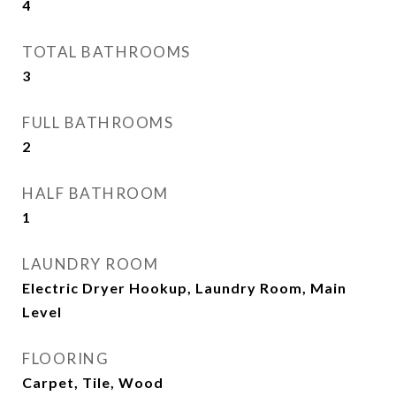
4
TOTAL BATHROOMS
3
FULL BATHROOMS
2
HALF BATHROOM
1
LAUNDRY ROOM
Electric Dryer Hookup, Laundry Room, Main
Level
FLOORING
Carpet, Tile, Wood