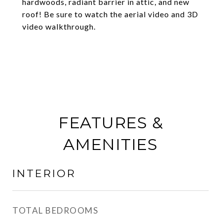
hardwoods, radiant barrier in attic, and new
roof! Be sure to watch the aerial video and 3D
video walkthrough.
FEATURES &
AMENITIES
INTERIOR
TOTAL BEDROOMS