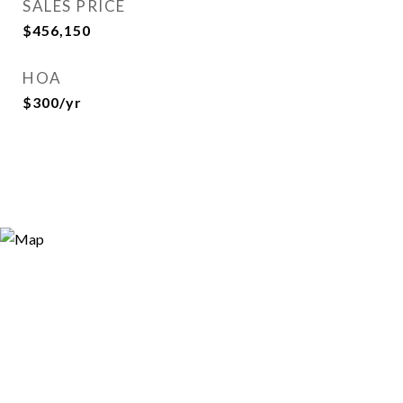
SALES PRICE
$456,150
HOA
$300/yr