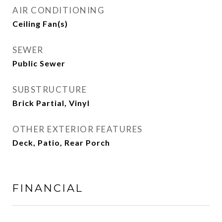
AIR CONDITIONING
Ceiling Fan(s)
SEWER
Public Sewer
SUBSTRUCTURE
Brick Partial, Vinyl
OTHER EXTERIOR FEATURES
Deck, Patio, Rear Porch
FINANCIAL