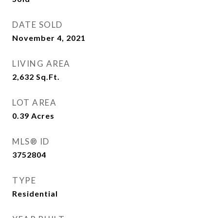
DATE SOLD
November 4, 2021
LIVING AREA
2,632
Sq.Ft.
LOT AREA
0.39
Acres
MLS® ID
3752804
TYPE
Residential