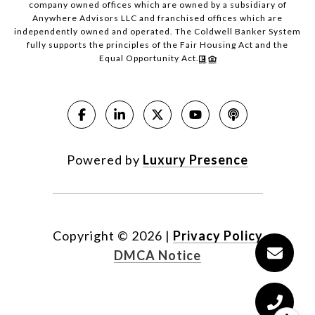
company owned offices which are owned by a subsidiary of
Anywhere Advisors LLC and franchised offices which are
independently owned and operated. The Coldwell Banker System
fully supports the principles of the Fair Housing Act and the
Equal Opportunity Act.
Powered by
Luxury Presence
Copyright ©
2026
|
Privacy Policy
DMCA Notice