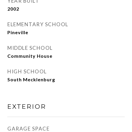
YEAR BUILT
2002
ELEMENTARY SCHOOL
Pineville
MIDDLE SCHOOL
Community House
HIGH SCHOOL
South Mecklenburg
EXTERIOR
GARAGE SPACE