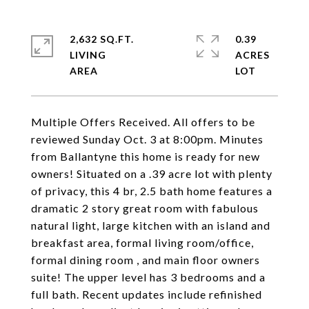
2,632 SQ.FT.
0.39
LIVING
ACRES
Multiple Offers Received. All offers to be
reviewed Sunday Oct. 3 at 8:00pm. Minutes
from Ballantyne this home is ready for new
owners! Situated on a .39 acre lot with plenty
of privacy, this 4 br, 2.5 bath home features a
dramatic 2 story great room with fabulous
natural light, large kitchen with an island and
breakfast area, formal living room/office,
formal dining room , and main floor owners
suite! The upper level has 3 bedrooms and a
full bath. Recent updates include refinished