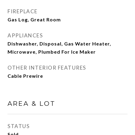
FIREPLACE
Gas Log, Great Room
APPLIANCES
Dishwasher, Disposal, Gas Water Heater,
Microwave, Plumbed For Ice Maker
OTHER INTERIOR FEATURES
Cable Prewire
AREA & LOT
STATUS
Sold