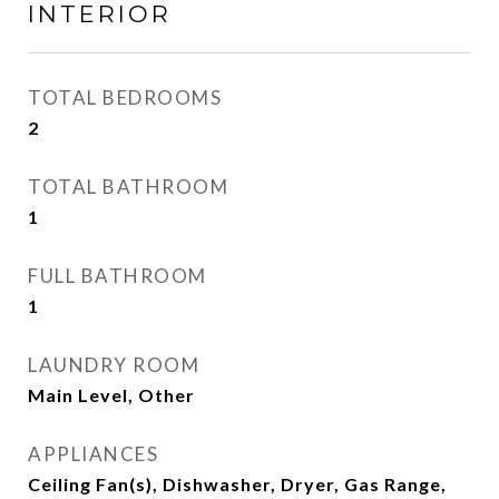
INTERIOR
TOTAL BEDROOMS
2
TOTAL BATHROOM
1
FULL BATHROOM
1
LAUNDRY ROOM
Main Level, Other
APPLIANCES
Ceiling Fan(s), Dishwasher, Dryer, Gas Range,