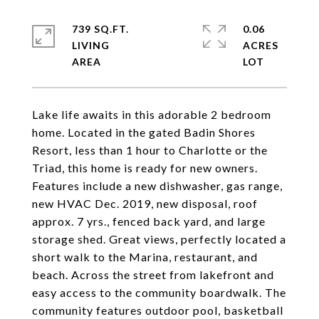
739 SQ.FT.
0.06
LIVING
ACRES
Lake life awaits in this adorable 2 bedroom
home. Located in the gated Badin Shores
Resort, less than 1 hour to Charlotte or the
Triad, this home is ready for new owners.
Features include a new dishwasher, gas range,
new HVAC Dec. 2019, new disposal, roof
approx. 7 yrs., fenced back yard, and large
storage shed. Great views, perfectly located a
short walk to the Marina, restaurant, and
beach. Across the street from lakefront and
easy access to the community boardwalk. The
community features outdoor pool, basketball