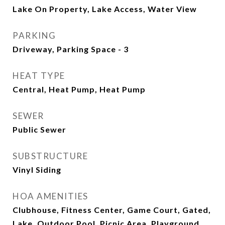
Lake On Property, Lake Access, Water View
PARKING
Driveway, Parking Space - 3
HEAT TYPE
Central, Heat Pump, Heat Pump
SEWER
Public Sewer
SUBSTRUCTURE
Vinyl Siding
HOA AMENITIES
Clubhouse, Fitness Center, Game Court, Gated,
Lake, Outdoor Pool, Picnic Area, Playground,