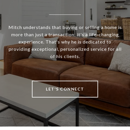
Mitch understands that buying or selling a home is
more than just a transaction: it's a life-changing
experience. That's why he is dedicated to
providing exceptional, personalized service for all
of his clients.
LET'S CONNECT