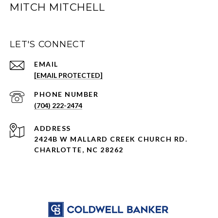
MITCH MITCHELL
LET'S CONNECT
EMAIL
[EMAIL PROTECTED]
PHONE NUMBER
(704) 222-2474
ADDRESS
2424B W MALLARD CREEK CHURCH RD.
CHARLOTTE, NC 28262