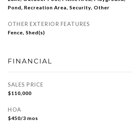
Pond, Recreation Area, Security, Other
OTHER EXTERIOR FEATURES
Fence, Shed(s)
FINANCIAL
SALES PRICE
$110,000
HOA
$450/3 mos