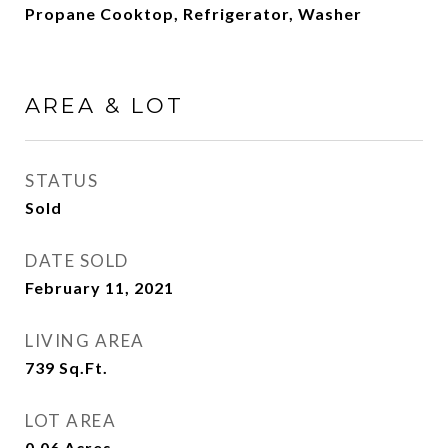
Propane Cooktop, Refrigerator, Washer
AREA & LOT
STATUS
Sold
DATE SOLD
February 11, 2021
LIVING AREA
739
Sq.Ft.
LOT AREA
0.06
Acres