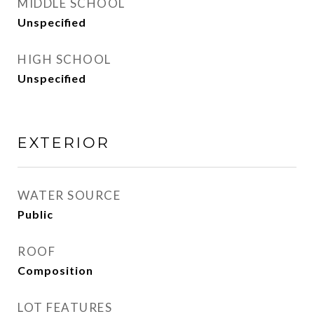
MIDDLE SCHOOL
Unspecified
HIGH SCHOOL
Unspecified
EXTERIOR
WATER SOURCE
Public
ROOF
Composition
LOT FEATURES