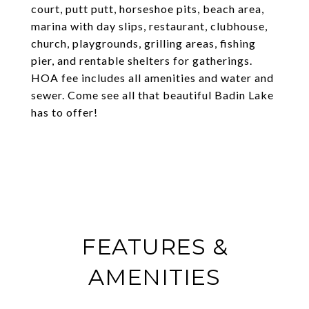
court, putt putt, horseshoe pits, beach area,
marina with day slips, restaurant, clubhouse,
church, playgrounds, grilling areas, fishing
pier, and rentable shelters for gatherings.
HOA fee includes all amenities and water and
sewer. Come see all that beautiful Badin Lake
has to offer!
FEATURES &
AMENITIES