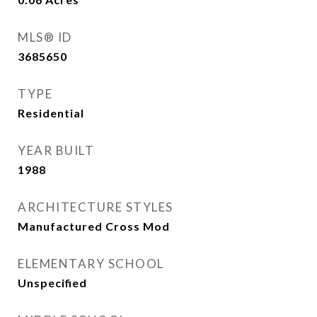
MLS® ID
3685650
TYPE
Residential
YEAR BUILT
1988
ARCHITECTURE STYLES
Manufactured Cross Mod
ELEMENTARY SCHOOL
Unspecified