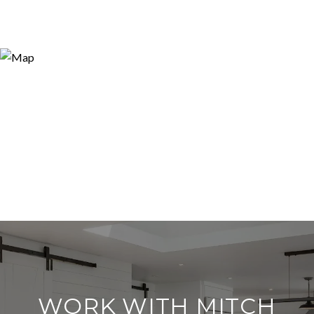
WORK WITH MITCH