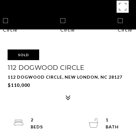
SOLD
112 DOGWOOD CIRCLE
112 DOGWOOD CIRCLE, NEW LONDON, NC 28127
$110,000
2
1