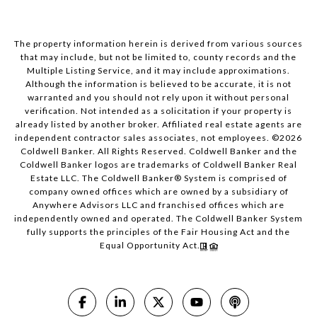
The property information herein is derived from various sources
that may include, but not be limited to, county records and the
Multiple Listing Service, and it may include approximations.
Although the information is believed to be accurate, it is not
warranted and you should not rely upon it without personal
verification. Not intended as a solicitation if your property is
already listed by another broker. Affiliated real estate agents are
independent contractor sales associates, not employees. ©
2026
Coldwell Banker. All Rights Reserved. Coldwell Banker and the
Coldwell Banker logos are trademarks of Coldwell Banker Real
Estate LLC. The Coldwell Banker® System is comprised of
company owned offices which are owned by a subsidiary of
Anywhere Advisors LLC and franchised offices which are
independently owned and operated. The Coldwell Banker System
fully supports the principles of the Fair Housing Act and the
Equal Opportunity Act.