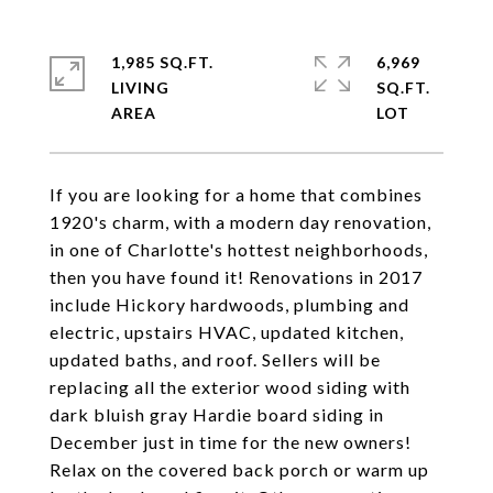
1,985 SQ.FT.
6,969
LIVING
SQ.FT.
If you are looking for a home that combines
1920's charm, with a modern day renovation,
in one of Charlotte's hottest neighborhoods,
then you have found it! Renovations in 2017
include Hickory hardwoods, plumbing and
electric, upstairs HVAC, updated kitchen,
updated baths, and roof. Sellers will be
replacing all the exterior wood siding with
dark bluish gray Hardie board siding in
December just in time for the new owners!
Relax on the covered back porch or warm up