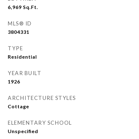
6,969
Sq.Ft.
MLS® ID
3804331
TYPE
Residential
YEAR BUILT
1926
ARCHITECTURE STYLES
Cottage
ELEMENTARY SCHOOL
Unspecified