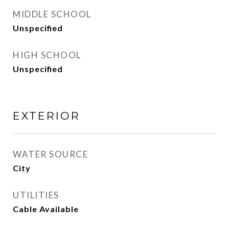
MIDDLE SCHOOL
Unspecified
HIGH SCHOOL
Unspecified
EXTERIOR
WATER SOURCE
City
UTILITIES
Cable Available