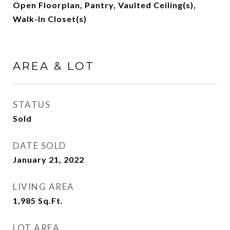
Open Floorplan, Pantry, Vaulted Ceiling(s),
Walk-In Closet(s)
AREA & LOT
STATUS
Sold
DATE SOLD
January 21, 2022
LIVING AREA
1,985
Sq.Ft.
LOT AREA