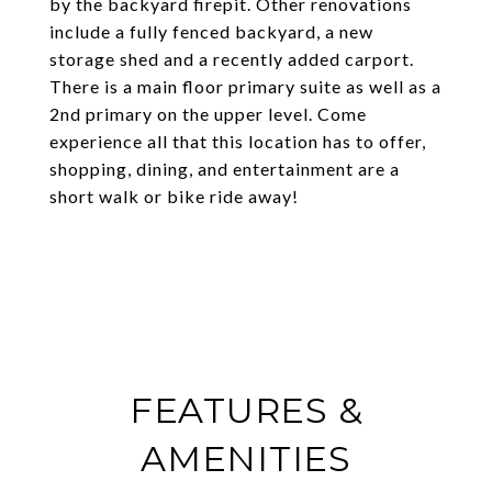
by the backyard firepit. Other renovations
include a fully fenced backyard, a new
storage shed and a recently added carport.
There is a main floor primary suite as well as a
2nd primary on the upper level. Come
experience all that this location has to offer,
shopping, dining, and entertainment are a
short walk or bike ride away!
FEATURES &
AMENITIES