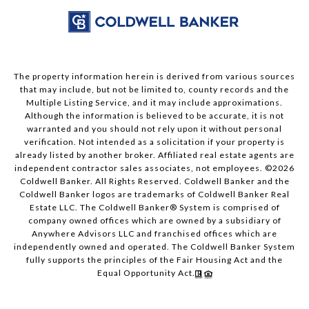
The property information herein is derived from various sources
that may include, but not be limited to, county records and the
Multiple Listing Service, and it may include approximations.
Although the information is believed to be accurate, it is not
warranted and you should not rely upon it without personal
verification. Not intended as a solicitation if your property is
already listed by another broker. Affiliated real estate agents are
independent contractor sales associates, not employees. ©
2026
Coldwell Banker. All Rights Reserved. Coldwell Banker and the
Coldwell Banker logos are trademarks of Coldwell Banker Real
Estate LLC. The Coldwell Banker® System is comprised of
company owned offices which are owned by a subsidiary of
Anywhere Advisors LLC and franchised offices which are
independently owned and operated. The Coldwell Banker System
fully supports the principles of the Fair Housing Act and the
Equal Opportunity Act.