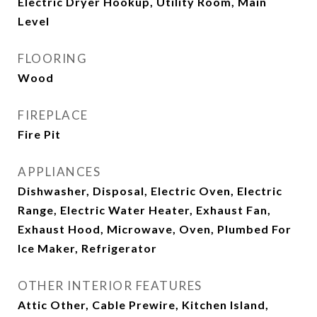
Electric Dryer Hookup, Utility Room, Main
Level
FLOORING
Wood
FIREPLACE
Fire Pit
APPLIANCES
Dishwasher, Disposal, Electric Oven, Electric
Range, Electric Water Heater, Exhaust Fan,
Exhaust Hood, Microwave, Oven, Plumbed For
Ice Maker, Refrigerator
OTHER INTERIOR FEATURES
Attic Other, Cable Prewire, Kitchen Island,