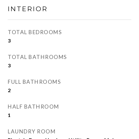
INTERIOR
TOTAL BEDROOMS
3
TOTAL BATHROOMS
3
FULL BATHROOMS
2
HALF BATHROOM
1
LAUNDRY ROOM