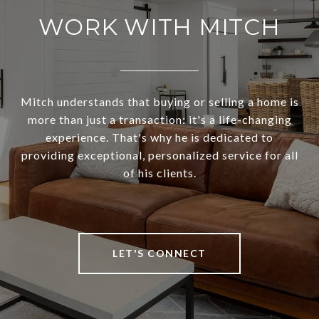
WORK WITH MITCH
Mitch understands that buying or selling a home is
more than just a transaction: it's a life-changing
experience. That's why he is dedicated to
providing exceptional, personalized service for all
of his clients.
LET'S CONNECT