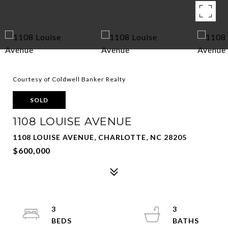
Courtesy of Coldwell Banker Realty
SOLD
1108 LOUISE AVENUE
1108 LOUISE AVENUE, CHARLOTTE, NC 28205
$600,000
3
3