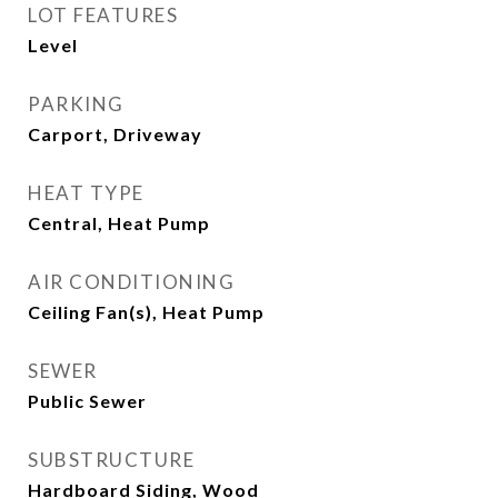
LOT FEATURES
Level
PARKING
Carport, Driveway
HEAT TYPE
Central, Heat Pump
AIR CONDITIONING
Ceiling Fan(s), Heat Pump
SEWER
Public Sewer
SUBSTRUCTURE
Hardboard Siding, Wood