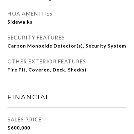
HOA AMENITIES
Sidewalks
SECURITY FEATURES
Carbon Monoxide Detector(s), Security System
OTHER EXTERIOR FEATURES
Fire Pit, Covered, Deck, Shed(s)
FINANCIAL
SALES PRICE
$600,000