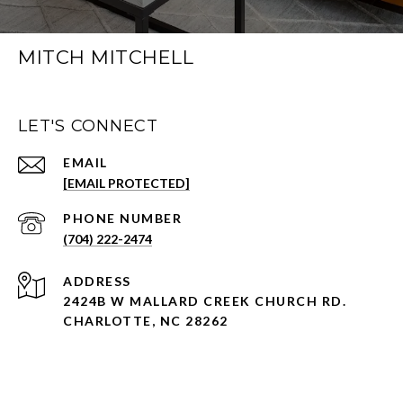
MITCH MITCHELL
LET'S CONNECT
EMAIL
[EMAIL PROTECTED]
PHONE NUMBER
(704) 222-2474
ADDRESS
2424B W MALLARD CREEK CHURCH RD.
CHARLOTTE, NC 28262