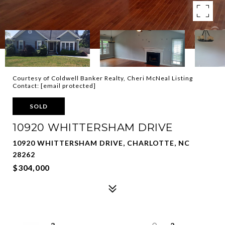
Courtesy of Coldwell Banker Realty, Cheri McNeal Listing
Contact:
[email protected]
SOLD
10920 WHITTERSHAM DRIVE
10920 WHITTERSHAM DRIVE, CHARLOTTE, NC
28262
$304,000