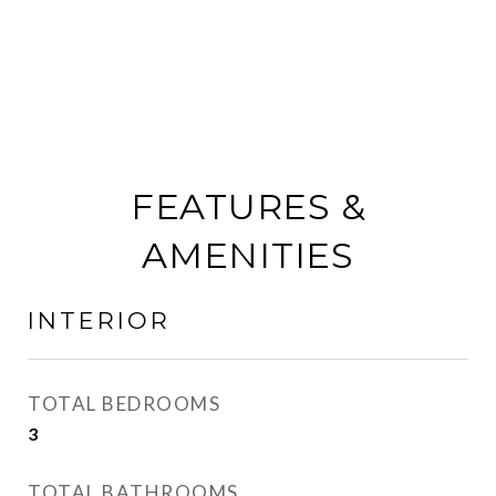
FEATURES &
AMENITIES
INTERIOR
TOTAL BEDROOMS
3
TOTAL BATHROOMS