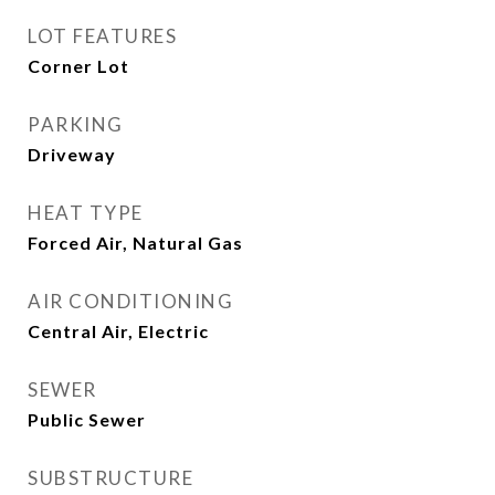
LOT FEATURES
Corner Lot
PARKING
Driveway
HEAT TYPE
Forced Air, Natural Gas
AIR CONDITIONING
Central Air, Electric
SEWER
Public Sewer
SUBSTRUCTURE