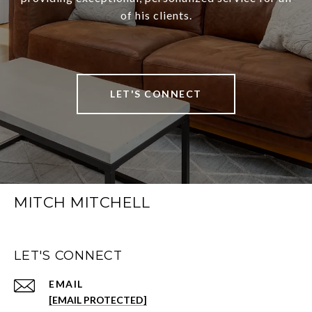
of his clients.
LET'S CONNECT
MITCH MITCHELL
LET'S CONNECT
EMAIL
[EMAIL PROTECTED]