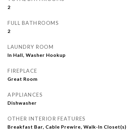
2
FULL BATHROOMS
2
LAUNDRY ROOM
In Hall, Washer Hookup
FIREPLACE
Great Room
APPLIANCES
Dishwasher
OTHER INTERIOR FEATURES
Breakfast Bar, Cable Prewire, Walk-In Closet(s)