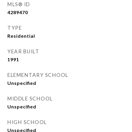
MLS® ID
4289470
TYPE
Residential
YEAR BUILT
1991
ELEMENTARY SCHOOL
Unspecified
MIDDLE SCHOOL
Unspecified
HIGH SCHOOL
Unspecified