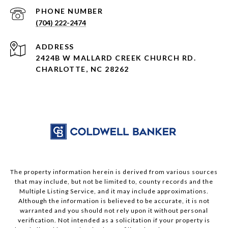
PHONE NUMBER
(704) 222-2474
ADDRESS
2424B W MALLARD CREEK CHURCH RD.
CHARLOTTE, NC 28262
The property information herein is derived from various sources
that may include, but not be limited to, county records and the
Multiple Listing Service, and it may include approximations.
Although the information is believed to be accurate, it is not
warranted and you should not rely upon it without personal
verification. Not intended as a solicitation if your property is