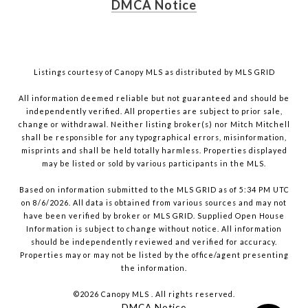
DMCA Notice
Listings courtesy of Canopy MLS as distributed by MLS GRID
All information deemed reliable but not guaranteed and should be
independently verified. All properties are subject to prior sale,
change or withdrawal. Neither listing broker(s) nor Mitch Mitchell
shall be responsible for any typographical errors, misinformation,
misprints and shall be held totally harmless. Properties displayed
may be listed or sold by various participants in the MLS.
Based on information submitted to the MLS GRID as of 5:34 PM UTC
on 8/6/2026. All data is obtained from various sources and may not
have been verified by broker or MLS GRID. Supplied Open House
Information is subject to change without notice. All information
should be independently reviewed and verified for accuracy.
Properties may or may not be listed by the office/agent presenting
the information.
©2026 Canopy MLS . All rights reserved.
DMCA Notice