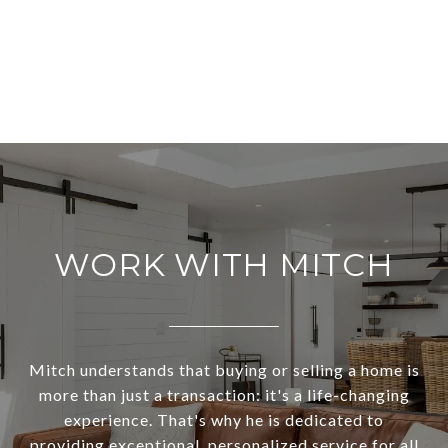
WORK WITH MITCH
Mitch understands that buying or selling a home is
more than just a transaction: it's a life-changing
experience. That's why he is dedicated to
providing exceptional, personalized service for all