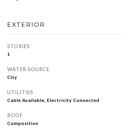
EXTERIOR
STORIES
1
WATER SOURCE
City
UTILITIES
Cable Available, Electricity Connected
ROOF
Composition