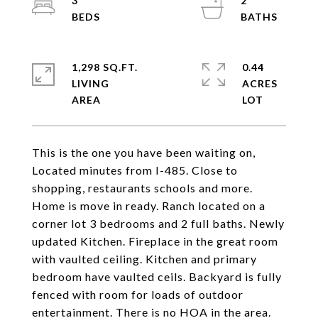
3
2
1,298 SQ.FT.
0.44
LIVING
ACRES
This is the one you have been waiting on,
Located minutes from I-485. Close to
shopping, restaurants schools and more.
Home is move in ready. Ranch located on a
corner lot 3 bedrooms and 2 full baths. Newly
updated Kitchen. Fireplace in the great room
with vaulted ceiling. Kitchen and primary
bedroom have vaulted ceils. Backyard is fully
fenced with room for loads of outdoor
entertainment. There is no HOA in the area.