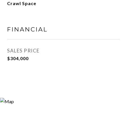
Crawl Space
FINANCIAL
SALES PRICE
$304,000