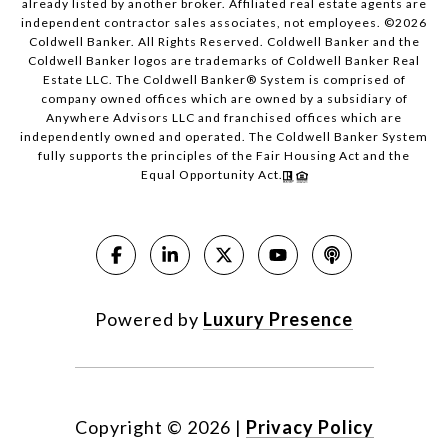
already listed by another broker. Affiliated real estate agents are
independent contractor sales associates, not employees. ©
2026
Coldwell Banker. All Rights Reserved. Coldwell Banker and the
Coldwell Banker logos are trademarks of Coldwell Banker Real
Estate LLC. The Coldwell Banker® System is comprised of
company owned offices which are owned by a subsidiary of
Anywhere Advisors LLC and franchised offices which are
independently owned and operated. The Coldwell Banker System
fully supports the principles of the Fair Housing Act and the
Equal Opportunity Act.
Powered by
Luxury Presence
Copyright ©
2026
|
Privacy Policy