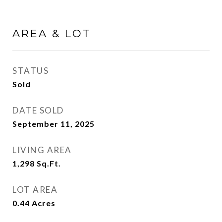
AREA & LOT
STATUS
Sold
DATE SOLD
September 11, 2025
LIVING AREA
1,298
Sq.Ft.
LOT AREA
0.44
Acres