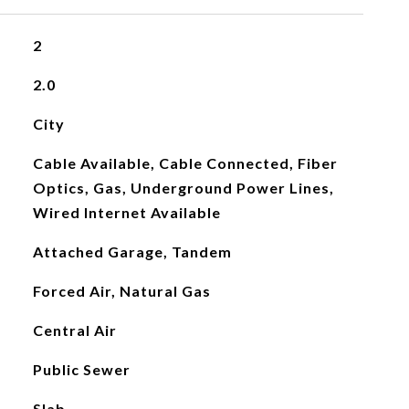
2
2.0
City
Cable Available, Cable Connected, Fiber
Optics, Gas, Underground Power Lines,
Wired Internet Available
Attached Garage, Tandem
Forced Air, Natural Gas
Central Air
Public Sewer
Slab