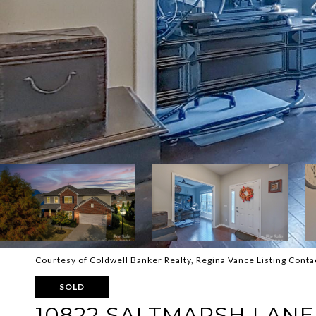
Courtesy of Coldwell Banker Realty, Regina Vance Listing Conta
SOLD
10822 SALTMARSH LANE