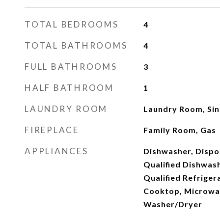
TOTAL BEDROOMS
4
TOTAL BATHROOMS
4
FULL BATHROOMS
3
HALF BATHROOM
1
LAUNDRY ROOM
Laundry Room, Sin
FIREPLACE
Family Room, Gas
APPLIANCES
Dishwasher, Disp
Qualified Dishwas
Qualified Refriger
Cooktop, Microwav
Washer/Dryer