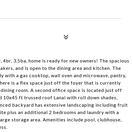
, 4br, 3.5ba, home is ready for new owners! The spacious
eakers, and is open to the dining area and kitchen. The
ily with a gas cooktop, wall oven and microwave, pantry,
re is a flex space just off the foyer that is currently
 dining room. A second office space is located just off
d 10x45 ft trussed roof Lanai with roll down shades,
enced backyard has extensive landscaping including fruit
uite plus an additional 2 bedrooms and laundry with a
 large storage area. Amenities include pool, clubhouse,
ess.