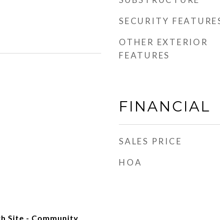
SECURITY FEATURE
OTHER EXTERIOR
FEATURES
FINANCIAL
SALES PRICE
HOA
h Site - Community