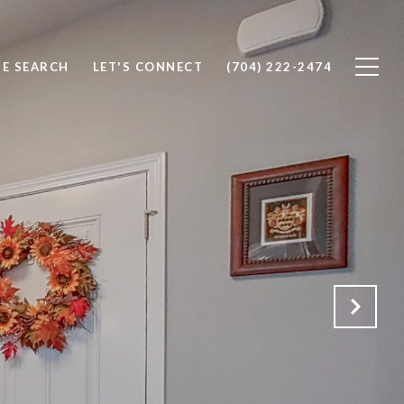
E SEARCH
LET'S CONNECT
(704) 222-2474