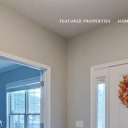
FEATURED PROPERTIES
HOM