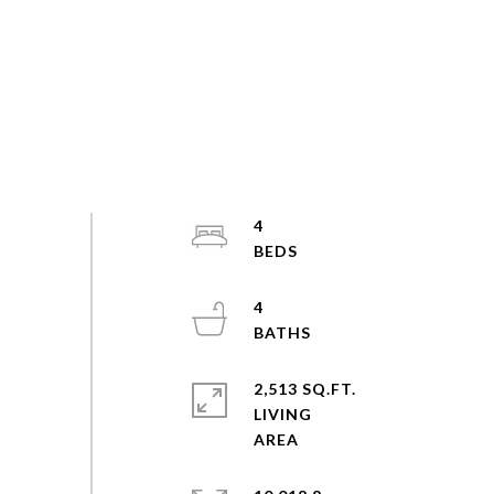
4
4
2,513 SQ.FT.
LIVING