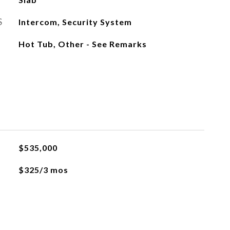
S
Intercom, Security System
Hot Tub, Other - See Remarks
$535,000
$325/3 mos