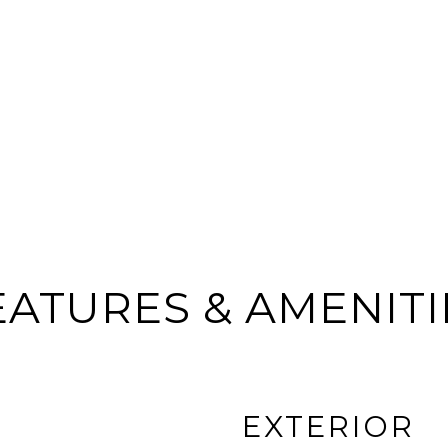
EATURES & AMENITI
EXTERIOR