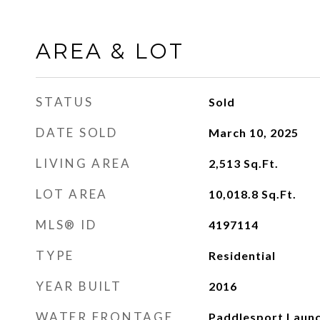
AREA & LOT
STATUS
Sold
DATE SOLD
March 10, 2025
LIVING AREA
2,513
Sq.Ft.
LOT AREA
10,018.8
Sq.Ft.
MLS® ID
4197114
TYPE
Residential
YEAR BUILT
2016
WATER FRONTAGE
Paddlesport Launc