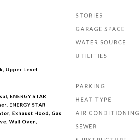
STORIES
GARAGE SPACE
WATER SOURCE
UTILITIES
k, Upper Level
PARKING
osal, ENERGY STAR
HEAT TYPE
her, ENERGY STAR
AIR CONDITIONING
ator, Exhaust Hood, Gas
e, Wall Oven,
SEWER
SUBSTRUCTURE