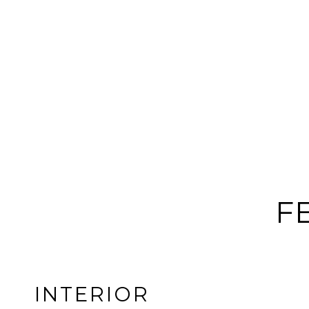
F
INTERIOR