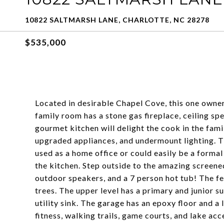
10822 SALTMARSH LANE, CHARLOTTE, NC 28278
$535,000
Located in desirable Chapel Cove, this one owner
family room has a stone gas fireplace, ceiling sp
gourmet kitchen will delight the cook in the fam
upgraded appliances, and undermount lighting. The
used as a home office or could easily be a formal
the kitchen. Step outside to the amazing screene
outdoor speakers, and a 7 person hot tub! The f
trees. The upper level has a primary and junior s
utility sink. The garage has an epoxy floor and a
fitness, walking trails, game courts, and lake acc