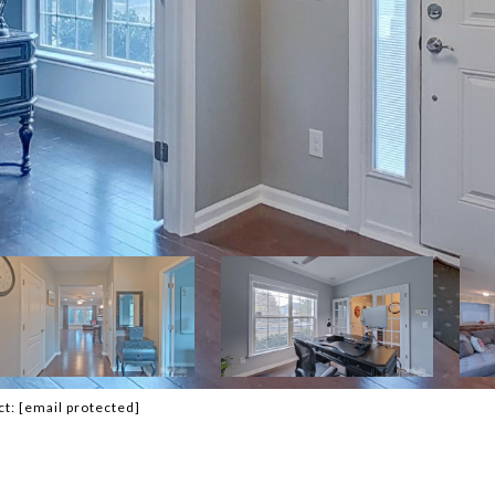
ct:
[email protected]