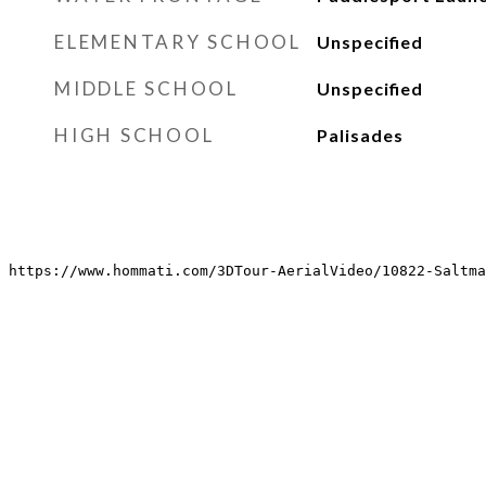
ELEMENTARY SCHOOL
Unspecified
MIDDLE SCHOOL
Unspecified
HIGH SCHOOL
Palisades