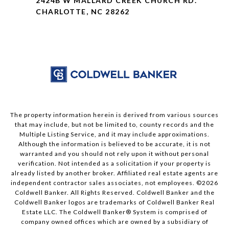
2424B W MALLARD CREEK CHURCH RD.
CHARLOTTE, NC 28262
The property information herein is derived from various sources
that may include, but not be limited to, county records and the
Multiple Listing Service, and it may include approximations.
Although the information is believed to be accurate, it is not
warranted and you should not rely upon it without personal
verification. Not intended as a solicitation if your property is
already listed by another broker. Affiliated real estate agents are
independent contractor sales associates, not employees. ©
2026
Coldwell Banker. All Rights Reserved. Coldwell Banker and the
Coldwell Banker logos are trademarks of Coldwell Banker Real
Estate LLC. The Coldwell Banker® System is comprised of
company owned offices which are owned by a subsidiary of