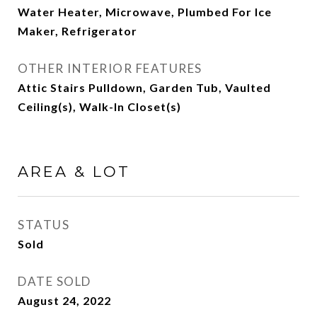
Water Heater, Microwave, Plumbed For Ice
Maker, Refrigerator
OTHER INTERIOR FEATURES
Attic Stairs Pulldown, Garden Tub, Vaulted
Ceiling(s), Walk-In Closet(s)
AREA & LOT
STATUS
Sold
DATE SOLD
August 24, 2022