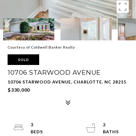
Courtesy of Coldwell Banker Realty
SOLD
10706 STARWOOD AVENUE
10706 STARWOOD AVENUE, CHARLOTTE, NC 28215
$330,000
3
2