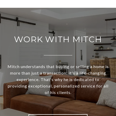
WORK WITH MITCH
Mitch understands that buying or selling a home is
more than just a transaction: it's a life-changing
experience. That's why he is dedicated to
providing exceptional, personalized service for all
of his clients.