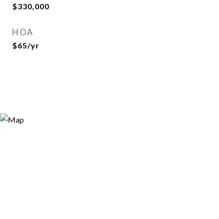
$330,000
HOA
$65/yr