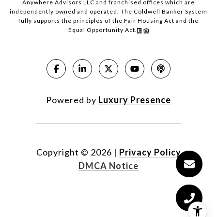
Anywhere Advisors LLC and franchised offices which are
independently owned and operated. The Coldwell Banker System
fully supports the principles of the Fair Housing Act and the
Equal Opportunity Act.
Powered by
Luxury Presence
Copyright ©
2026
|
Privacy Policy
DMCA Notice