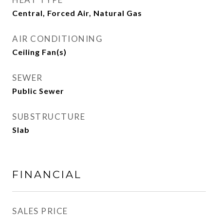
Central, Forced Air, Natural Gas
AIR CONDITIONING
Ceiling Fan(s)
SEWER
Public Sewer
SUBSTRUCTURE
Slab
FINANCIAL
SALES PRICE