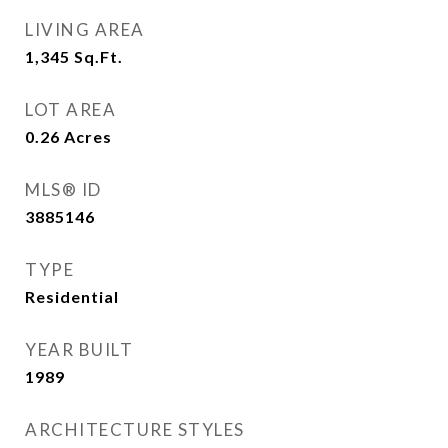
LIVING AREA
1,345
Sq.Ft.
LOT AREA
0.26
Acres
MLS® ID
3885146
TYPE
Residential
YEAR BUILT
1989
ARCHITECTURE STYLES