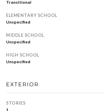
Transitional
ELEMENTARY SCHOOL
Unspecified
MIDDLE SCHOOL
Unspecified
HIGH SCHOOL
Unspecified
EXTERIOR
STORIES
1