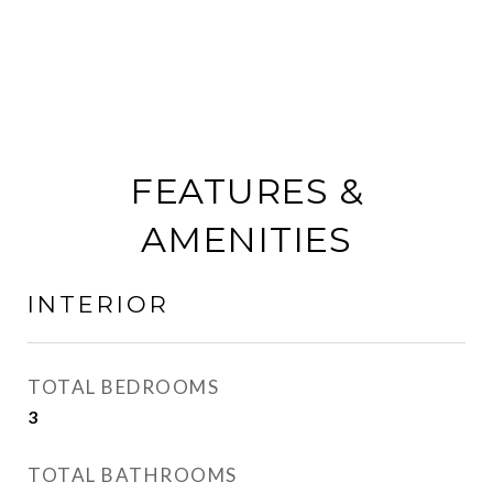
FEATURES &
AMENITIES
INTERIOR
TOTAL BEDROOMS
3
TOTAL BATHROOMS