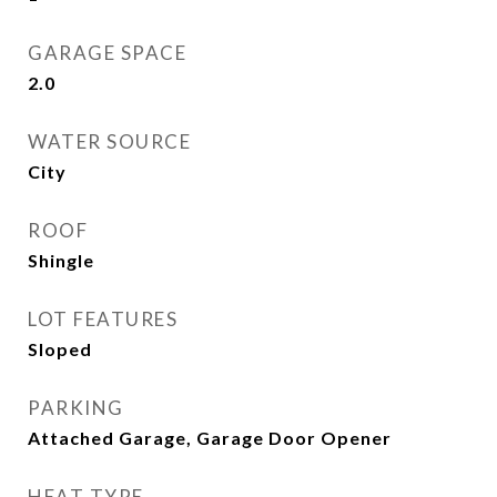
GARAGE SPACE
2.0
WATER SOURCE
City
ROOF
Shingle
LOT FEATURES
Sloped
PARKING
Attached Garage, Garage Door Opener
HEAT TYPE