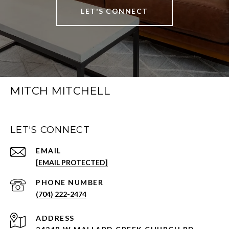
LET'S CONNECT
MITCH MITCHELL
LET'S CONNECT
EMAIL
[EMAIL PROTECTED]
PHONE NUMBER
(704) 222-2474
ADDRESS