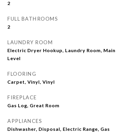
2
FULL BATHROOMS
2
LAUNDRY ROOM
Electric Dryer Hookup, Laundry Room, Main
Level
FLOORING
Carpet, Vinyl, Vinyl
FIREPLACE
Gas Log, Great Room
APPLIANCES
Dishwasher, Disposal, Electric Range, Gas