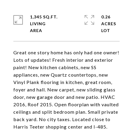
1,345 SQ.FT.
0.26
LIVING
ACRES
Great one story home has only had one owner!
Lots of updates! Fresh interior and exterior
paint! New kitchen cabinets, new SS
appliances, new Quartz countertops, new
Vinyl Plank flooring in kitchen, great room,
foyer and hall. New carpet, new sliding glass
door, new garage door and new patio. HVAC
2016, Roof 2015. Open floorplan with vaulted
ceilings and split bedroom plan. Small private
back yard. No city taxes. Located close to
Harris Teeter shopping center and I-485.