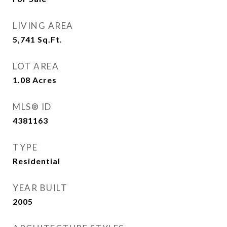
LIVING AREA
5,741
Sq.Ft.
LOT AREA
1.08
Acres
MLS® ID
4381163
TYPE
Residential
YEAR BUILT
2005