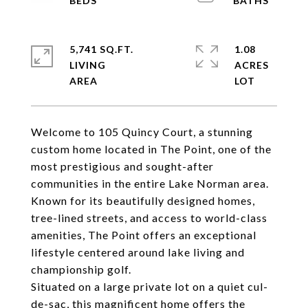
5,741 SQ.FT.
1.08
LIVING
ACRES
Welcome to 105 Quincy Court, a stunning
custom home located in The Point, one of the
most prestigious and sought-after
communities in the entire Lake Norman area.
Known for its beautifully designed homes,
tree-lined streets, and access to world-class
amenities, The Point offers an exceptional
lifestyle centered around lake living and
championship golf.
Situated on a large private lot on a quiet cul-
de-sac, this magnificent home offers the