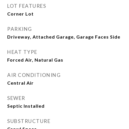
LOT FEATURES
Corner Lot
PARKING
Driveway, Attached Garage, Garage Faces Side
HEAT TYPE
Forced Air, Natural Gas
AIR CONDITIONING
Central Air
SEWER
Septic Installed
SUBSTRUCTURE
Crawl Space