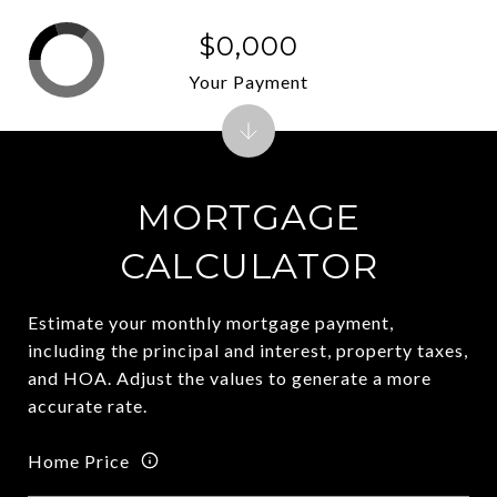
$0,000
Your Payment
MORTGAGE
CALCULATOR
Estimate your monthly mortgage payment,
including the principal and interest, property taxes,
and HOA. Adjust the values to generate a more
accurate rate.
Home Price