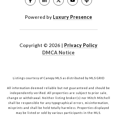
Powered by
Luxury Presence
Copyright ©
2026
|
Privacy Policy
DMCA Notice
Listings courtesy of Canopy MLS as distributed by MLS GRID
All information deemed reliable but not guaranteed and should be
independently verified. All properties are subject to prior sale,
change or withdrawal. Neither listing broker(s) nor Mitch Mitchell
shall be responsible for any typographical errors, misinformation,
misprints and shall be held totally harmless. Properties displayed
may be listed or sold by various participants in the MLS.