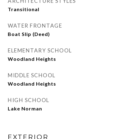
ARCHITECTURE STYLES
Transitional
WATER FRONTAGE
Boat Slip (Deed)
ELEMENTARY SCHOOL
Woodland Heights
MIDDLE SCHOOL
Woodland Heights
HIGH SCHOOL
Lake Norman
EXTERIOR