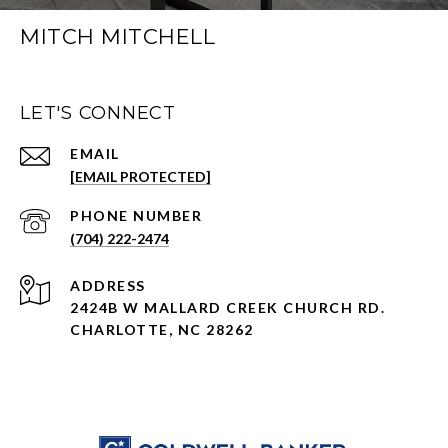
MITCH MITCHELL
LET'S CONNECT
EMAIL
[EMAIL PROTECTED]
PHONE NUMBER
(704) 222-2474
ADDRESS
2424B W MALLARD CREEK CHURCH RD.
CHARLOTTE, NC 28262