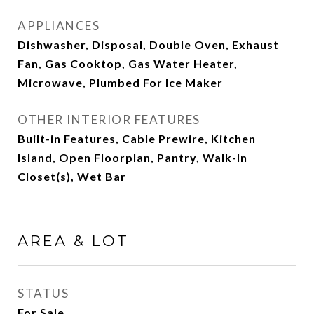
APPLIANCES
Dishwasher, Disposal, Double Oven, Exhaust
Fan, Gas Cooktop, Gas Water Heater,
Microwave, Plumbed For Ice Maker
OTHER INTERIOR FEATURES
Built-in Features, Cable Prewire, Kitchen
Island, Open Floorplan, Pantry, Walk-In
Closet(s), Wet Bar
AREA & LOT
STATUS
For Sale