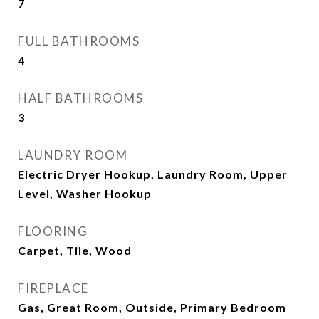
7
FULL BATHROOMS
4
HALF BATHROOMS
3
LAUNDRY ROOM
Electric Dryer Hookup, Laundry Room, Upper
Level, Washer Hookup
FLOORING
Carpet, Tile, Wood
FIREPLACE
Gas, Great Room, Outside, Primary Bedroom