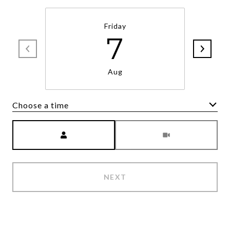
Friday
7
Aug
Choose a time
Meeting Type
NEXT