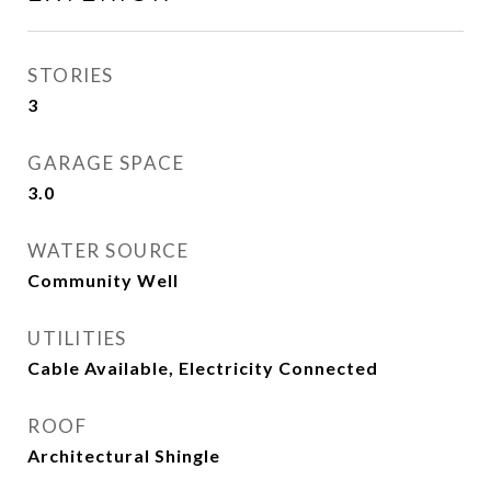
STORIES
3
GARAGE SPACE
3.0
WATER SOURCE
Community Well
UTILITIES
Cable Available, Electricity Connected
ROOF
Architectural Shingle