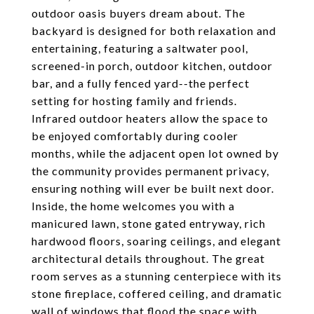
outdoor oasis buyers dream about. The
backyard is designed for both relaxation and
entertaining, featuring a saltwater pool,
screened-in porch, outdoor kitchen, outdoor
bar, and a fully fenced yard--the perfect
setting for hosting family and friends.
Infrared outdoor heaters allow the space to
be enjoyed comfortably during cooler
months, while the adjacent open lot owned by
the community provides permanent privacy,
ensuring nothing will ever be built next door.
Inside, the home welcomes you with a
manicured lawn, stone gated entryway, rich
hardwood floors, soaring ceilings, and elegant
architectural details throughout. The great
room serves as a stunning centerpiece with its
stone fireplace, coffered ceiling, and dramatic
wall of windows that flood the space with