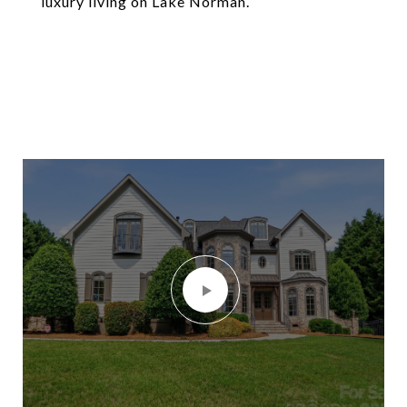
luxury living on Lake Norman.