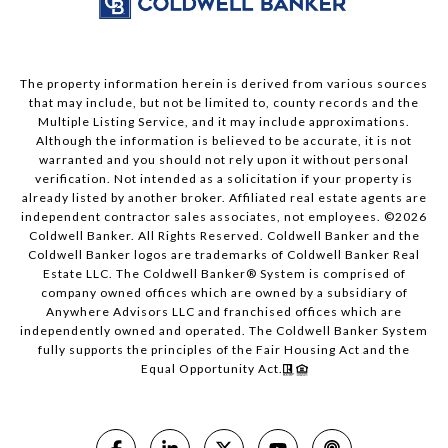
The property information herein is derived from various sources
that may include, but not be limited to, county records and the
Multiple Listing Service, and it may include approximations.
Although the information is believed to be accurate, it is not
warranted and you should not rely upon it without personal
verification. Not intended as a solicitation if your property is
already listed by another broker. Affiliated real estate agents are
independent contractor sales associates, not employees. ©
2026
Coldwell Banker. All Rights Reserved. Coldwell Banker and the
Coldwell Banker logos are trademarks of Coldwell Banker Real
Estate LLC. The Coldwell Banker® System is comprised of
company owned offices which are owned by a subsidiary of
Anywhere Advisors LLC and franchised offices which are
independently owned and operated. The Coldwell Banker System
fully supports the principles of the Fair Housing Act and the
Equal Opportunity Act.