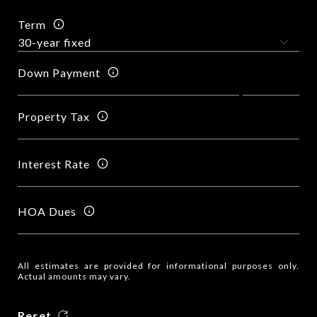
Term
Down Payment
Property Tax
Interest Rate
HOA Dues
All estimates are provided for informational purposes only.
Actual amounts may vary.
Reset