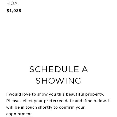
HOA
$1,038
SCHEDULE A
SHOWING
I would love to show you this beautiful property.
Please select your preferred date and time below. I
will be in touch shortly to confirm your