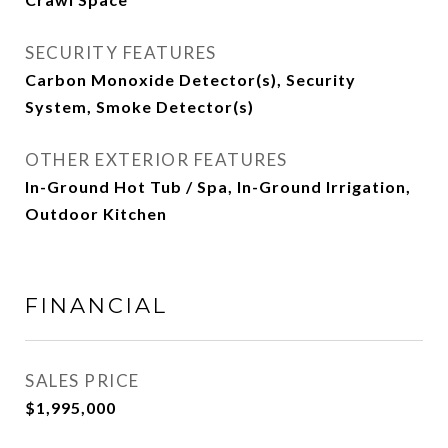
SECURITY FEATURES
Carbon Monoxide Detector(s), Security
System, Smoke Detector(s)
OTHER EXTERIOR FEATURES
In-Ground Hot Tub / Spa, In-Ground Irrigation,
Outdoor Kitchen
FINANCIAL
SALES PRICE
$1,995,000