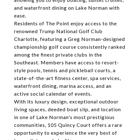
and waterfront dining on Lake Norman with
ease.
Residents of The Point enjoy access to the
renowned Trump National Golf Club
Charlotte, featuring a Greg Norman-designed
championship golf course consistently ranked
among the finest private clubs in the
Southeast. Members have access to resort-
style pools, tennis and pickleball courts, a
state-of-the-art fitness center, spa services,
waterfront dining, marina access, and an
active social calendar of events.
With its luxury design, exceptional outdoor
living spaces, deeded boat slip, and location
in one of Lake Norman's most prestigious
communities, 105 Quincy Court offers a rare
opportunity to experience the very best of