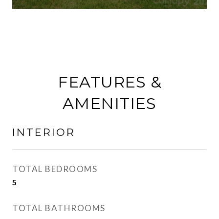
FEATURES &
AMENITIES
INTERIOR
TOTAL BEDROOMS
5
TOTAL BATHROOMS