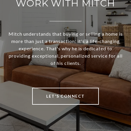
WORK WITH MITCH
Mitch understands that buying or selling a home is
more than just a transaction: it's a life-changing
experience. That's why he is dedicated to
providing exceptional, personalized service for all
of his clients.
LET'S CONNECT