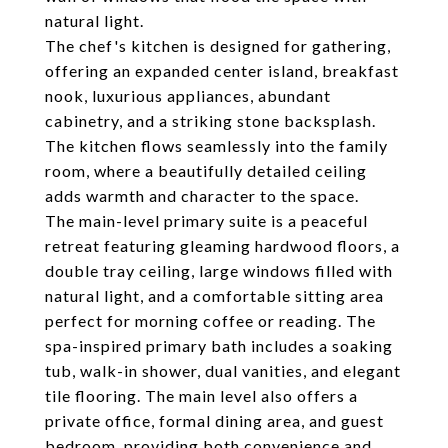
natural light.
The chef's kitchen is designed for gathering,
offering an expanded center island, breakfast
nook, luxurious appliances, abundant
cabinetry, and a striking stone backsplash.
The kitchen flows seamlessly into the family
room, where a beautifully detailed ceiling
adds warmth and character to the space.
The main-level primary suite is a peaceful
retreat featuring gleaming hardwood floors, a
double tray ceiling, large windows filled with
natural light, and a comfortable sitting area
perfect for morning coffee or reading. The
spa-inspired primary bath includes a soaking
tub, walk-in shower, dual vanities, and elegant
tile flooring. The main level also offers a
private office, formal dining area, and guest
bedroom, providing both convenience and