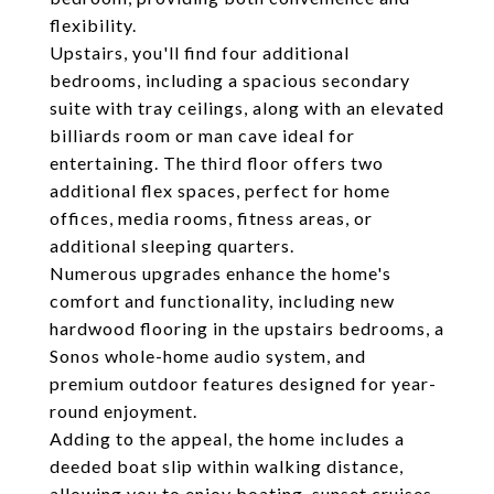
flexibility.
Upstairs, you'll find four additional
bedrooms, including a spacious secondary
suite with tray ceilings, along with an elevated
billiards room or man cave ideal for
entertaining. The third floor offers two
additional flex spaces, perfect for home
offices, media rooms, fitness areas, or
additional sleeping quarters.
Numerous upgrades enhance the home's
comfort and functionality, including new
hardwood flooring in the upstairs bedrooms, a
Sonos whole-home audio system, and
premium outdoor features designed for year-
round enjoyment.
Adding to the appeal, the home includes a
deeded boat slip within walking distance,
allowing you to enjoy boating, sunset cruises,