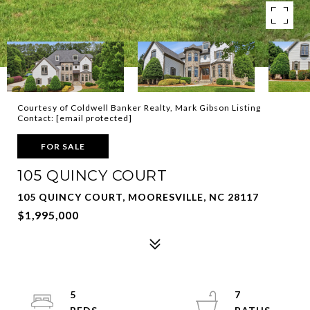
Courtesy of Coldwell Banker Realty, Mark Gibson Listing
Contact:
[email protected]
FOR SALE
105 QUINCY COURT
105 QUINCY COURT, MOORESVILLE, NC 28117
$1,995,000
5
7