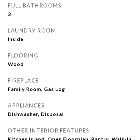
FULL BATHROOMS
3
LAUNDRY ROOM
Inside
FLOORING
Wood
FIREPLACE
Family Room, Gas Log
APPLIANCES
Dishwasher, Disposal
OTHER INTERIOR FEATURES
Kitchen Island, Open Floorplan, Pantry, Walk-In