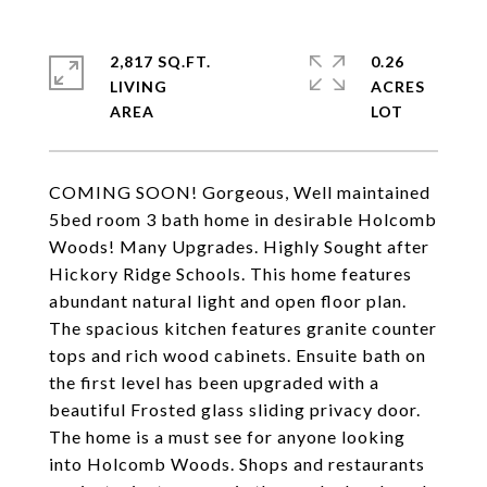
2,817 SQ.FT.
0.26
LIVING
ACRES
COMING SOON! Gorgeous, Well maintained
5bed room 3 bath home in desirable Holcomb
Woods! Many Upgrades. Highly Sought after
Hickory Ridge Schools. This home features
abundant natural light and open floor plan.
The spacious kitchen features granite counter
tops and rich wood cabinets. Ensuite bath on
the first level has been upgraded with a
beautiful Frosted glass sliding privacy door.
The home is a must see for anyone looking
into Holcomb Woods. Shops and restaurants