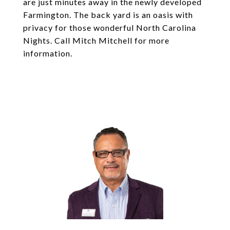
are just minutes away in the newly developed
Farmington. The back yard is an oasis with
privacy for those wonderful North Carolina
Nights. Call Mitch Mitchell for more
information.