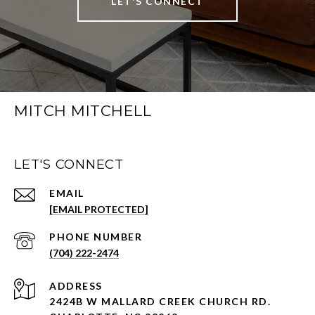
LET'S CONNECT
MITCH MITCHELL
LET'S CONNECT
EMAIL
[EMAIL PROTECTED]
PHONE NUMBER
(704) 222-2474
ADDRESS
2424B W MALLARD CREEK CHURCH RD.