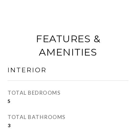
FEATURES &
AMENITIES
INTERIOR
TOTAL BEDROOMS
5
TOTAL BATHROOMS
3