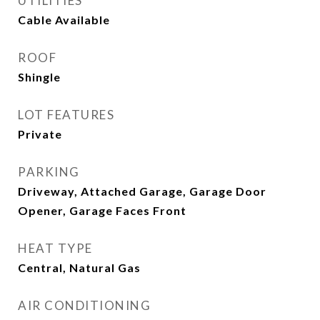
UTILITIES
Cable Available
ROOF
Shingle
LOT FEATURES
Private
PARKING
Driveway, Attached Garage, Garage Door
Opener, Garage Faces Front
HEAT TYPE
Central, Natural Gas
AIR CONDITIONING