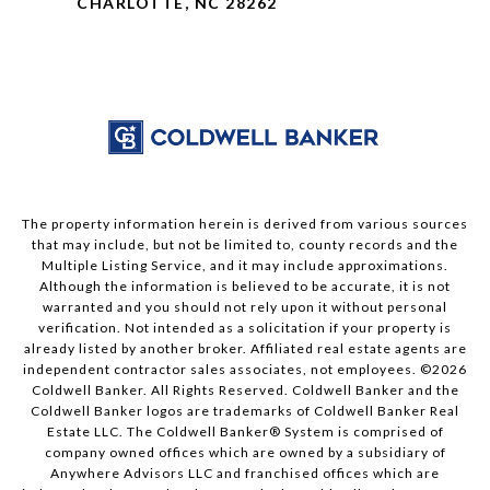
CHARLOTTE, NC 28262
The property information herein is derived from various sources
that may include, but not be limited to, county records and the
Multiple Listing Service, and it may include approximations.
Although the information is believed to be accurate, it is not
warranted and you should not rely upon it without personal
verification. Not intended as a solicitation if your property is
already listed by another broker. Affiliated real estate agents are
independent contractor sales associates, not employees. ©
2026
Coldwell Banker. All Rights Reserved. Coldwell Banker and the
Coldwell Banker logos are trademarks of Coldwell Banker Real
Estate LLC. The Coldwell Banker® System is comprised of
company owned offices which are owned by a subsidiary of
Anywhere Advisors LLC and franchised offices which are