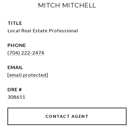
MITCH MITCHELL
TITLE
Local Real Estate Professional
PHONE
(704) 222-2474
EMAIL
[email protected]
DRE #
308651
CONTACT AGENT