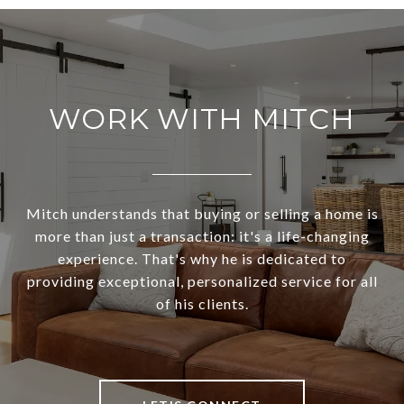
WORK WITH MITCH
Mitch understands that buying or selling a home is
more than just a transaction: it's a life-changing
experience. That's why he is dedicated to
providing exceptional, personalized service for all
of his clients.