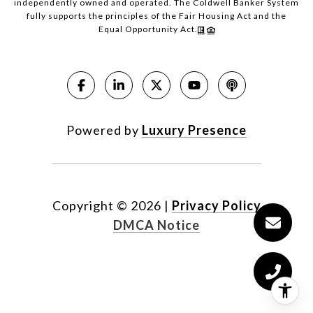
independently owned and operated. The Coldwell Banker System
fully supports the principles of the Fair Housing Act and the
Equal Opportunity Act.
Powered by
Luxury Presence
Copyright ©
2026
|
Privacy Policy
DMCA Notice