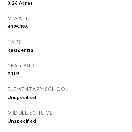
0.26
Acres
MLS® ID
4025396
TYPE
Residential
YEAR BUILT
2019
ELEMENTARY SCHOOL
Unspecified
MIDDLE SCHOOL
Unspecified