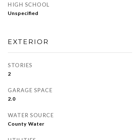
HIGH SCHOOL
Unspecified
EXTERIOR
STORIES
2
GARAGE SPACE
2.0
WATER SOURCE
County Water