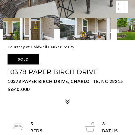
Courtesy of Coldwell Banker Realty
SOLD
10378 PAPER BIRCH DRIVE
10378 PAPER BIRCH DRIVE, CHARLOTTE, NC 28215
$640,000
5
3