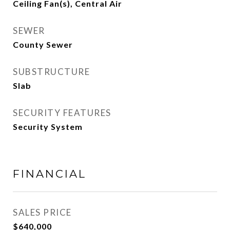
Ceiling Fan(s), Central Air
SEWER
County Sewer
SUBSTRUCTURE
Slab
SECURITY FEATURES
Security System
FINANCIAL
SALES PRICE
$640,000