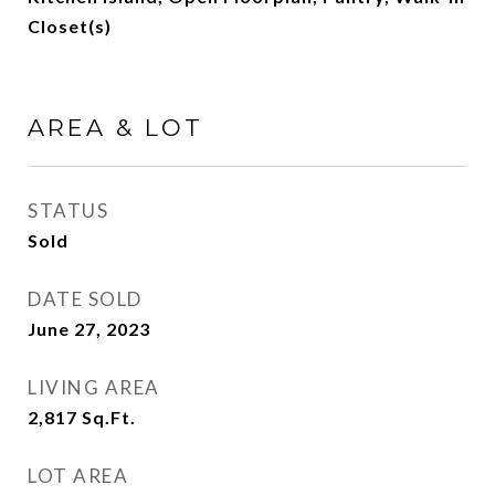
Closet(s)
AREA & LOT
STATUS
Sold
DATE SOLD
June 27, 2023
LIVING AREA
2,817
Sq.Ft.
LOT AREA