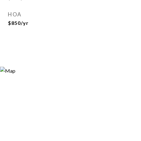
HOA
$850/yr