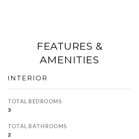
FEATURES &
AMENITIES
INTERIOR
TOTAL BEDROOMS
3
TOTAL BATHROOMS
2