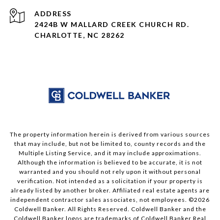
ADDRESS
2424B W MALLARD CREEK CHURCH RD.
CHARLOTTE, NC 28262
The property information herein is derived from various sources
that may include, but not be limited to, county records and the
Multiple Listing Service, and it may include approximations.
Although the information is believed to be accurate, it is not
warranted and you should not rely upon it without personal
verification. Not intended as a solicitation if your property is
already listed by another broker. Affiliated real estate agents are
independent contractor sales associates, not employees. ©
2026
Coldwell Banker. All Rights Reserved. Coldwell Banker and the
Coldwell Banker logos are trademarks of Coldwell Banker Real