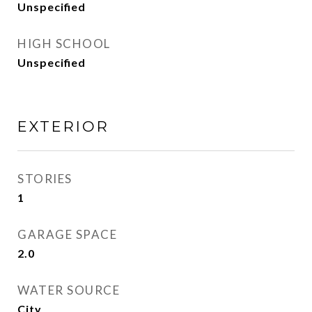
Unspecified
HIGH SCHOOL
Unspecified
EXTERIOR
STORIES
1
GARAGE SPACE
2.0
WATER SOURCE
City