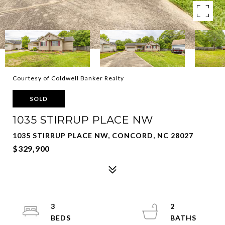
Courtesy of Coldwell Banker Realty
SOLD
1035 STIRRUP PLACE NW
1035 STIRRUP PLACE NW, CONCORD, NC 28027
$329,900
3
2