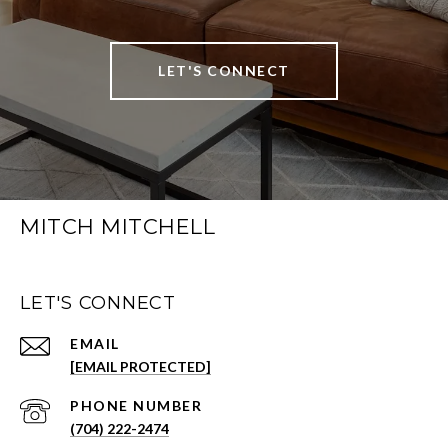
LET'S CONNECT
MITCH MITCHELL
LET'S CONNECT
EMAIL
[EMAIL PROTECTED]
PHONE NUMBER
(704) 222-2474