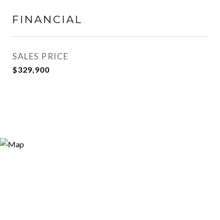
FINANCIAL
SALES PRICE
$329,900