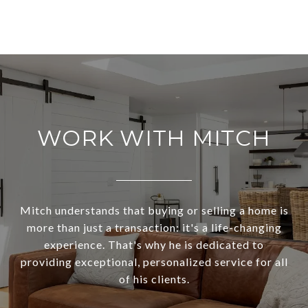
WORK WITH MITCH
Mitch understands that buying or selling a home is
more than just a transaction: it's a life-changing
experience. That's why he is dedicated to
providing exceptional, personalized service for all
of his clients.