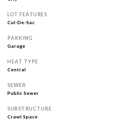
LOT FEATURES
Cul-De-Sac
PARKING
Garage
HEAT TYPE
Central
SEWER
Public Sewer
SUBSTRUCTURE
Crawl Space