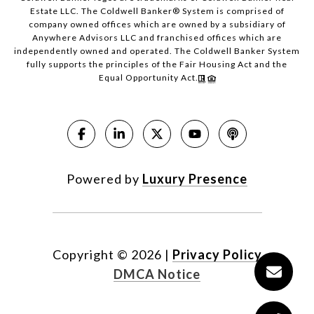
Estate LLC. The Coldwell Banker® System is comprised of
company owned offices which are owned by a subsidiary of
Anywhere Advisors LLC and franchised offices which are
independently owned and operated. The Coldwell Banker System
fully supports the principles of the Fair Housing Act and the
Equal Opportunity Act.
Powered by
Luxury Presence
Copyright ©
2026
|
Privacy Policy
DMCA Notice