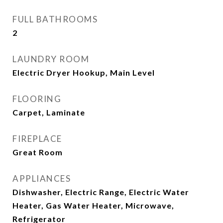
FULL BATHROOMS
2
LAUNDRY ROOM
Electric Dryer Hookup, Main Level
FLOORING
Carpet, Laminate
FIREPLACE
Great Room
APPLIANCES
Dishwasher, Electric Range, Electric Water
Heater, Gas Water Heater, Microwave,
Refrigerator