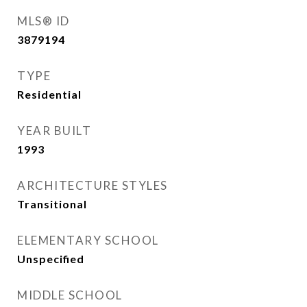
MLS® ID
3879194
TYPE
Residential
YEAR BUILT
1993
ARCHITECTURE STYLES
Transitional
ELEMENTARY SCHOOL
Unspecified
MIDDLE SCHOOL