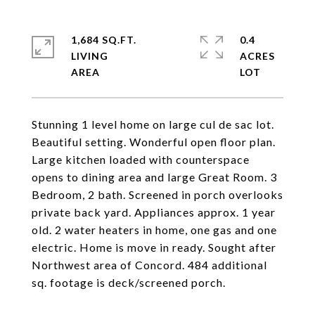
1,684 SQ.FT.
0.4
LIVING
ACRES
Stunning 1 level home on large cul de sac lot.
Beautiful setting. Wonderful open floor plan.
Large kitchen loaded with counterspace
opens to dining area and large Great Room. 3
Bedroom, 2 bath. Screened in porch overlooks
private back yard. Appliances approx. 1 year
old. 2 water heaters in home, one gas and one
electric. Home is move in ready. Sought after
Northwest area of Concord. 484 additional
sq. footage is deck/screened porch.