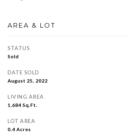
AREA & LOT
STATUS
Sold
DATE SOLD
August 25, 2022
LIVING AREA
1,684
Sq.Ft.
LOT AREA
0.4
Acres