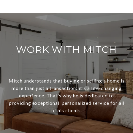
WORK WITH MITCH
Mitch understands that buying or selling a home is
more than just a transaction: it's a life-changing
experience. That's why he is dedicated to
providing exceptional, personalized service for all
of his clients.