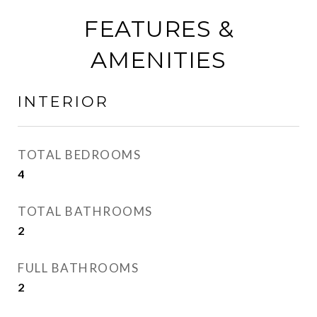
FEATURES &
AMENITIES
INTERIOR
TOTAL BEDROOMS
4
TOTAL BATHROOMS
2
FULL BATHROOMS
2