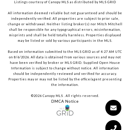
Listings courtesy of Canopy MLS as distributed by MLS GRID
All information deemed reliable but not guaranteed and should be
independently verified. All properties are subject to prior sale,
change or withdrawal. Neither listing broker(s) nor Mitch Mitchell
shall be responsible for any typographical errors, misinformation,
misprints and shall be held totally harmless. Properties displayed
may be listed or sold by various participants in the MLS.
Based on information submitted to the MLS GRID as of 4:27 AM UTC
on 8/6/2026. All data is obtained from various sources and may not
have been verified by broker or MLS GRID. Supplied Open House
Information is subject to change without notice. All information
should be independently reviewed and verified for accuracy.
Properties may or may not be listed by the office/agent presenting
the information.
©2026 Canopy MLS . All rights reserved.
DMCA Notice