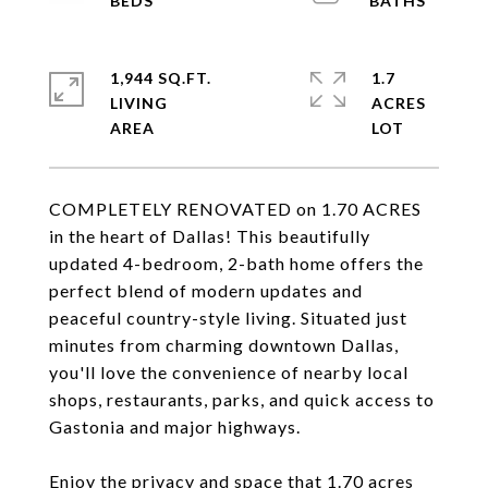
1,944 SQ.FT.
1.7
LIVING
ACRES
COMPLETELY RENOVATED on 1.70 ACRES
in the heart of Dallas! This beautifully
updated 4-bedroom, 2-bath home offers the
perfect blend of modern updates and
peaceful country-style living. Situated just
minutes from charming downtown Dallas,
you'll love the convenience of nearby local
shops, restaurants, parks, and quick access to
Gastonia and major highways.
Enjoy the privacy and space that 1.70 acres