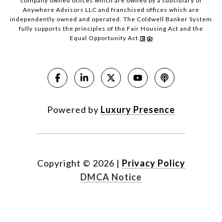
company owned offices which are owned by a subsidiary of
Anywhere Advisors LLC and franchised offices which are
independently owned and operated. The Coldwell Banker System
fully supports the principles of the Fair Housing Act and the
Equal Opportunity Act.
Powered by
Luxury Presence
Copyright ©
2026
|
Privacy Policy
DMCA Notice