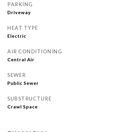
PARKING
Driveway
HEAT TYPE
Electric
AIR CONDITIONING
Central Air
SEWER
Public Sewer
SUBSTRUCTURE
Crawl Space