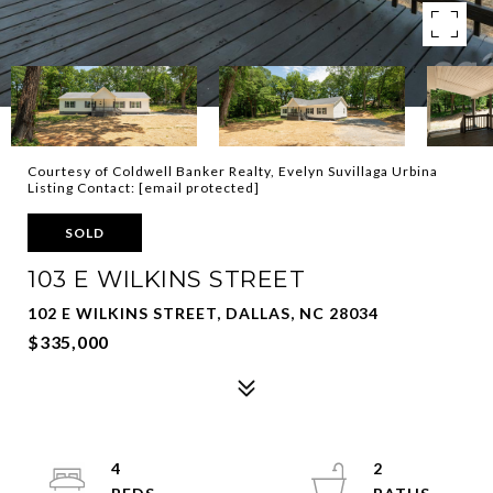
Courtesy of Coldwell Banker Realty, Evelyn Suvillaga Urbina
Listing Contact:
[email protected]
SOLD
103 E WILKINS STREET
102 E WILKINS STREET, DALLAS, NC 28034
$335,000
4
2