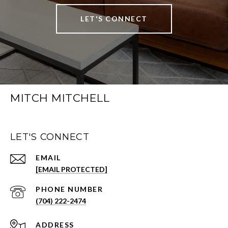
LET'S CONNECT
MITCH MITCHELL
LET'S CONNECT
EMAIL
[EMAIL PROTECTED]
PHONE NUMBER
(704) 222-2474
ADDRESS