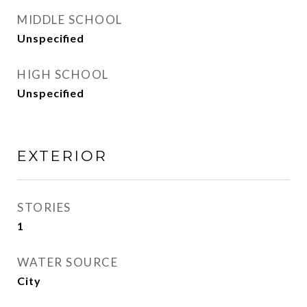
MIDDLE SCHOOL
Unspecified
HIGH SCHOOL
Unspecified
EXTERIOR
STORIES
1
WATER SOURCE
City