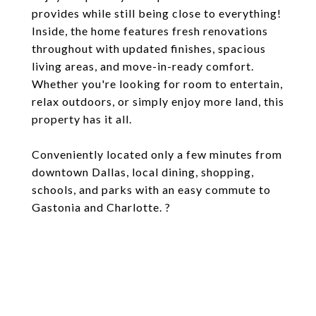
provides while still being close to everything!
Inside, the home features fresh renovations
throughout with updated finishes, spacious
living areas, and move-in-ready comfort.
Whether you're looking for room to entertain,
relax outdoors, or simply enjoy more land, this
property has it all.
Conveniently located only a few minutes from
downtown Dallas, local dining, shopping,
schools, and parks with an easy commute to
Gastonia and Charlotte. ?