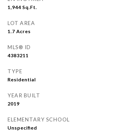
1,944
Sq.Ft.
LOT AREA
1.7
Acres
MLS® ID
4383211
TYPE
Residential
YEAR BUILT
2019
ELEMENTARY SCHOOL
Unspecified