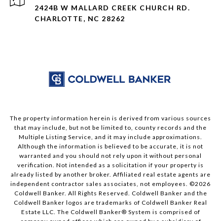
2424B W MALLARD CREEK CHURCH RD.
CHARLOTTE, NC 28262
The property information herein is derived from various sources
that may include, but not be limited to, county records and the
Multiple Listing Service, and it may include approximations.
Although the information is believed to be accurate, it is not
warranted and you should not rely upon it without personal
verification. Not intended as a solicitation if your property is
already listed by another broker. Affiliated real estate agents are
independent contractor sales associates, not employees. ©
2026
Coldwell Banker. All Rights Reserved. Coldwell Banker and the
Coldwell Banker logos are trademarks of Coldwell Banker Real
Estate LLC. The Coldwell Banker® System is comprised of