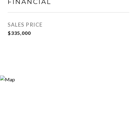
FINANCIAL
SALES PRICE
$335,000