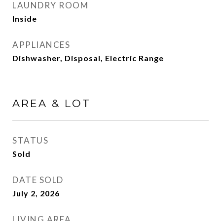
LAUNDRY ROOM
Inside
APPLIANCES
Dishwasher, Disposal, Electric Range
AREA & LOT
STATUS
Sold
DATE SOLD
July 2, 2026
LIVING AREA